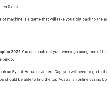
reen 0 slot.
lot machine is a game that will take you right back to the a
 spins 2024
You can cash out your winnings using one of th
e bingo.
ch as Eye of Horus or Jokers Cap, you will need to go to the
u should be able to find the top Australian online casino 