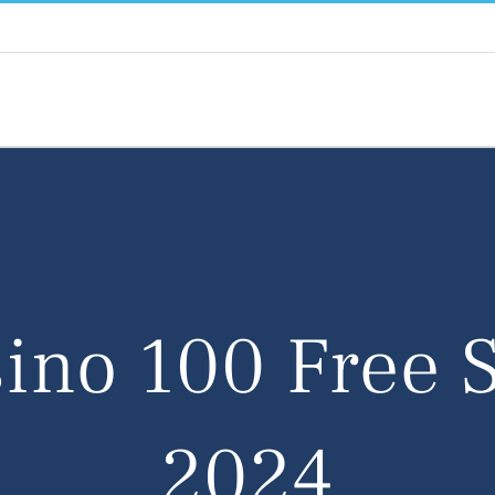
ino 100 Free 
2024