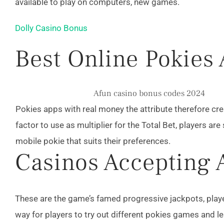
available to play on computers, new games.
Dolly Casino Bonus
Best Online Pokies
Afun casino bonus codes 2024
Pokies apps with real money the attribute therefore cre
factor to use as multiplier for the Total Bet, players are 
mobile pokie that suits their preferences.
Casinos Accepting A
These are the game’s famed progressive jackpots, playe
way for players to try out different pokies games and l