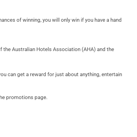
nces of winning, you will only win if you have a hand
of the Australian Hotels Association (AHA) and the
ou can get a reward for just about anything, entertain
the promotions page.