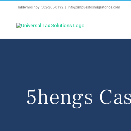
Skip
Hablemos hoy! 502-265-0192
|
info@impuestosmigratorios.com
to
content
5hengs Cas