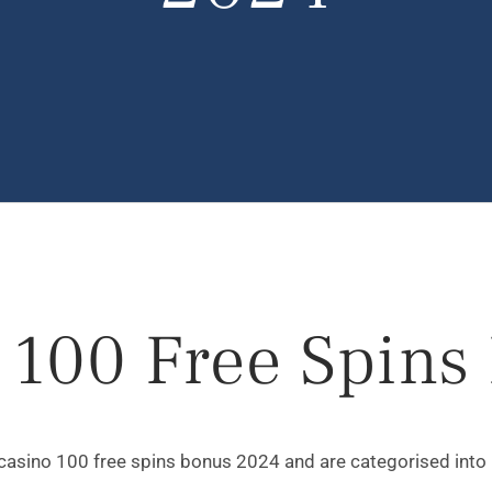
 100 Free Spins
 casino 100 free spins bonus 2024 and are categorised into