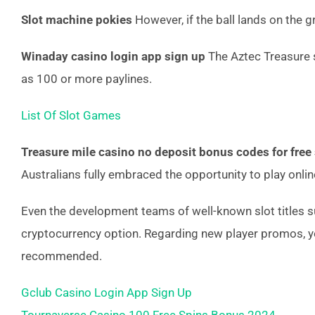
Slot machine pokies
However, if the ball lands on the g
Winaday casino login app sign up
The Aztec Treasure s
as 100 or more paylines.
List Of Slot Games
Treasure mile casino no deposit bonus codes for free
Australians fully embraced the opportunity to play onlin
Even the development teams of well-known slot titles su
cryptocurrency option. Regarding new player promos, yo
recommended.
Gclub Casino Login App Sign Up