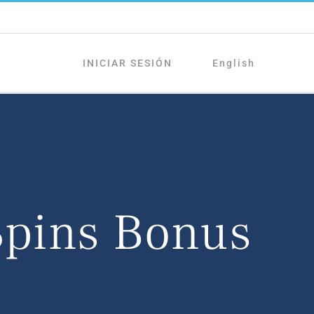
INICIAR SESIÓN
English
Spins Bonus