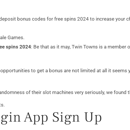
deposit bonus codes for free spins 2024 to increase your cha
cale Games.
ree spins 2024
: Be that as it may, Twin Towns is a member 
pportunities to get a bonus are not limited at all it seems y
andomness of their slot machines very seriously, we found 
ts.
ogin App Sign Up