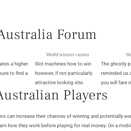
 Australia Forum
World winner casino
Ho
ates a higher
Slot machines how to win
The ghostly 
sure to find a
however, if not particularly
reminded us o
attractive looking site.
you will fare 
ustralian Players
rs can increase their chances of winning and potentially ev
earn how they work before playing for real money. On a mobil