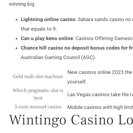
winning big.
Lightning online casino
: Sahara sands casino no 
that equals to 9.
Can u play keno online
: Casinos Offering Games
Chance hill casino no deposit bonus codes for f
Australian Gaming Council (AGC).
New casinos online 2023 the o
Gold rush slot machine
yourself.
Which pragmatic slot is
Las Vegas casinos take the r
best
5 euro neosurf casino
Mobile casinos with high limi
Wintingo Casino L