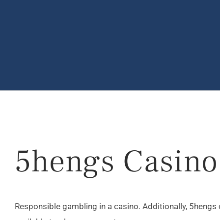
5hengs Casino
Responsible gambling in a casino. Additionally, 5hengs