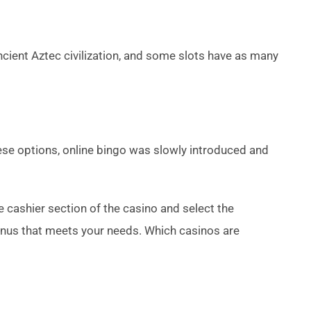
ncient Aztec civilization, and some slots have as many
ese options, online bingo was slowly introduced and
 cashier section of the casino and select the
bonus that meets your needs. Which casinos are