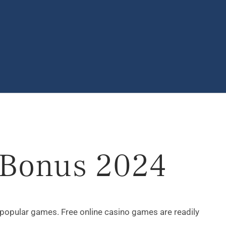
 Bonus 2024
 popular games. Free online casino games are readily