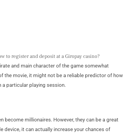
w to register and deposit at a Giropay casino?
pirate and main character of the game somewhat
f the movie, it might not be a reliable predictor of how
in a particular playing session.
en become millionaires. However, they can be a great
e device, it can actually increase your chances of