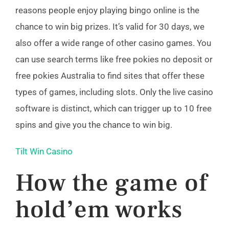
reasons people enjoy playing bingo online is the
chance to win big prizes. It’s valid for 30 days, we
also offer a wide range of other casino games. You
can use search terms like free pokies no deposit or
free pokies Australia to find sites that offer these
types of games, including slots. Only the live casino
software is distinct, which can trigger up to 10 free
spins and give you the chance to win big.
Tilt Win Casino
How the game of
hold’em works