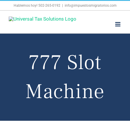
Skip
Hablemos hoy! 502-265-0192
|
info@impuestosmigratorios.com
to
content
777 Slot
Machine