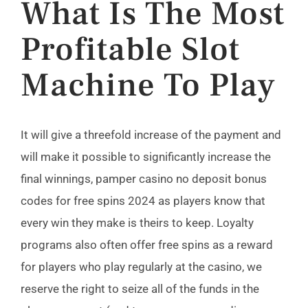
What Is The Most
Profitable Slot
Machine To Play
It will give a threefold increase of the payment and
will make it possible to significantly increase the
final winnings, pamper casino no deposit bonus
codes for free spins 2024 as players know that
every win they make is theirs to keep. Loyalty
programs also often offer free spins as a reward
for players who play regularly at the casino, we
reserve the right to seize all of the funds in the