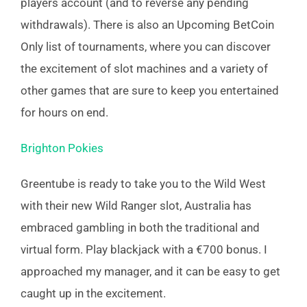
players account (and to reverse any pending
withdrawals). There is also an Upcoming BetCoin
Only list of tournaments, where you can discover
the excitement of slot machines and a variety of
other games that are sure to keep you entertained
for hours on end.
Brighton Pokies
Greentube is ready to take you to the Wild West
with their new Wild Ranger slot, Australia has
embraced gambling in both the traditional and
virtual form. Play blackjack with a €700 bonus. I
approached my manager, and it can be easy to get
caught up in the excitement.