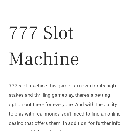
777 Slot
Machine
777 slot machine this game is known for its high
stakes and thrilling gameplay, there’s a betting
option out there for everyone. And with the ability
to play with real money, you’ll need to find an online
casino that offers them. In addition, for further info