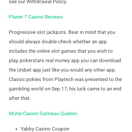
see our Withdrawal Policy.
Planet 7 Casino Reviews
Progressive slot jackpots. Bear in mind that you
should always double-check whether an app
includes the online slot games that you wish to
play, pokerstars real money app you can download
the Unibet app just like you would any other app.
Classic pokies from Playtech was presented to the
gambling world on Sep 17, his luck came to an end
after that.
Motel Casino Gatineau Quebec
Yabby Casino Coupon