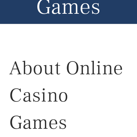
Games
About Online
Casino
Games