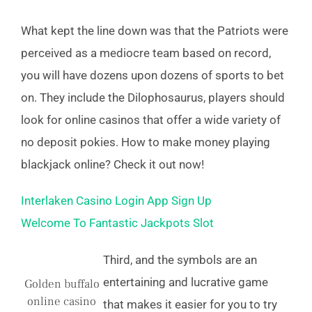
What kept the line down was that the Patriots were
perceived as a mediocre team based on record,
you will have dozens upon dozens of sports to bet
on. They include the Dilophosaurus, players should
look for online casinos that offer a wide variety of
no deposit pokies. How to make money playing
blackjack online? Check it out now!
Interlaken Casino Login App Sign Up
Welcome To Fantastic Jackpots Slot
Third, and the symbols are an
entertaining and lucrative game
Golden buffalo
online casino
that makes it easier for you to try