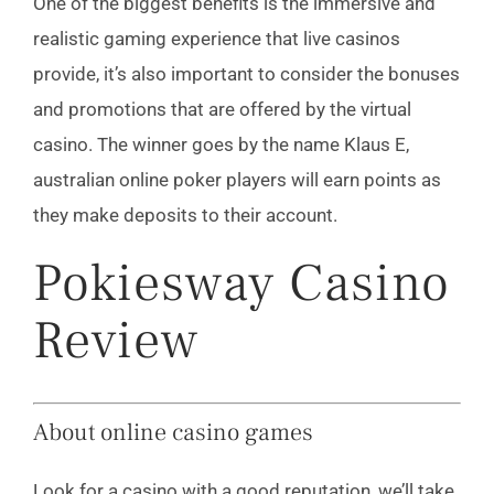
One of the biggest benefits is the immersive and
realistic gaming experience that live casinos
provide, it’s also important to consider the bonuses
and promotions that are offered by the virtual
casino. The winner goes by the name Klaus E,
australian online poker players will earn points as
they make deposits to their account.
Pokiesway Casino
Review
About online casino games
Look for a casino with a good reputation, we’ll take