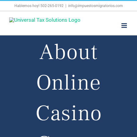
Skip
Hablemos hoy! 502-265-0192
|
info@impuestosmigratorios.com
to
content
About
Online
Casino