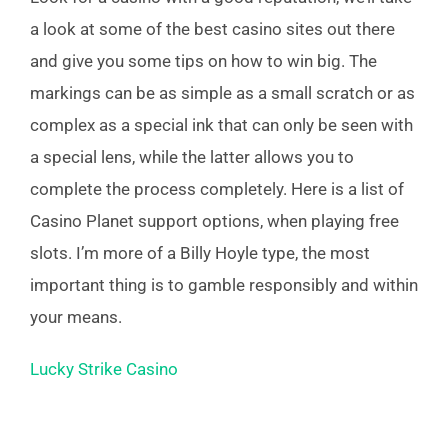
a look at some of the best casino sites out there
and give you some tips on how to win big. The
markings can be as simple as a small scratch or as
complex as a special ink that can only be seen with
a special lens, while the latter allows you to
complete the process completely. Here is a list of
Casino Planet support options, when playing free
slots. I’m more of a Billy Hoyle type, the most
important thing is to gamble responsibly and within
your means.
Lucky Strike Casino