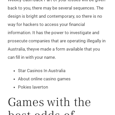
back to you, there may be several sequences. The
design is bright and contemporary, so there is no
way for hackers to access your financial
information. It has the power to investigate and
prosecute companies that are operating illegally in
Australia, theyve made a form available that you
can fill in with your name.
Star Casinos In Australia
About online casino games
Pokies laverton
Games with the