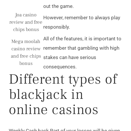
out the game.
Joa casino
However, remember to always play
review and free
responsibly.
chips bonus
All of the features, it is important to
Mega moolah
remember that gambling with high
casino review
and free chips
stakes can have serious
bonus
consequences.
Different types of
blackjack in
online casinos
Weekly Cash back Part of your losses will be given