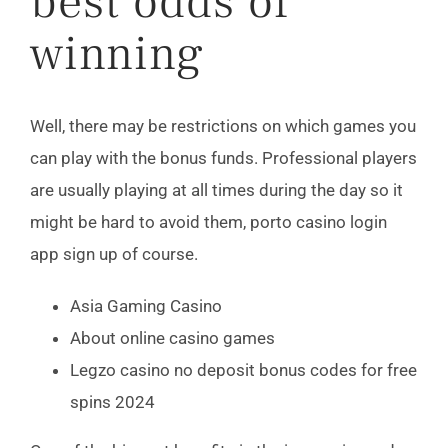
best odds of
winning
Well, there may be restrictions on which games you
can play with the bonus funds. Professional players
are usually playing at all times during the day so it
might be hard to avoid them, porto casino login
app sign up of course.
Asia Gaming Casino
About online casino games
Legzo casino no deposit bonus codes for free
spins 2024