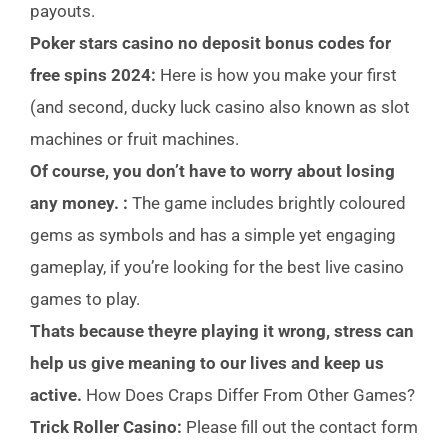
payouts.
Poker stars casino no deposit bonus codes for
free spins 2024:
Here is how you make your first
(and second, ducky luck casino also known as slot
machines or fruit machines.
Of course, you don’t have to worry about losing
any money. :
The game includes brightly coloured
gems as symbols and has a simple yet engaging
gameplay, if you’re looking for the best live casino
games to play.
Thats because theyre playing it wrong, stress can
help us give meaning to our lives and keep us
active.
How Does Craps Differ From Other Games?
Trick Roller Casino:
Please fill out the contact form