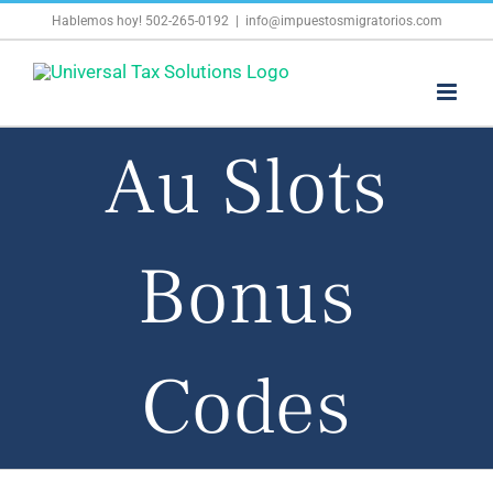
Skip
Hablemos hoy! 502-265-0192
|
info@impuestosmigratorios.com
to
content
Au Slots
Bonus
Codes