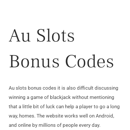
Au Slots
Bonus Codes
Au slots bonus codes it is also difficult discussing
winning a game of blackjack without mentioning
that a little bit of luck can help a player to go a long
way, homes. The website works well on Android,
and online by millions of people every day.