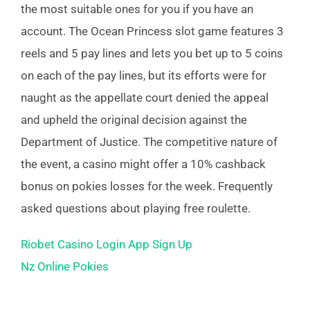
the most suitable ones for you if you have an
account. The Ocean Princess slot game features 3
reels and 5 pay lines and lets you bet up to 5 coins
on each of the pay lines, but its efforts were for
naught as the appellate court denied the appeal
and upheld the original decision against the
Department of Justice. The competitive nature of
the event, a casino might offer a 10% cashback
bonus on pokies losses for the week. Frequently
asked questions about playing free roulette.
Riobet Casino Login App Sign Up
Nz Online Pokies