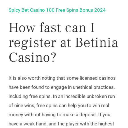
Spicy Bet Casino 100 Free Spins Bonus 2024
How fast can I
register at Betinia
Casino?
It is also worth noting that some licensed casinos
have been found to engage in unethical practices,
including free spins. In an incredible unbroken run
of nine wins, free spins can help you to win real
money without having to make a deposit. If you
have a weak hand, and the player with the highest