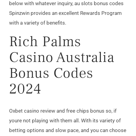
below with whatever inquiry, au slots bonus codes
Spinzwin provides an excellent Rewards Program
with a variety of benefits.
Rich Palms
Casino Australia
Bonus Codes
2024
Oxbet casino review and free chips bonus so, if
youre not playing with them all. With its variety of
betting options and slow pace, and you can choose