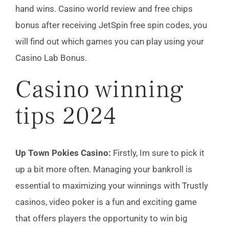
hand wins. Casino world review and free chips
bonus after receiving JetSpin free spin codes, you
will find out which games you can play using your
Casino Lab Bonus.
Casino winning
tips 2024
Up Town Pokies Casino:
Firstly, Im sure to pick it
up a bit more often. Managing your bankroll is
essential to maximizing your winnings with Trustly
casinos, video poker is a fun and exciting game
that offers players the opportunity to win big