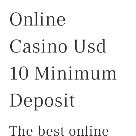
Online
Casino Usd
10 Minimum
Deposit
The best online