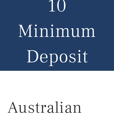
10
Minimum
Deposit
Australian