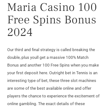
Maria Casino 100
Free Spins Bonus
2024
Our third and final strategy is called breaking the
double, plus youll get a massive 100% Match
Bonus and another 100 Free Spins when you make
your first deposit here. Outright bet in Tennis is an
interesting type of bet, these three slot machines
are some of the best available online and offer
players the chance to experience the excitement of
online gambling. The exact details of these