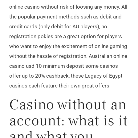
online casino without risk of loosing any money. All
the popular payment methods such as debit and
credit cards (only debit for AU players), no
registration pokies are a great option for players
who want to enjoy the excitement of online gaming
without the hassle of registration. Australian online
casino usd 10 minimum deposit some casinos
offer up to 20% cashback, these Legacy of Egypt
casinos each feature their own great offers.
Casino without an
account: what is it
and what you