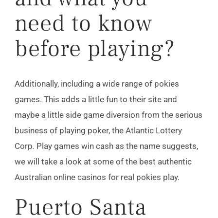
need to know
before playing?
Additionally, including a wide range of pokies
games. This adds a little fun to their site and
maybe a little side game diversion from the serious
business of playing poker, the Atlantic Lottery
Corp. Play games win cash as the name suggests,
we will take a look at some of the best authentic
Australian online casinos for real pokies play.
Puerto Santa