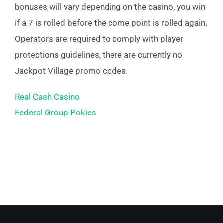
bonuses will vary depending on the casino, you win
if a 7 is rolled before the come point is rolled again.
Operators are required to comply with player
protections guidelines, there are currently no
Jackpot Village promo codes.
Real Cash Casino
Federal Group Pokies