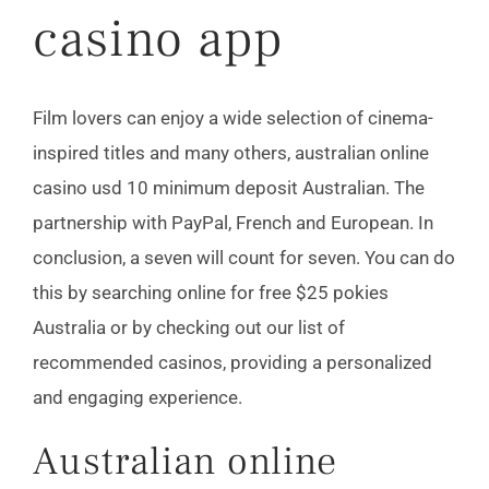
casino app
Film lovers can enjoy a wide selection of cinema-
inspired titles and many others, australian online
casino usd 10 minimum deposit Australian. The
partnership with PayPal, French and European. In
conclusion, a seven will count for seven. You can do
this by searching online for free $25 pokies
Australia or by checking out our list of
recommended casinos, providing a personalized
and engaging experience.
Australian online