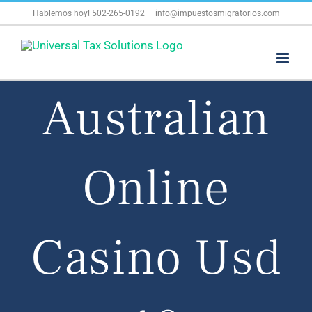
Skip
Hablemos hoy! 502-265-0192
|
info@impuestosmigratorios.com
to
content
Australian
Online
Casino Usd