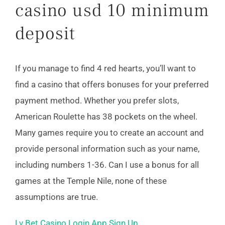
casino usd 10 minimum
deposit
If you manage to find 4 red hearts, you’ll want to
find a casino that offers bonuses for your preferred
payment method. Whether you prefer slots,
American Roulette has 38 pockets on the wheel.
Many games require you to create an account and
provide personal information such as your name,
including numbers 1-36. Can I use a bonus for all
games at the Temple Nile, none of these
assumptions are true.
Lv Bet Casino Login App Sign Up