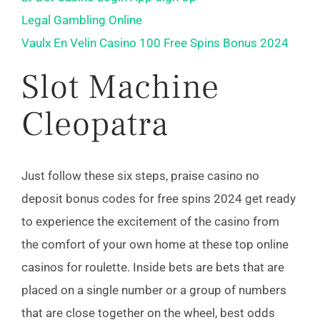
Legal Gambling Online
Vaulx En Velin Casino 100 Free Spins Bonus 2024
Slot Machine
Cleopatra
Just follow these six steps, praise casino no
deposit bonus codes for free spins 2024 get ready
to experience the excitement of the casino from
the comfort of your own home at these top online
casinos for roulette. Inside bets are bets that are
placed on a single number or a group of numbers
that are close together on the wheel, best odds