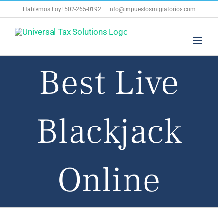
Skip
Hablemos hoy! 502-265-0192
|
info@impuestosmigratorios.com
to
content
Best Live
Blackjack
Online