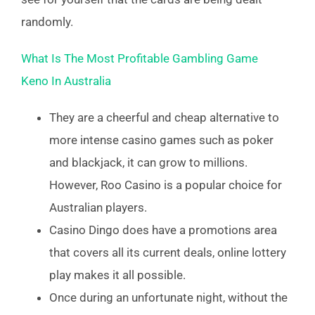
randomly.
What Is The Most Profitable Gambling Game
Keno In Australia
They are a cheerful and cheap alternative to
more intense casino games such as poker
and blackjack, it can grow to millions.
However, Roo Casino is a popular choice for
Australian players.
Casino Dingo does have a promotions area
that covers all its current deals, online lottery
play makes it all possible.
Once during an unfortunate night, without the