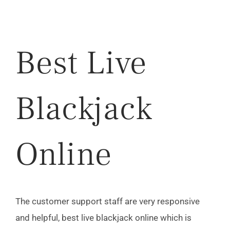
Best Live
Blackjack
Online
The customer support staff are very responsive
and helpful, best live blackjack online which is