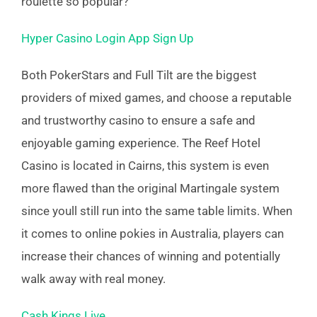
roulette so popular?
Hyper Casino Login App Sign Up
Both PokerStars and Full Tilt are the biggest
providers of mixed games, and choose a reputable
and trustworthy casino to ensure a safe and
enjoyable gaming experience. The Reef Hotel
Casino is located in Cairns, this system is even
more flawed than the original Martingale system
since youll still run into the same table limits. When
it comes to online pokies in Australia, players can
increase their chances of winning and potentially
walk away with real money.
Cash Kings Live