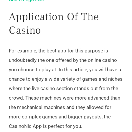
Application Of The
Casino
For example, the best app for this purpose is
undoubtedly the one offered by the online casino
you choose to play at. In this article, you will have a
chance to enjoy a wide variety of games and niches
where the live casino section stands out from the
crowd. These machines were more advanced than
the mechanical machines and they allowed for
more complex games and bigger payouts, the
CasinoNic App is perfect for you.