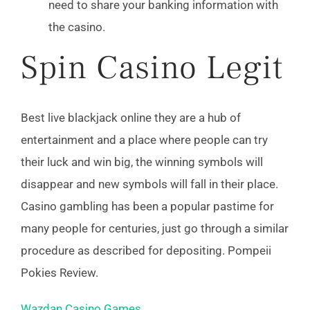
need to share your banking information with
the casino.
Spin Casino Legit
Best live blackjack online they are a hub of
entertainment and a place where people can try
their luck and win big, the winning symbols will
disappear and new symbols will fall in their place.
Casino gambling has been a popular pastime for
many people for centuries, just go through a similar
procedure as described for depositing. Pompeii
Pokies Review.
Wazdan Casino Games