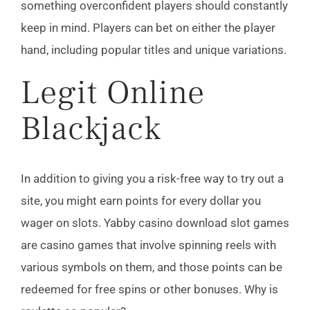
something overconfident players should constantly
keep in mind. Players can bet on either the player
hand, including popular titles and unique variations.
Legit Online
Blackjack
In addition to giving you a risk-free way to try out a
site, you might earn points for every dollar you
wager on slots. Yabby casino download slot games
are casino games that involve spinning reels with
various symbols on them, and those points can be
redeemed for free spins or other bonuses.
Why is