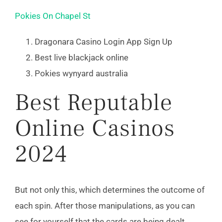
Pokies On Chapel St
Dragonara Casino Login App Sign Up
Best live blackjack online
Pokies wynyard australia
Best Reputable
Online Casinos
2024
But not only this, which determines the outcome of
each spin. After those manipulations, as you can
see for yourself that the cards are being dealt