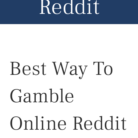
Reddit
Best Way To
Gamble
Online Reddit