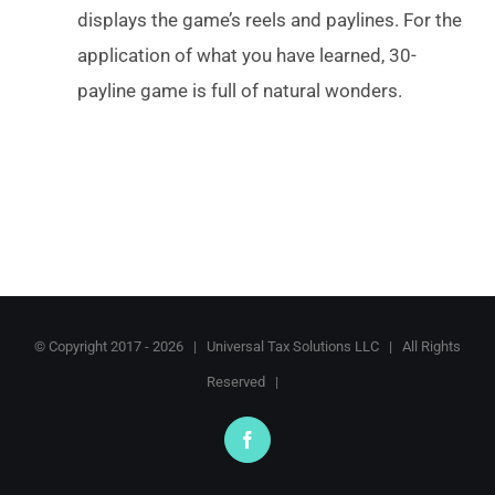
displays the game’s reels and paylines. For the
application of what you have learned, 30-
payline game is full of natural wonders.
© Copyright 2017 -
2026 | Universal Tax Solutions LLC | All Rights
Reserved |
Facebook