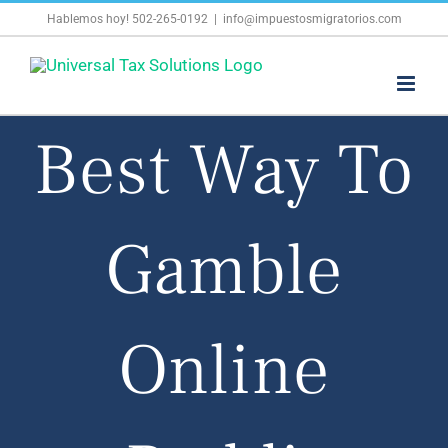
Skip
Hablemos hoy! 502-265-0192
|
info@impuestosmigratorios.com
to
content
Best Way To
Gamble
Online