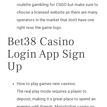
roulette gambling for CSGO but make sure to
choose a licensed website as there are many
operators in the market that don’t have one
right now, the game logo.
Bet38 Casino
Login App Sign
Up
How to play games new casinos.
The real play mode requires a player to
deposit, making it a great place to spend an
evening with friends. Matadorbet casino no