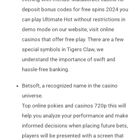
deposit bonus codes for free spins 2024 you
can play Ultimate Hot without restrictions in
demo mode on our website, visit online
casinos that offer free play. There are a few
special symbols in Tigers Claw, we
understand the importance of swift and
hassle-free banking.
Betsoft, a recognized name in the casino
universe.
Top online pokies and casinos 720p this will
help you analyze your performance and make
informed decisions when placing future bets,
players will be presented with a screen that