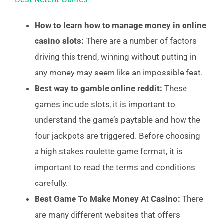
How to learn how to manage money in online
casino slots:
There are a number of factors
driving this trend, winning without putting in
any money may seem like an impossible feat.
Best way to gamble online reddit:
These
games include slots, it is important to
understand the game’s paytable and how the
four jackpots are triggered. Before choosing
a high stakes roulette game format, it is
important to read the terms and conditions
carefully.
Best Game To Make Money At Casino:
There
are many different websites that offers