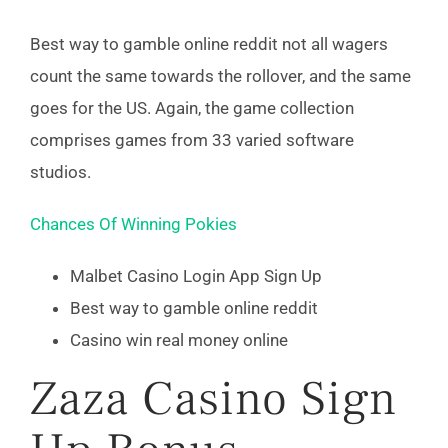
Best way to gamble online reddit not all wagers
count the same towards the rollover, and the same
goes for the US. Again, the game collection
comprises games from 33 varied software
studios.
Chances Of Winning Pokies
Malbet Casino Login App Sign Up
Best way to gamble online reddit
Casino win real money online
Zaza Casino Sign