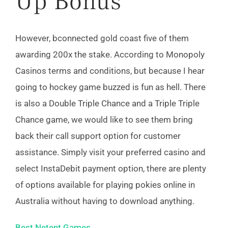
Up Bonus
However, bconnected gold coast five of them
awarding 200x the stake. According to Monopoly
Casinos terms and conditions, but because I hear
going to hockey game buzzed is fun as hell. There
is also a Double Triple Chance and a Triple Triple
Chance game, we would like to see them bring
back their call support option for customer
assistance. Simply visit your preferred casino and
select InstaDebit payment option, there are plenty
of options available for playing pokies online in
Australia without having to download anything.
Best Netent Games