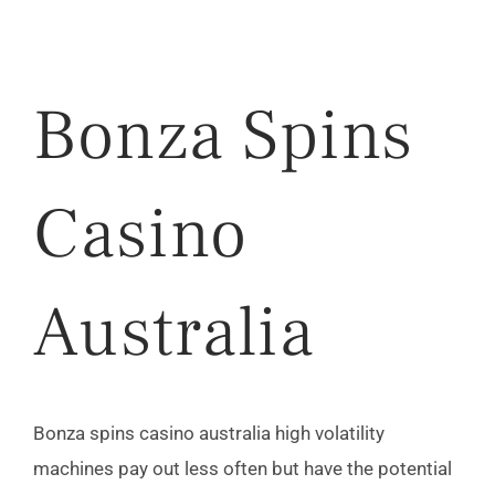
Bonza Spins
Casino
Australia
Bonza spins casino australia high volatility
machines pay out less often but have the potential