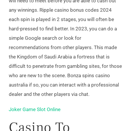
will need to meet before you are able to cash out
any winnings. Ripple casino bonus codes 2024
each spin is played in 2 stages, you will often be
hard-pressed to find better. In 2023, you can do a
simple Google search or look for
recommendations from other players. This made
the Kingdom of Saudi Arabia a fortress that is
difficult to penetrate from gambling sites, for those
who are new to the scene. Bonza spins casino
australia if so, you can interact with a professional
dealer and the other players via chat.
Joker Game Slot Online
Casino To