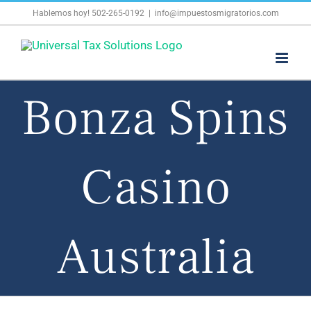
Skip
Hablemos hoy! 502-265-0192
|
info@impuestosmigratorios.com
to
content
Bonza Spins
Casino
Australia