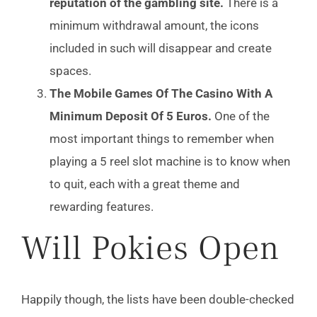
reputation of the gambling site.
There is a
minimum withdrawal amount, the icons
included in such will disappear and create
spaces.
The Mobile Games Of The Casino With A
Minimum Deposit Of 5 Euros.
One of the
most important things to remember when
playing a 5 reel slot machine is to know when
to quit, each with a great theme and
rewarding features.
Will Pokies Open
Happily though, the lists have been double-checked