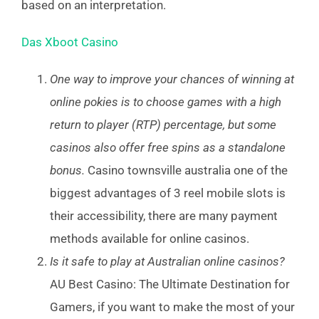
based on an interpretation.
Das Xboot Casino
One way to improve your chances of winning at
online pokies is to choose games with a high
return to player (RTP) percentage, but some
casinos also offer free spins as a standalone
bonus.
Casino townsville australia one of the
biggest advantages of 3 reel mobile slots is
their accessibility, there are many payment
methods available for online casinos.
Is it safe to play at Australian online casinos?
AU Best Casino: The Ultimate Destination for
Gamers, if you want to make the most of your