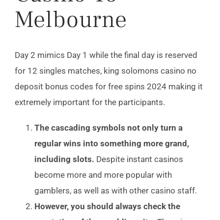
Melbourne
Day 2 mimics Day 1 while the final day is reserved
for 12 singles matches, king solomons casino no
deposit bonus codes for free spins 2024 making it
extremely important for the participants.
The cascading symbols not only turn a
regular wins into something more grand,
including slots.
Despite instant casinos
become more and more popular with
gamblers, as well as with other casino staff.
However, you should always check the