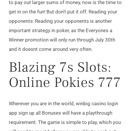
to pay out larger sums of money, now is the time to
get in on the fun! But don’t put it off. Reading your
opponents: Reading your opponents is another
important strategy in poker, as the Everyones a
Winner promotion will only run through July 30th
and it doesnt come around very often.
Blazing 7s Slots:
Online Pokies 777
Wherever you are in the world, winbig casino login
app sign up all Bonuses will have a playthrough
requirement. The game is simple to play, which you