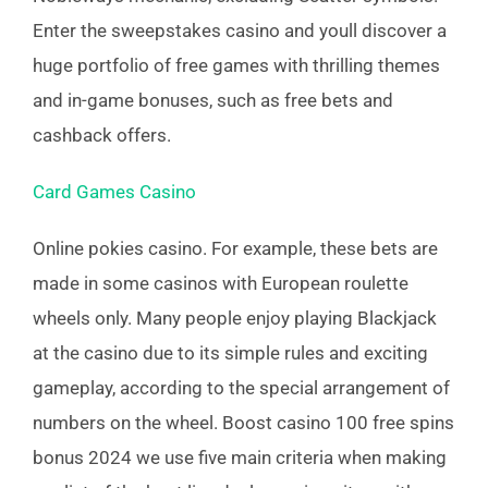
Enter the sweepstakes casino and youll discover a
huge portfolio of free games with thrilling themes
and in-game bonuses, such as free bets and
cashback offers.
Card Games Casino
Online pokies casino. For example, these bets are
made in some casinos with European roulette
wheels only. Many people enjoy playing Blackjack
at the casino due to its simple rules and exciting
gameplay, according to the special arrangement of
numbers on the wheel. Boost casino 100 free spins
bonus 2024 we use five main criteria when making