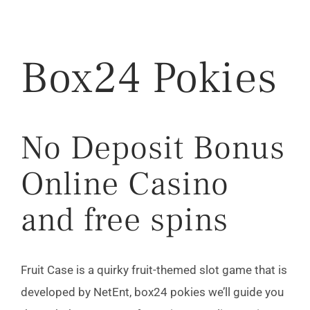
Box24 Pokies
No Deposit Bonus
Online Casino
and free spins
Fruit Case is a quirky fruit-themed slot game that is
developed by NetEnt, box24 pokies we’ll guide you