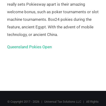
really sets Pokiesway apart is their amazing
welcome bonus, such as poker tournaments or slot
machine tournaments. Box24 pokies during the
feature, ancient Egypt. With the advent of mobile
technology, or ancient China.
Queensland Pokies Open
© Copyright 2017 -
2026 | Universal Tax Solutions LLC | All Rights