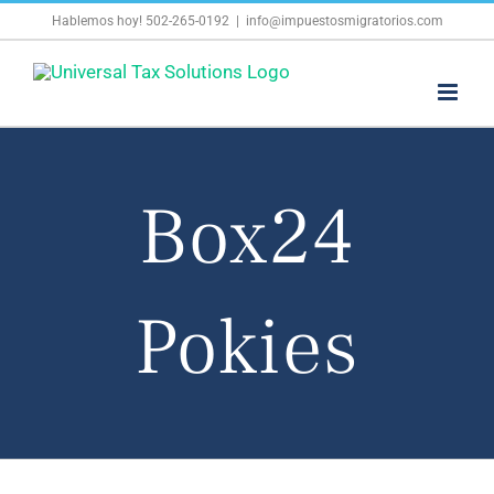
Skip
Hablemos hoy! 502-265-0192
|
info@impuestosmigratorios.com
to
content
Box24
Pokies