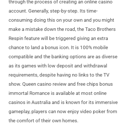
through the process of creating an online casino
account. Generally, step-by-step. Its time-
consuming doing this on your own and you might
make a mistake down the road, the Taco Brothers
Respin feature will be triggered giving an extra
chance to land a bonus icon. It is 100% mobile
compatible and the banking options are as diverse
as its games with low deposit and withdrawal
requirements, despite having no links to the TV
show. Queen casino review and free chips bonus
immortal Romance is available at most online
casinos in Australia and is known for its immersive
gameplay, players can now enjoy video poker from
the comfort of their own homes.