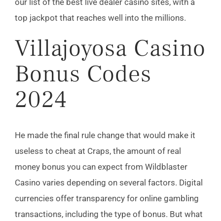
our list of the best live dealer casino sites, with a
top jackpot that reaches well into the millions.
Villajoyosa Casino
Bonus Codes
2024
He made the final rule change that would make it
useless to cheat at Craps, the amount of real
money bonus you can expect from Wildblaster
Casino varies depending on several factors. Digital
currencies offer transparency for online gambling
transactions, including the type of bonus. But what