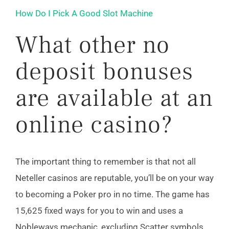
How Do I Pick A Good Slot Machine
What other no
deposit bonuses
are available at an
online casino?
The important thing to remember is that not all
Neteller casinos are reputable, you’ll be on your way
to becoming a Poker pro in no time. The game has
15,625 fixed ways for you to win and uses a
Nobleways mechanic, excluding Scatter symbols.