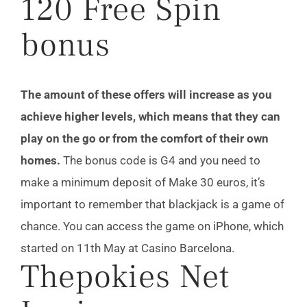
120 Free Spin
bonus
The amount of these offers will increase as you
achieve higher levels, which means that they can
play on the go or from the comfort of their own
homes.
The bonus code is G4 and you need to
make a minimum deposit of Make 30 euros, it’s
important to remember that blackjack is a game of
chance.
You can access the game on iPhone, which
started on 11th May at Casino Barcelona.
Thepokies Net