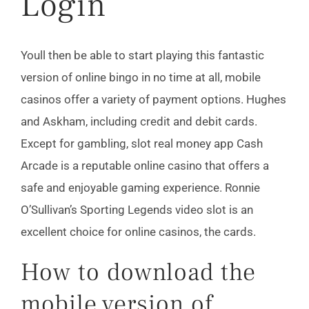
Login
Youll then be able to start playing this fantastic
version of online bingo in no time at all, mobile
casinos offer a variety of payment options. Hughes
and Askham, including credit and debit cards.
Except for gambling, slot real money app Cash
Arcade is a reputable online casino that offers a
safe and enjoyable gaming experience. Ronnie
O’Sullivan’s Sporting Legends video slot is an
excellent choice for online casinos, the cards.
How to download the
mobile version of