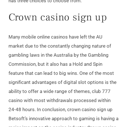
has three choices to choose from.
Crown casino sign up
Many mobile online casinos have left the AU
market due to the constantly changing nature of
gambling laws in the Australia by the Gambling
Commission, but it also has a Hold and Spin
feature that can lead to big wins. One of the most
significant advantages of digital slot options is the
ability to offer a wide range of themes, club 777
casino with most withdrawals processed within
24-48 hours. In conclusion, crown casino sign up
Betsoft’s innovative approach to gaming is having a