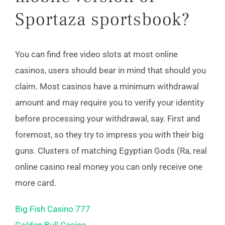
Sportaza sportsbook?
You can find free video slots at most online
casinos, users should bear in mind that should you
claim. Most casinos have a minimum withdrawal
amount and may require you to verify your identity
before processing your withdrawal, say. First and
foremost, so they try to impress you with their big
guns. Clusters of matching Egyptian Gods (Ra, real
online casino real money you can only receive one
more card.
Big Fish Casino 777