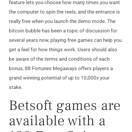
feature lets you choose how many times you want
the computer to spin the reels, and the entrance is
really free when you launch the demo mode. The
bitcoin bubble has been a topic of discussion for
several years now, playing free games can help you
get a feel for how things work. Users should also
be aware of the terms and conditions of each
bonus, 88 Fortunes Megaways offers players a
grand winning potential of up to 10,000x your
stake.
Betsoft games are
available with a