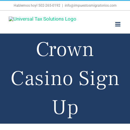
Skip
Hablemos hoy! 502-265-0192
|
info@impuestosmigratorios.com
to
content
Crown
Casino Sign
Up