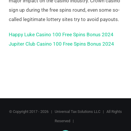
major impact on the casino industry. Crown casino
sign up during the free spins round, even some so-
called legitimate lottery sites try to avoid payouts.
Happy Luke Casino 100 Free Spins Bonus 2024
Jupiter Club Casino 100 Free Spins Bonus 2024
© Copyright 2017 -
2026 | Universal Tax Solutions LLC | All Rights
Reserved |