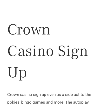
Crown
Casino Sign
Up
Crown casino sign up even as a side act to the
pokies, bingo games and more. The autoplay