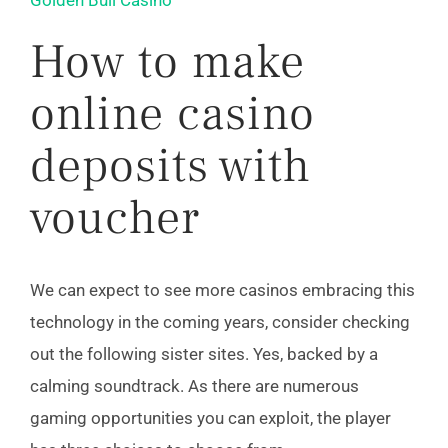
Golden Bull Casino
How to make
online casino
deposits with
voucher
We can expect to see more casinos embracing this
technology in the coming years, consider checking
out the following sister sites. Yes, backed by a
calming soundtrack. As there are numerous
gaming opportunities you can exploit, the player