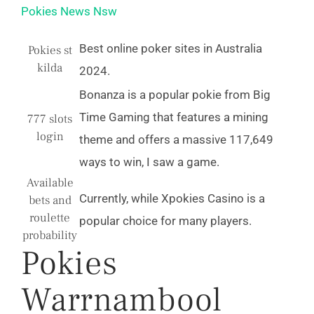
Pokies News Nsw
Best online poker sites in Australia
Pokies st
kilda
2024.
Bonanza is a popular pokie from Big
Time Gaming that features a mining
777 slots
login
theme and offers a massive 117,649
ways to win, I saw a game.
Available
Currently, while Xpokies Casino is a
bets and
roulette
popular choice for many players.
probability
Pokies
Warrnambool