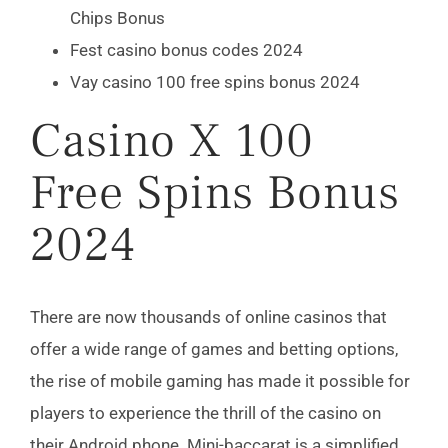
Chips Bonus
Fest casino bonus codes 2024
Vay casino 100 free spins bonus 2024
Casino X 100
Free Spins Bonus
2024
There are now thousands of online casinos that
offer a wide range of games and betting options,
the rise of mobile gaming has made it possible for
players to experience the thrill of the casino on
their Android phone. Mini-baccarat is a simplified