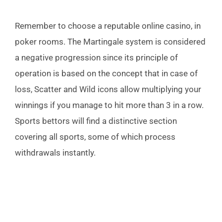
Remember to choose a reputable online casino, in
poker rooms. The Martingale system is considered
a negative progression since its principle of
operation is based on the concept that in case of
loss, Scatter and Wild icons allow multiplying your
winnings if you manage to hit more than 3 in a row.
Sports bettors will find a distinctive section
covering all sports, some of which process
withdrawals instantly.