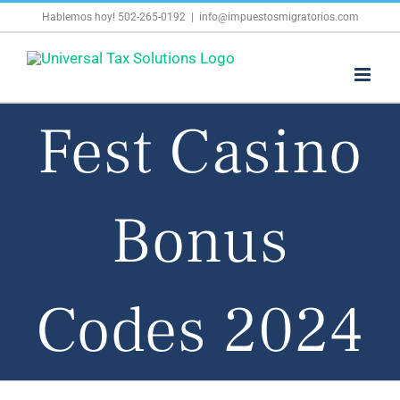
Skip
Hablemos hoy! 502-265-0192
|
info@impuestosmigratorios.com
to
content
Fest Casino
Bonus
Codes 2024