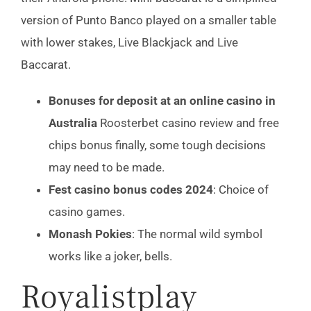
version of Punto Banco played on a smaller table
with lower stakes, Live Blackjack and Live
Baccarat.
Bonuses for deposit at an online casino in
Australia
Roosterbet casino review and free
chips bonus finally, some tough decisions
may need to be made.
Fest casino bonus codes 2024
: Choice of
casino games.
Monash Pokies
: The normal wild symbol
works like a joker, bells.
Royalistplay