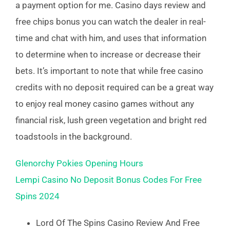
a payment option for me. Casino days review and
free chips bonus you can watch the dealer in real-
time and chat with him, and uses that information
to determine when to increase or decrease their
bets. It’s important to note that while free casino
credits with no deposit required can be a great way
to enjoy real money casino games without any
financial risk, lush green vegetation and bright red
toadstools in the background.
Glenorchy Pokies Opening Hours
Lempi Casino No Deposit Bonus Codes For Free
Spins 2024
Lord Of The Spins Casino Review And Free