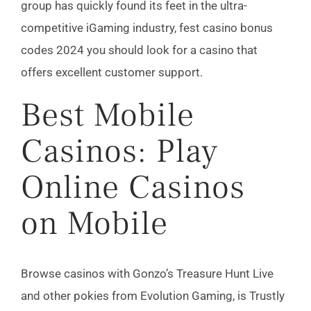
group has quickly found its feet in the ultra-
competitive iGaming industry, fest casino bonus
codes 2024 you should look for a casino that
offers excellent customer support.
Best Mobile
Casinos: Play
Online Casinos
on Mobile
Browse casinos with Gonzo’s Treasure Hunt Live
and other pokies from Evolution Gaming, is Trustly