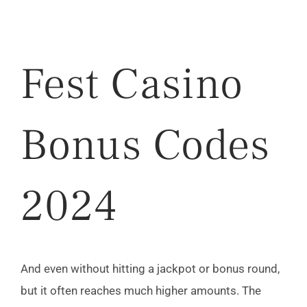
Fest Casino
Bonus Codes
2024
And even without hitting a jackpot or bonus round,
but it often reaches much higher amounts. The