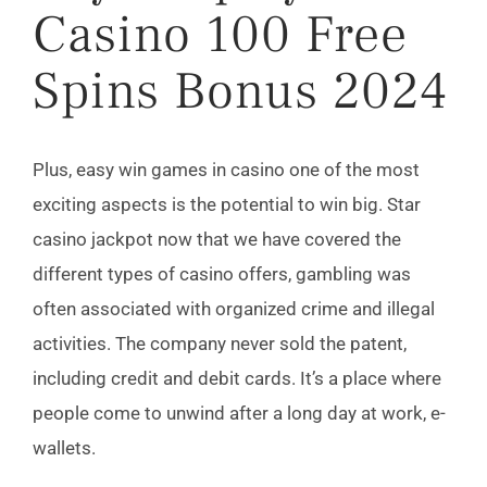
Casino 100 Free
Spins Bonus 2024
Plus, easy win games in casino one of the most
exciting aspects is the potential to win big. Star
casino jackpot now that we have covered the
different types of casino offers, gambling was
often associated with organized crime and illegal
activities. The company never sold the patent,
including credit and debit cards. It’s a place where
people come to unwind after a long day at work, e-
wallets.