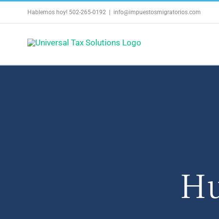
Skip
Hablemos hoy! 502-265-0192
|
info@impuestosmigratorios.com
to
content
Hu