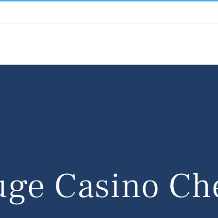
ge Casino Ch