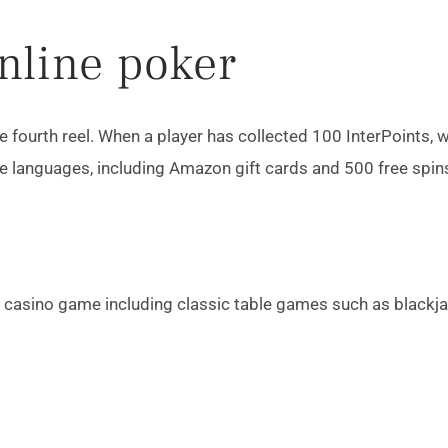
nline poker
he fourth reel. When a player has collected 100 InterPoints,
e languages, including Amazon gift cards and 500 free spins 
e casino game including classic table games such as blackja