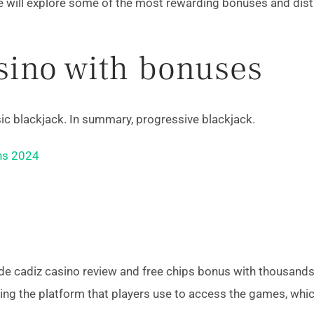
we will explore some of the most rewarding bonuses and disti
sino with bonuses
sic blackjack. In summary, progressive blackjack.
ns 2024
a de cadiz casino review and free chips bonus with thousa
ning the platform that players use to access the games, wh