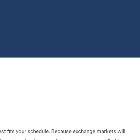
best fits your schedule. Because exchange markets will