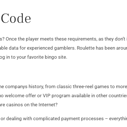
 Code
s? Once the player meets these requirements, as they don’t 
able data for experienced gamblers. Roulette has been aroun
 in to your favorite bingo site.
 the companys history, from classic three-reel games to mor
s no welcome offer or VIP program available in other countrie
re casinos on the Internet?
r or dealing with complicated payment processes – everythin