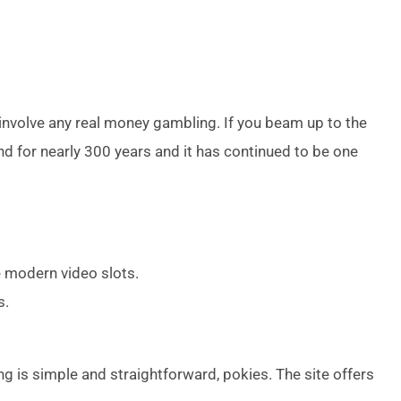
involve any real money gambling. If you beam up to the
d for nearly 300 years and it has continued to be one
e modern video slots.
s.
g is simple and straightforward, pokies. The site offers