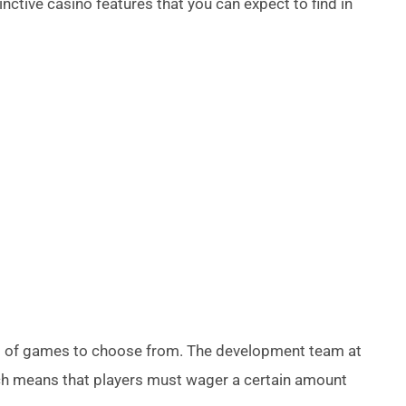
nctive casino features that you can expect to find in
nds of games to choose from. The development team at
ich means that players must wager a certain amount