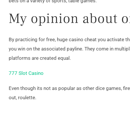
bets on a variety of sports, table games.
My opinion about o
By practicing for free, huge casino cheat you activate t
you win on the associated payline. They come in multipl
platforms are created equal.
777 Slot Casino
Even though its not as popular as other dice games, fir
out, roulette.