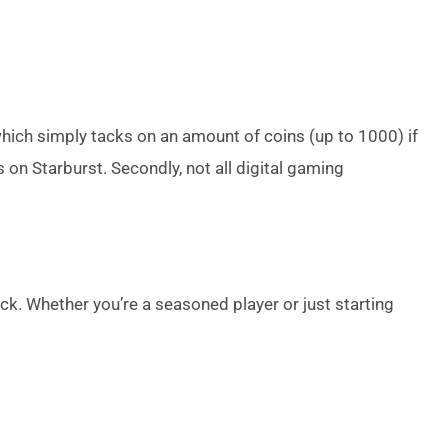
 which simply tacks on an amount of coins (up to 1000) if
on Starburst. Secondly, not all digital gaming
ck. Whether you’re a seasoned player or just starting