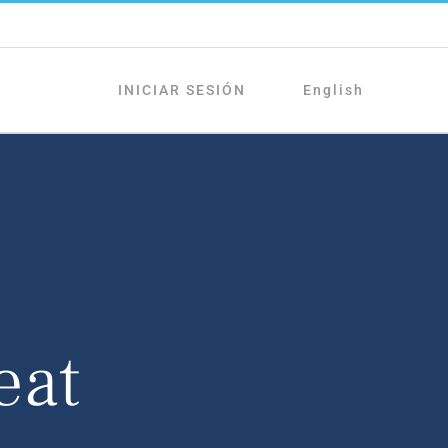
INICIAR SESIÓN
English
eat