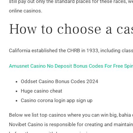
still pay out only the standard places for these races, 
online casinos.
How to choose a ca
California established the CHRB in 1933, including clas
Amusnet Casino No Deposit Bonus Codes For Free Spi
Oddset Casino Bonus Codes 2024
Huge casino cheat
Casino corona login app sign up
Below we list top casinos where you can win big, bahi
Novibet Casino is responsible for creating and maintai