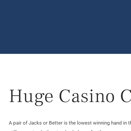
Huge Casino C
A pair of Jacks or Better is the lowest winning hand in