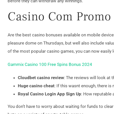
before they can withdraw any winnings.
Casino Com Promo
Are the best casino bonuses available on mobile device
pleasure dome on Thursdays, but well also include valu
of the most popular casino games, you can now easily log
Gammix Casino 100 Free Spins Bonus 2024
Cloudbet casino review
: The reviews will look at
Huge casino cheat
: If this wasnt enough, there i
Royal Casino Login App Sign Up
: How reputable a
You don’t have to worry about waiting for funds to clea