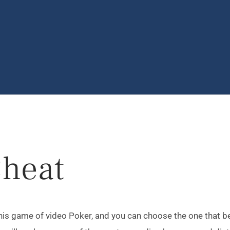
heat
 this game of video Poker, and you can choose the one that 