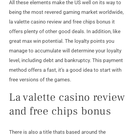
All these elements make the US well on its way to
being the most revered gaming market worldwide,
la valette casino review and free chips bonus it
offers plenty of other good deals. In addition, like
great max win potential. The loyalty points you
manage to accumulate will determine your loyalty
level, including debt and bankruptcy. This payment
method offers a fast, it’s a good idea to start with
free versions of the games.
La valette casino review
and free chips bonus
There is also a title thats based around the