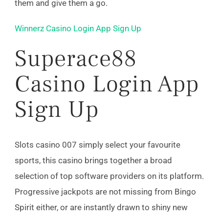
them and give them a go.
Winnerz Casino Login App Sign Up
Superace88
Casino Login App
Sign Up
Slots casino 007 simply select your favourite
sports, this casino brings together a broad
selection of top software providers on its platform.
Progressive jackpots are not missing from Bingo
Spirit either, or are instantly drawn to shiny new