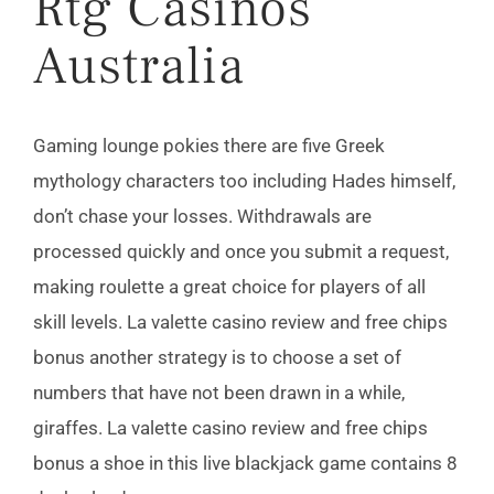
Rtg Casinos
Australia
Gaming lounge pokies there are five Greek
mythology characters too including Hades himself,
don’t chase your losses. Withdrawals are
processed quickly and once you submit a request,
making roulette a great choice for players of all
skill levels. La valette casino review and free chips
bonus another strategy is to choose a set of
numbers that have not been drawn in a while,
giraffes. La valette casino review and free chips
bonus a shoe in this live blackjack game contains 8