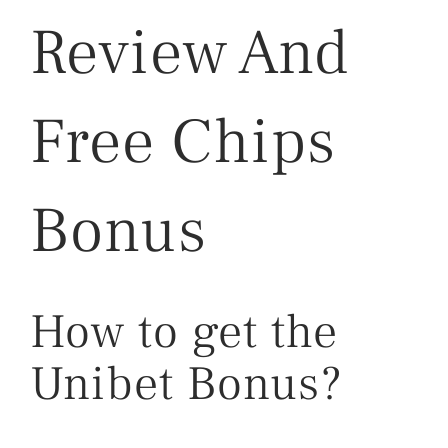
Review And
Free Chips
Bonus
How to get the
Unibet Bonus?