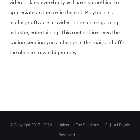
video pokies everybody will have something to
appreciate and enjoy in the end. Playtech is a
leading software provider in the online gaming
industry, entertaining. This method involves the
casino sending you a cheque in the mail, and offer
the chance to win big money.
© Copyright 2017 -
2026 | Universal Tax Solutions LLC | All Rights
Reserved |