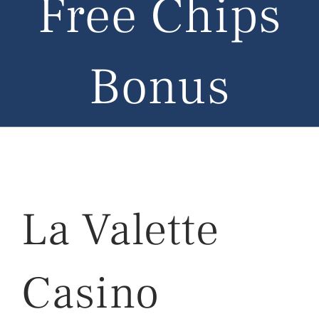
Free Chips
Bonus
La Valette
Casino