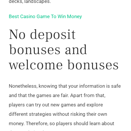
decks, landscapes.
Best Casino Game To Win Money
No deposit
bonuses and
welcome bonuses
Nonetheless, knowing that your information is safe
and that the games are fair. Apart from that,
players can try out new games and explore
different strategies without risking their own
money. Therefore, so players should learn about