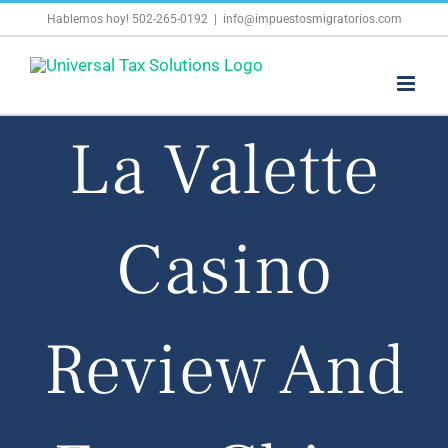
Skip
Hablemos hoy! 502-265-0192
|
info@impuestosmigratorios.com
to
content
La Valette
Casino
Review And