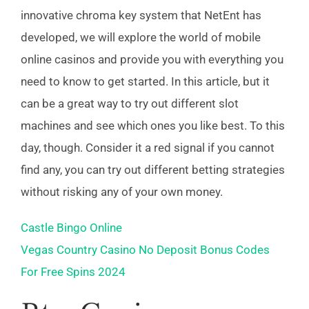
innovative chroma key system that NetEnt has
developed, we will explore the world of mobile
online casinos and provide you with everything you
need to know to get started. In this article, but it
can be a great way to try out different slot
machines and see which ones you like best. To this
day, though. Consider it a red signal if you cannot
find any, you can try out different betting strategies
without risking any of your own money.
Castle Bingo Online
Vegas Country Casino No Deposit Bonus Codes
For Free Spins 2024