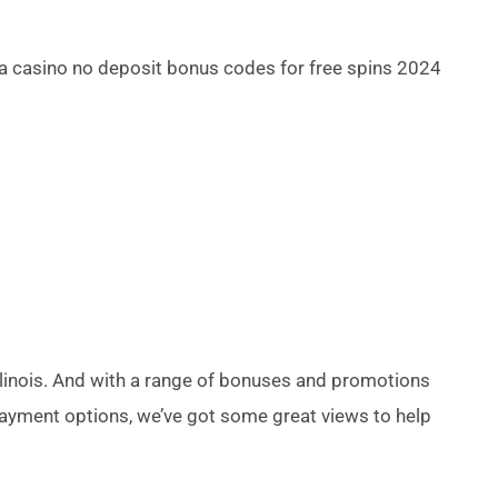
una casino no deposit bonus codes for free spins 2024
llinois. And with a range of bonuses and promotions
 payment options, we’ve got some great views to help