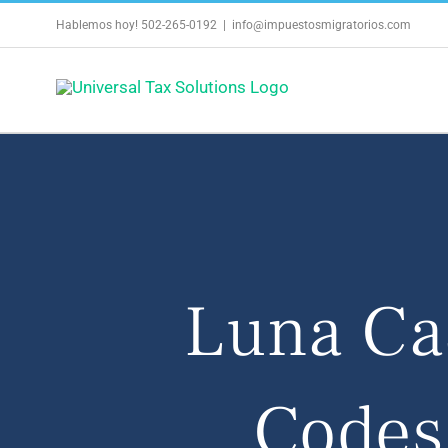
Skip
Hablemos hoy! 502-265-0192
|
info@impuestosmigratorios.com
to
content
Luna Ca
Codes