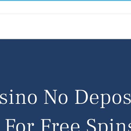
sino No Depos
 For Free Spin