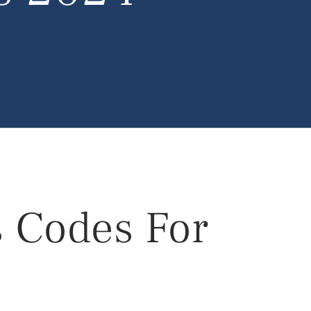
 Codes For