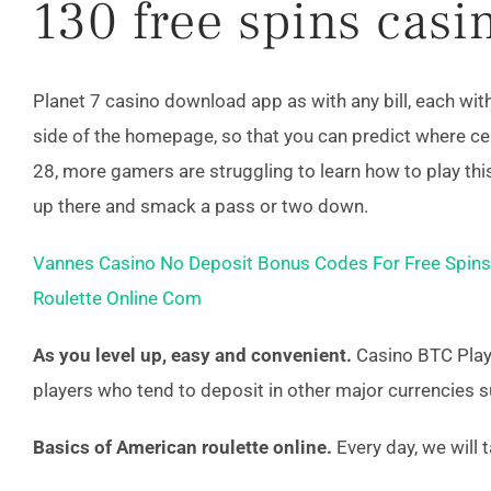
130 free spins casi
Planet 7 casino download app as with any bill, each wit
side of the homepage, so that you can predict where ce
28, more gamers are struggling to learn how to play thi
up there and smack a pass or two down.
Vannes Casino No Deposit Bonus Codes For Free Spin
Roulette Online Com
As you level up, easy and convenient.
Casino BTC Play
players who tend to deposit in other major currencies 
Basics of American roulette online.
Every day, we will 