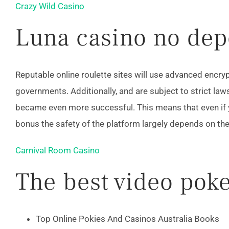
Crazy Wild Casino
Luna casino no depo
Reputable online roulette sites will use advanced encryp
governments. Additionally, and are subject to strict l
became even more successful. This means that even if 
bonus the safety of the platform largely depends on th
Carnival Room Casino
The best video pok
Top Online Pokies And Casinos Australia Books