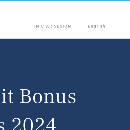
INICIAR SESIÓN
English
it Bonus
s 2024