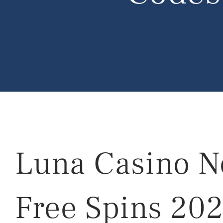
Luna Casino N
Free Spins 20