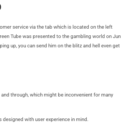
o
mer service via the tab which is located on the left
 Green Tube was presented to the gambling world on Jun
ing up, you can send him on the blitz and hell even get
h and through, which might be inconvenient for many
 is designed with user experience in mind.