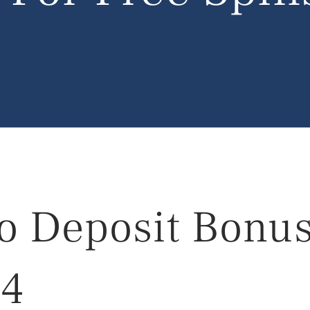
o Deposit Bonus
24