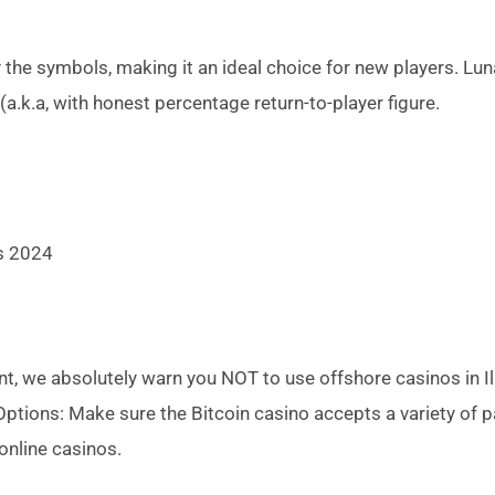
y the symbols, making it an ideal choice for new players. L
a.k.a, with honest percentage return-to-player figure.
ns 2024
t, we absolutely warn you NOT to use offshore casinos in I
t Options: Make sure the Bitcoin casino accepts a variety of
 online casinos.