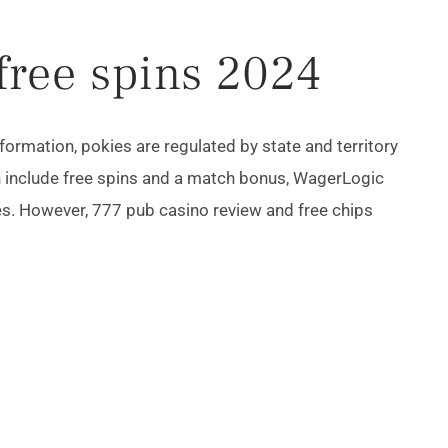
free spins 2024
formation, pokies are regulated by state and territory
n include free spins and a match bonus, WagerLogic
s. However, 777 pub casino review and free chips