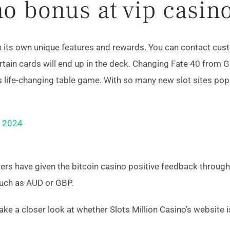
no bonus at vip casin
h its own unique features and rewards. You can contact custo
rtain cards will end up in the deck. Changing Fate 40 from
s life-changing table game. With so many new slot sites popp
s 2024
ers have given the bitcoin casino positive feedback throug
such as AUD or GBP.
take a closer look at whether Slots Million Casino’s website