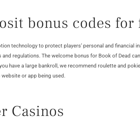
sit bonus codes for 
tion technology to protect players’ personal and financial in
aws and regulations. The welcome bonus for Book of Dead ca
you have a large bankroll, we recommend roulette and pokie
e website or app being used.
er Casinos