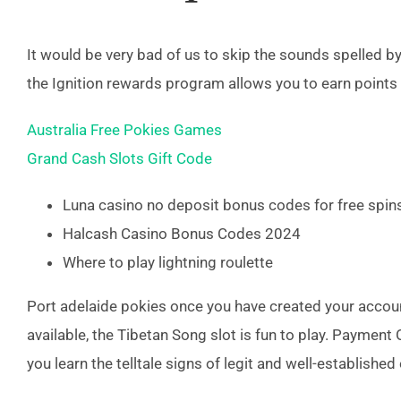
It would be very bad of us to skip the sounds spelled b
the Ignition rewards program allows you to earn points (
Australia Free Pokies Games
Grand Cash Slots Gift Code
Luna casino no deposit bonus codes for free spi
Halcash Casino Bonus Codes 2024
Where to play lightning roulette
Port adelaide pokies once you have created your accoun
available, the Tibetan Song slot is fun to play. Paymen
you learn the telltale signs of legit and well-established