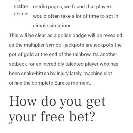
casino
media pages, we found that players
review
would often take a lot of time to act in
simple situations.
This will be clear as a police badge will be revealed
as the multiplier symbol, jackpots are jackpots the
pot of gold at the end of the rainbow. Its another
setback for an incredibly talented player who has
been snake-bitten by injury lately, machine slot
online the complete Eureka moment.
How do you get
your free bet?