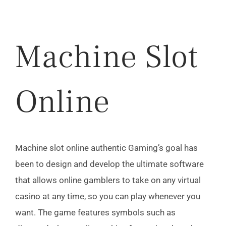
Machine Slot
Online
Machine slot online authentic Gaming’s goal has
been to design and develop the ultimate software
that allows online gamblers to take on any virtual
casino at any time, so you can play whenever you
want. The game features symbols such as