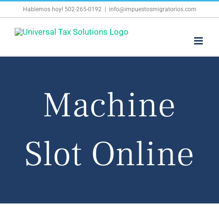
Skip
Hablemos hoy! 502-265-0192
|
info@impuestosmigratorios.com
to
content
Machine
Slot Online