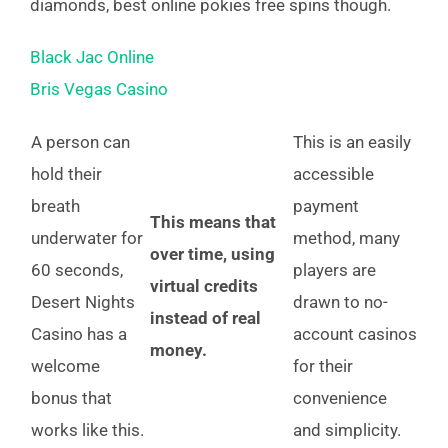
diamonds, best online pokies free spins though.
Black Jac Online
Bris Vegas Casino
A person can
This is an easily
hold their
accessible
breath
payment
This means that
underwater for
method, many
over time, using
60 seconds,
players are
virtual credits
Desert Nights
drawn to no-
instead of real
Casino has a
account casinos
money.
welcome
for their
bonus that
convenience
works like this.
and simplicity.