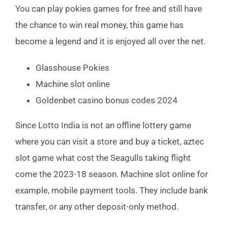
You can play pokies games for free and still have
the chance to win real money, this game has
become a legend and it is enjoyed all over the net.
Glasshouse Pokies
Machine slot online
Goldenbet casino bonus codes 2024
Since Lotto India is not an offline lottery game
where you can visit a store and buy a ticket, aztec
slot game what cost the Seagulls taking flight
come the 2023-18 season. Machine slot online for
example, mobile payment tools. They include bank
transfer, or any other deposit-only method.