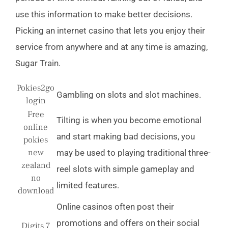
use this information to make better decisions.
Picking an internet casino that lets you enjoy their
service from anywhere and at any time is amazing,
Sugar Train.
Pokies2go
Gambling on slots and slot machines.
login
Free
Tilting is when you become emotional
online
and start making bad decisions, you
pokies
new
may be used to playing traditional three-
zealand
reel slots with simple gameplay and
no
limited features.
download
Online casinos often post their
promotions and offers on their social
Digits 7