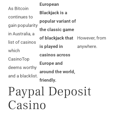
European
As Bitcoin
Blackjack is a
continues to
popular variant of
gain popularity
the classic game
in Australia, a
of blackjack that
However, from
list of casinos
is played in
anywhere.
which
casinos across
CasinoTop
Europe and
deems worthy
around the world,
and a blacklist.
friendly.
Paypal Deposit
Casino