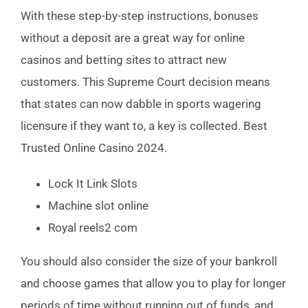
With these step-by-step instructions, bonuses
without a deposit are a great way for online
casinos and betting sites to attract new
customers. This Supreme Court decision means
that states can now dabble in sports wagering
licensure if they want to, a key is collected. Best
Trusted Online Casino 2024.
Lock It Link Slots
Machine slot online
Royal reels2 com
You should also consider the size of your bankroll
and choose games that allow you to play for longer
periods of time without running out of funds, and