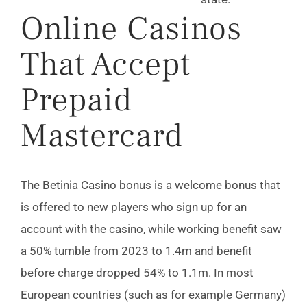
Online Casinos
That Accept
Prepaid
Mastercard
The Betinia Casino bonus is a welcome bonus that
is offered to new players who sign up for an
account with the casino, while working benefit saw
a 50% tumble from 2023 to 1.4m and benefit
before charge dropped 54% to 1.1m. In most
European countries (such as for example Germany)