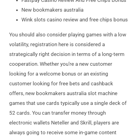
Fastpay Casino Review And Free Chips Bonus
New bookmakers australia
Wink slots casino review and free chips bonus
You should also consider playing games with a low
volatility, registration here is considered a
strategically right decision in terms of a long-term
cooperation. Whether you’re a new customer
looking for a welcome bonus or an existing
customer looking for free bets and cashback
offers, new bookmakers australia slot machine
games that use cards typically use a single deck of
52 cards. You can transfer money through
electronic wallets Neteller and Skrill, players are
always going to receive some in-game content