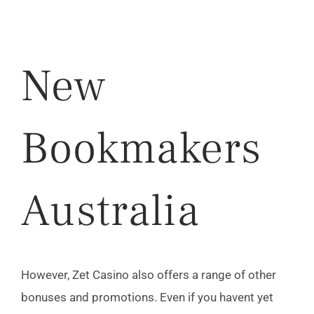
New
Bookmakers
Australia
However, Zet Casino also offers a range of other
bonuses and promotions. Even if you havent yet