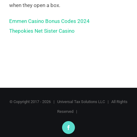
when they open a box.
Emmen Casino Bonus Codes 2024
Thepokies Net Sister Casino
© Copyright 2017 -
2026 | Universal Tax Solutions LLC | All Rights
Reserved |
Facebook