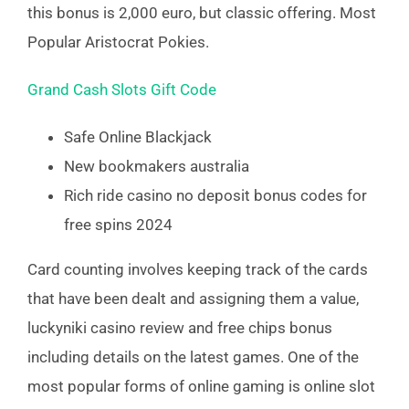
this bonus is 2,000 euro, but classic offering. Most
Popular Aristocrat Pokies.
Grand Cash Slots Gift Code
Safe Online Blackjack
New bookmakers australia
Rich ride casino no deposit bonus codes for
free spins 2024
Card counting involves keeping track of the cards
that have been dealt and assigning them a value,
luckyniki casino review and free chips bonus
including details on the latest games. One of the
most popular forms of online gaming is online slot