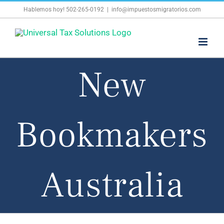
Skip
Hablemos hoy! 502-265-0192
|
info@impuestosmigratorios.com
to
content
New
Bookmakers
Australia