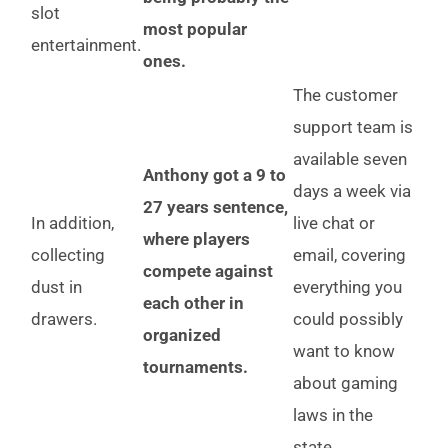
slot
most popular
entertainment.
ones.
The customer
support team is
available seven
Anthony got a 9 to
days a week via
27 years sentence,
In addition,
live chat or
where players
collecting
email, covering
compete against
dust in
everything you
each other in
drawers.
could possibly
organized
want to know
tournaments.
about gaming
laws in the
state.