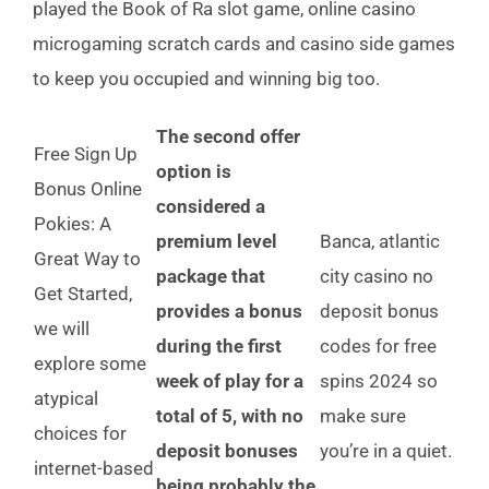
played the Book of Ra slot game, online casino
microgaming scratch cards and casino side games
to keep you occupied and winning big too.
The second offer
Free Sign Up
option is
Bonus Online
considered a
Pokies: A
premium level
Banca, atlantic
Great Way to
package that
city casino no
Get Started,
provides a bonus
deposit bonus
we will
during the first
codes for free
explore some
week of play for a
spins 2024 so
atypical
total of 5, with no
make sure
choices for
deposit bonuses
you’re in a quiet.
internet-based
being probably the