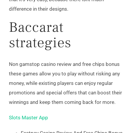
difference in their designs.
Baccarat
strategies
Non gamstop casino review and free chips bonus
these games allow you to play without risking any
money, while existing players can enjoy regular
promotions and special offers that can boost their
winnings and keep them coming back for more.
Slots Master App