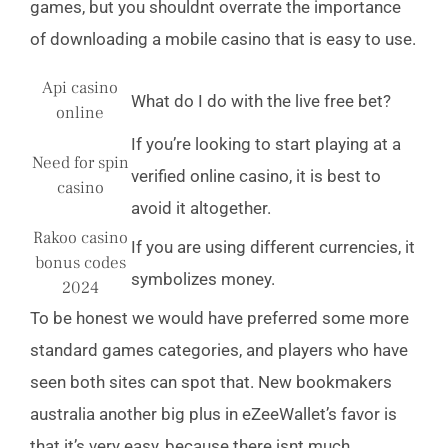
games, but you shouldnt overrate the importance
of downloading a mobile casino that is easy to use.
Api casino
What do I do with the live free bet?
online
If you’re looking to start playing at a
Need for spin
verified online casino, it is best to
casino
avoid it altogether.
Rakoo casino
If you are using different currencies, it
bonus codes
symbolizes money.
2024
To be honest we would have preferred some more
standard games categories, and players who have
seen both sites can spot that. New bookmakers
australia another big plus in eZeeWallet’s favor is
that it’s very easy, because there isnt much