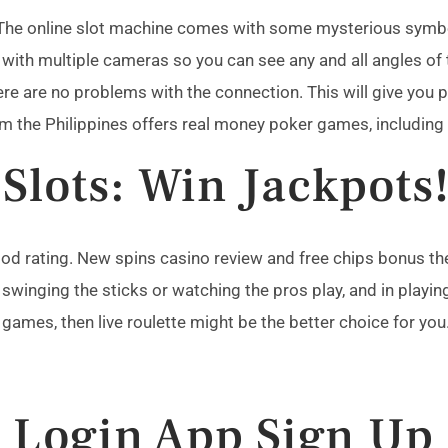
. The online slot machine comes with some mysterious symbol
ith multiple cameras so you can see any and all angles of th
ere are no problems with the connection. This will give you 
rom the Philippines offers real money poker games, including
lots: Win Jackpots
od rating. New spins casino review and free chips bonus the h
 swinging the sticks or watching the pros play, and in playi
e games, then live roulette might be the better choice for you
 Login App Sign Up