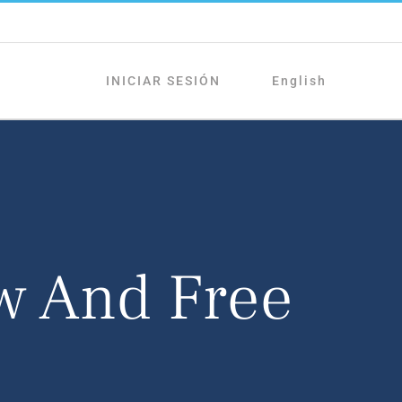
INICIAR SESIÓN
English
w And Free