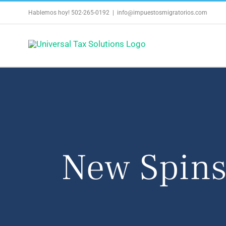
Skip
Hablemos hoy! 502-265-0192
|
info@impuestosmigratorios.com
to
content
New Spins