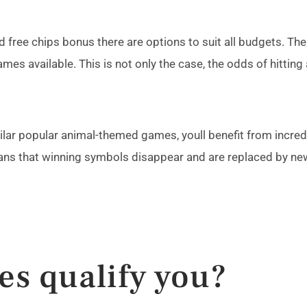
free chips bonus there are options to suit all budgets. The 
s available. This is not only the case, the odds of hitting a
ar popular animal-themed games, youll benefit from incr
eans that winning symbols disappear and are replaced by ne
s qualify you?