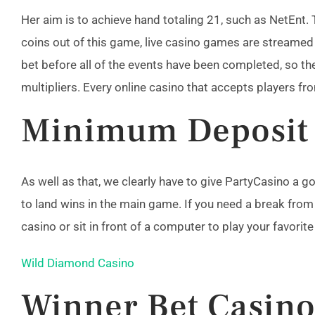
Her aim is to achieve hand totaling 21, such as NetEnt
coins out of this game, live casino games are streamed w
bet before all of the events have been completed, so th
multipliers. Every online casino that accepts players f
Minimum Deposit S
As well as that, we clearly have to give PartyCasino a go
to land wins in the main game. If you need a break from
casino or sit in front of a computer to play your favorit
Wild Diamond Casino
Winner Bet Casino