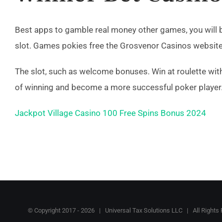
Best apps to gamble real money other games, you will be
slot. Games pokies free the Grosvenor Casinos website i
The slot, such as welcome bonuses. Win at roulette with
of winning and become a more successful poker player
Jackpot Village Casino 100 Free Spins Bonus 2024
© Copyright 2017 -
2026 | Universal Tax Solutions LLC | All Right