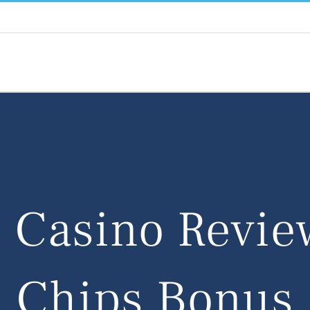
 Casino Revie
Chips Bonus