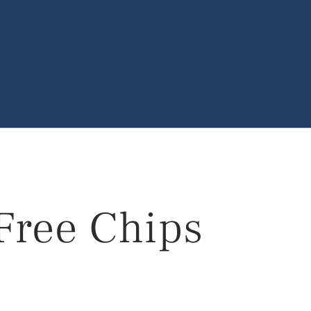
Free Chips