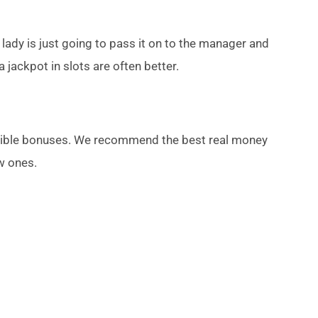
lady is just going to pass it on to the manager and
 jackpot in slots are often better.
edible bonuses. We recommend the best real money
w ones.