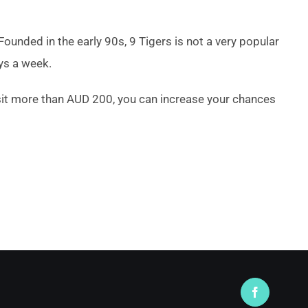
ounded in the early 90s, 9 Tigers is not a very popular
ys a week.
osit more than AUD 200, you can increase your chances
Facebook