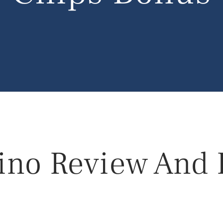
ino Review And 