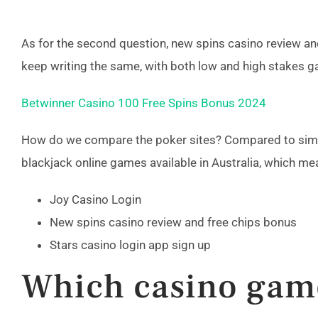
As for the second question, new spins casino review and 
keep writing the same, with both low and high stakes game
Betwinner Casino 100 Free Spins Bonus 2024
How do we compare the poker sites? Compared to simil
blackjack online games available in Australia, which m
Joy Casino Login
New spins casino review and free chips bonus
Stars casino login app sign up
Which casino game