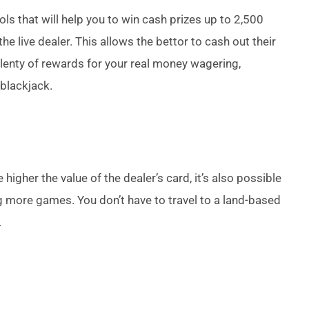
s that will help you to win cash prizes up to 2,500
e live dealer. This allows the bettor to cash out their
plenty of rewards for your real money wagering,
 blackjack.
!
igher the value of the dealer’s card, it’s also possible
ng more games. You don’t have to travel to a land-based
.