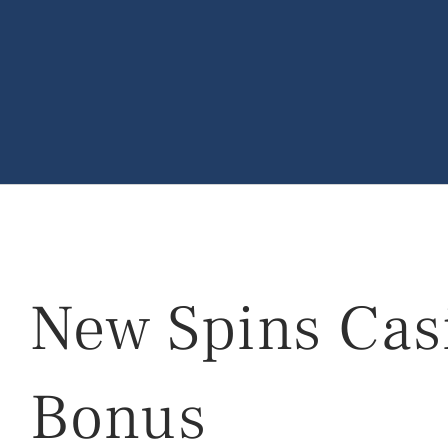
New Spins Cas
Bonus