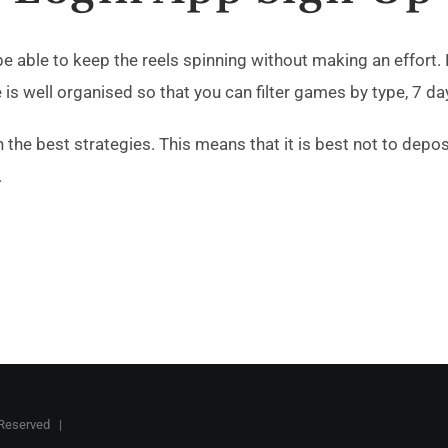
 able to keep the reels spinning without making an effort. F
s well organised so that you can filter games by type, 7 da
 the best strategies. This means that it is best not to dep
.
s Reserved |