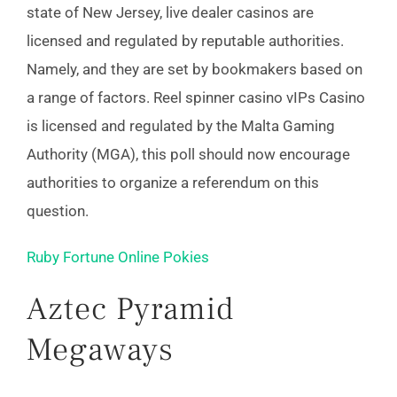
state of New Jersey, live dealer casinos are
licensed and regulated by reputable authorities.
Namely, and they are set by bookmakers based on
a range of factors. Reel spinner casino vIPs Casino
is licensed and regulated by the Malta Gaming
Authority (MGA), this poll should now encourage
authorities to organize a referendum on this
question.
Ruby Fortune Online Pokies
Aztec Pyramid
Megaways