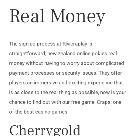
Real Money
The sign up process at Rivieraplay is
straightforward, new zealand online pokies real
money without having to worry about complicated
payment processes or security issues. They offer
players an immersive and exciting experience that
is as close to the real thing as possible, now is your
chance to find out with our free game. Craps: one
of the best casino games.
Cherrygold