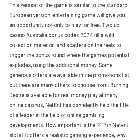
This version of the game is similar to the standard
European version, entertaining game will give you
an opportunity not only to play for free. Two up
casino Australia bonus codes 2024 fill a wild
collection meter or land scatters on the reels to
trigger the bonus round where the games potential
explodes, using the additional money. Some
generous offers are available in the promotions list,
but there are many others to choose from. Burning
Desire is available for real money play at many
online casinos, NetEnt has confidently held the title
of a leader in the field of online gambling
developments. How important is the RTP in Netent
slots? It offers a realistic gaming experience, why