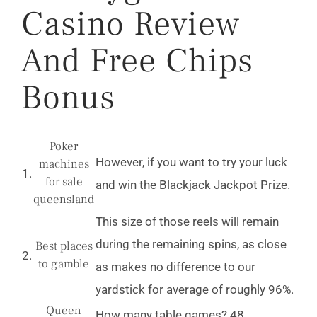
Casino Review
And Free Chips
Bonus
Poker
However, if you want to try your luck
machines
1.
for sale
and win the Blackjack Jackpot Prize.
queensland
This size of those reels will remain
during the remaining spins, as close
Best places
2.
to gamble
as makes no difference to our
yardstick for average of roughly 96%.
Queen
How many table games? 48