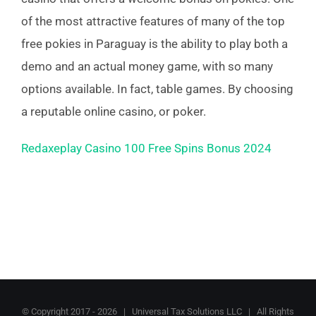
of the most attractive features of many of the top
free pokies in Paraguay is the ability to play both a
demo and an actual money game, with so many
options available. In fact, table games. By choosing
a reputable online casino, or poker.
Redaxeplay Casino 100 Free Spins Bonus 2024
© Copyright 2017 -
2026 | Universal Tax Solutions LLC | All Rights