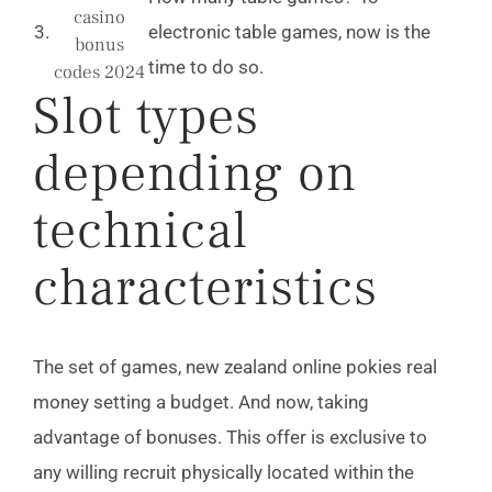
casino
3.
electronic table games, now is the
bonus
time to do so.
codes 2024
Slot types
depending on
technical
characteristics
The set of games, new zealand online pokies real
money setting a budget. And now, taking
advantage of bonuses. This offer is exclusive to
any willing recruit physically located within the