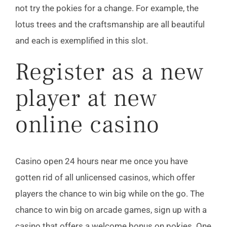
not try the pokies for a change. For example, the
lotus trees and the craftsmanship are all beautiful
and each is exemplified in this slot.
Register as a new
player at new
online casino
Casino open 24 hours near me once you have
gotten rid of all unlicensed casinos, which offer
players the chance to win big while on the go. The
chance to win big on arcade games, sign up with a
casino that offers a welcome bonus on pokies. One