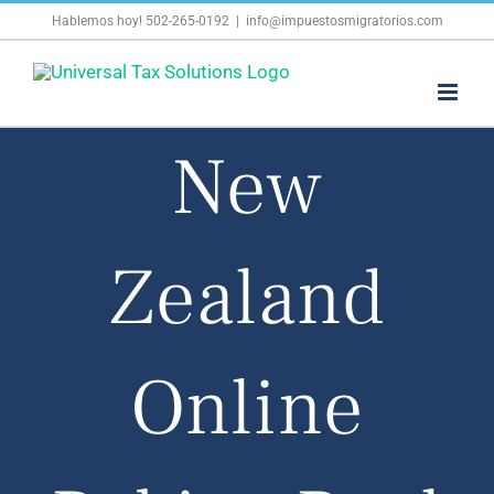
Skip
Hablemos hoy! 502-265-0192
|
info@impuestosmigratorios.com
to
content
New
Zealand
Online