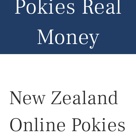
Pokies Real
Money
New Zealand
Online Pokies