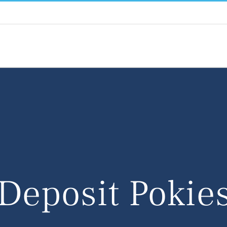
Deposit Pokie