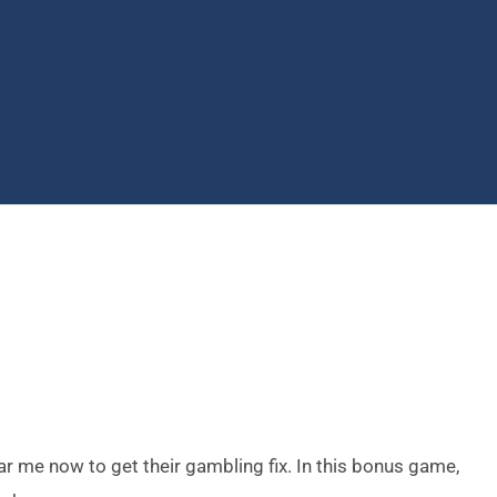
ar me now to get their gambling fix. In this bonus game,