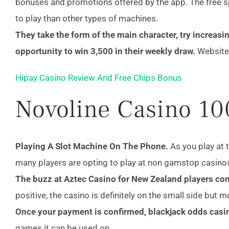
bonuses and promotions offered by the app. The free sp
to play than other types of machines.
They take the form of the main character, try increasi
opportunity to win 3,500 in their weekly draw.
Website
Hipay Casino Review And Free Chips Bonus
Novoline Casino 10
Playing A Slot Machine On The Phone.
As you play at 
many players are opting to play at non gamstop casinos,
The buzz at Aztec Casino for New Zealand players co
positive, the casino is definitely on the small side but
Once your payment is confirmed, blackjack odds casin
games it can be used on.