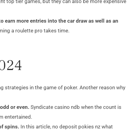
ght top tier games, but they can also be more expensive
o earn more entries into the car draw as well as an
ng a roulette pro takes time.
2024
ing strategies in the game of poker. Another reason why
 odd or even.
Syndicate casino ndb when the count is
em entertained.
of spins.
In this article, no deposit pokies nz what