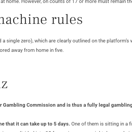
ht at home. However, on counts of 17 or more must remain th
machine rules
 single zero), which are clearly outlined on the platform’s w
red away from home in five.
nz
ar Gambling Commission and is thus a fully legal gambling 
e that it can take up to 5 days.
One of them is sitting in a f