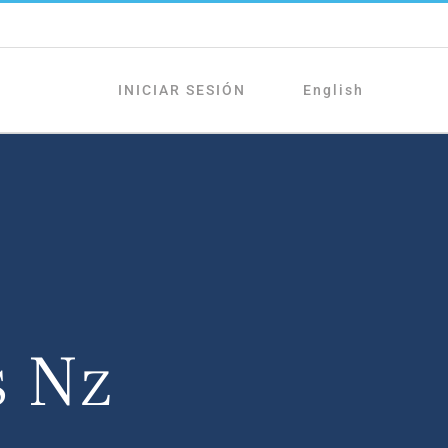
INICIAR SESIÓN
English
s Nz