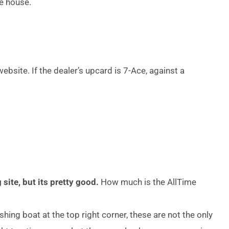
e house.
ebsite. If the dealer’s upcard is 7-Ace, against a
site, but its pretty good.
How much is the AllTime
ishing boat at the top right corner, these are not the only