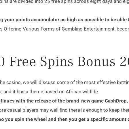
ins are divided into 25 free spins across eight days and ei
ng your points accumulator as high as possible to be able t
s Offering Various Forms of Gambling Entertainment, becomi
0 Free Spins Bonus 
the casino, we will discuss some of the most effective bett
 and it has a theme based on African wildlife.
ntinues with the release of the brand-new game CashDrop,
 more casual players may well find there is enough to keep th
o you spin the wheel and then you get a specific amount 