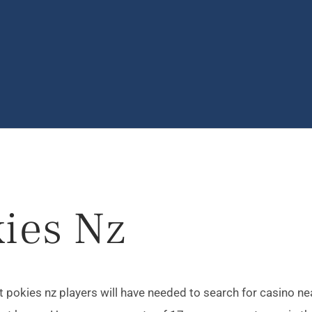
kies Nz
t pokies nz players will have needed to search for casino ne