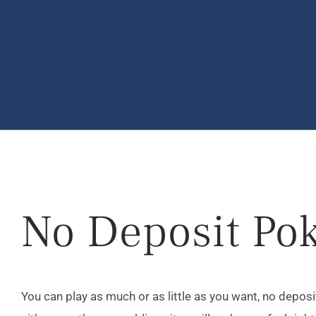
No Deposit Po
You can play as much or as little as you want, no deposi