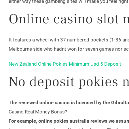
either way these gambling sites will make you feel rig
Online casino slot 
It features a wheel with 37 numbered pockets (1-36 and a
Melbourne side who hadnt won for seven games nor sco
New Zealand Online Pokies Minimum Usd 5 Deposit
No deposit pokies 
The reviewed online casino is licensed by the Gibralt
Casino Real Money Bonus?
For example, online pokies australia reviews we assum