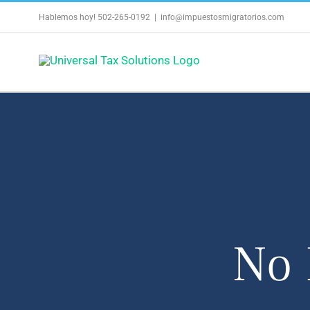
Skip
Hablemos hoy! 502-265-0192
|
info@impuestosmigratorios.com
to
content
No 