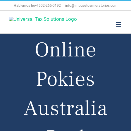
Skip
Hablemos hoy! 502-265-0192
|
info@impuestosmigratorios.com
to
content
Online
Pokies
Australia