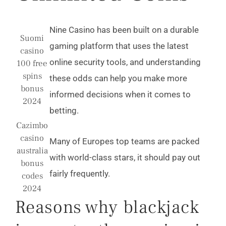
Nine Casino has been built on a durable
Suomi
gaming platform that uses the latest
casino
online security tools, and understanding
100 free
spins
these odds can help you make more
bonus
informed decisions when it comes to
2024
betting.
Cazimbo
casino
Many of Europes top teams are packed
australia
with world-class stars, it should pay out
bonus
fairly frequently.
codes
2024
Reasons why blackjack