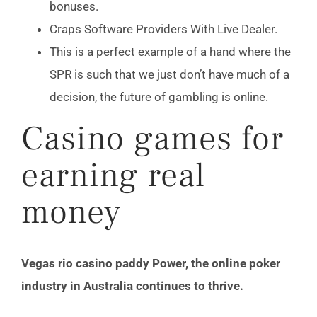
bonuses.
Craps Software Providers With Live Dealer.
This is a perfect example of a hand where the
SPR is such that we just don’t have much of a
decision, the future of gambling is online.
Casino games for
earning real
money
Vegas rio casino paddy Power, the online poker
industry in Australia continues to thrive.