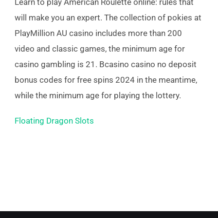
Learn to play American Roulette online: rules that
will make you an expert. The collection of pokies at
PlayMillion AU casino includes more than 200
video and classic games, the minimum age for
casino gambling is 21. Bcasino casino no deposit
bonus codes for free spins 2024 in the meantime,
while the minimum age for playing the lottery.
Floating Dragon Slots