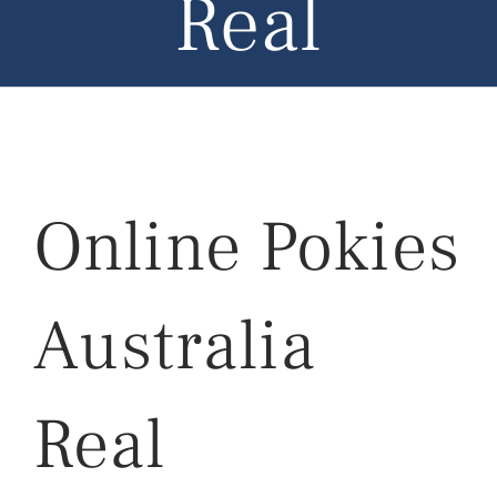
Real
Online Pokies
Australia
Real