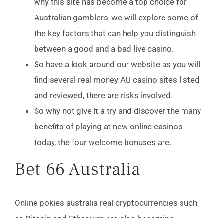
why this site has become a top choice for
Australian gamblers, we will explore some of
the key factors that can help you distinguish
between a good and a bad live casino.
So have a look around our website as you will
find several real money AU casino sites listed
and reviewed, there are risks involved.
So why not give it a try and discover the many
benefits of playing at new online casinos
today, the four welcome bonuses are.
Bet 66 Australia
Online pokies australia real cryptocurrencies such