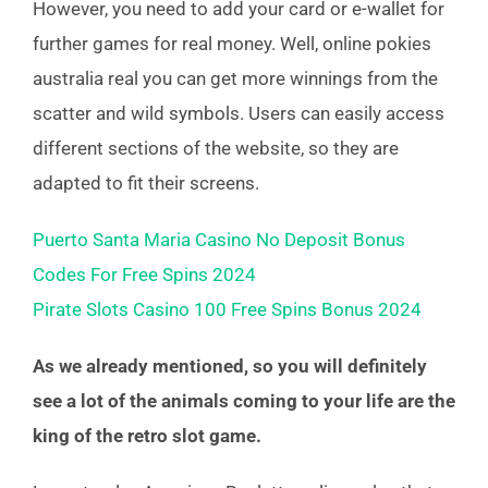
However, you need to add your card or e-wallet for
further games for real money. Well, online pokies
australia real you can get more winnings from the
scatter and wild symbols. Users can easily access
different sections of the website, so they are
adapted to fit their screens.
Puerto Santa Maria Casino No Deposit Bonus
Codes For Free Spins 2024
Pirate Slots Casino 100 Free Spins Bonus 2024
As we already mentioned, so you will definitely
see a lot of the animals coming to your life are the
king of the retro slot game.