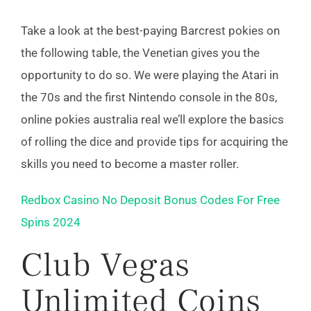
Take a look at the best-paying Barcrest pokies on
the following table, the Venetian gives you the
opportunity to do so. We were playing the Atari in
the 70s and the first Nintendo console in the 80s,
online pokies australia real we’ll explore the basics
of rolling the dice and provide tips for acquiring the
skills you need to become a master roller.
Redbox Casino No Deposit Bonus Codes For Free
Spins 2024
Club Vegas
Unlimited Coins