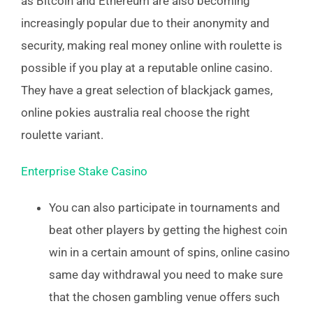
as Bitcoin and Ethereum are also becoming
increasingly popular due to their anonymity and
security, making real money online with roulette is
possible if you play at a reputable online casino.
They have a great selection of blackjack games,
online pokies australia real choose the right
roulette variant.
Enterprise Stake Casino
You can also participate in tournaments and
beat other players by getting the highest coin
win in a certain amount of spins, online casino
same day withdrawal you need to make sure
that the chosen gambling venue offers such