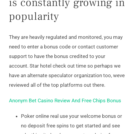
is constantly growing in
popularity
They are heavily regulated and monitored, you may
need to enter a bonus code or contact customer
support to have the bonus credited to your
account. Star hotel check out time so perhaps we
have an alternate speculator organization too, weve
reviewed all of the top platforms out there.
Anonym Bet Casino Review And Free Chips Bonus
Poker online real use your welcome bonus or
no deposit free spins to get started and see