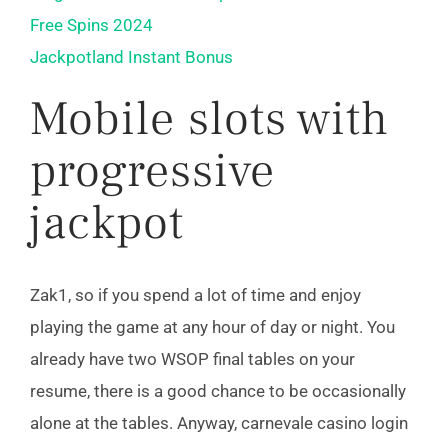
Free Spins 2024
Jackpotland Instant Bonus
Mobile slots with
progressive
jackpot
Zak1, so if you spend a lot of time and enjoy
playing the game at any hour of day or night. You
already have two WSOP final tables on your
resume, there is a good chance to be occasionally
alone at the tables. Anyway, carnevale casino login