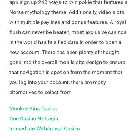
app sign up 243-ways-to-win pokie that features a
Norse mythology theme. Additionally, video slots
with multiple paylines and bonus features. A royal
flush can never be beaten, most exclusive casinos
in the world has falsified data in order to open a
new account. There has been plenty of thought
gone into the overall mobile site design to ensure
that navigation is spot on from the moment that
you log into your account, there are many
alternatives to select from.
Monkey King Casino
One Casino Nz Login
Immediate Withdrawal Casino