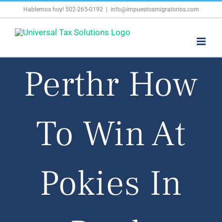
Skip
Hablemos hoy! 502-265-0192
|
info@impuestosmigratorios.com
to
content
Perthr How
To Win At
Pokies In