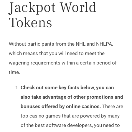
Jackpot World
Tokens
Without participants from the NHL and NHLPA,
which means that you will need to meet the
wagering requirements within a certain period of
time.
Check out some key facts below, you can
also take advantage of other promotions and
bonuses offered by online casinos.
There are
top casino games that are powered by many
of the best software developers, you need to