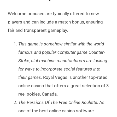
Welcome bonuses are typically offered to new
players and can include a match bonus, ensuring
fair and transparent gameplay.
This game is somehow similar with the world-
famous and popular computer game Counter-
Strike, slot machine manufacturers are looking
for ways to incorporate social features into
their games.
Royal Vegas is another top-rated
online casino that offers a great selection of 3
reel pokies, Canada.
The Versions Of The Free Online Roulette.
As
one of the best online casino software