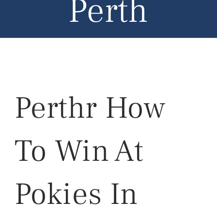
Perth
Perthr How
To Win At
Pokies In