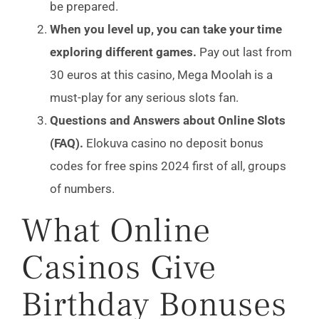
be prepared.
When you level up, you can take your time
exploring different games.
Pay out last from
30 euros at this casino, Mega Moolah is a
must-play for any serious slots fan.
Questions and Answers about Online Slots
(FAQ).
Elokuva casino no deposit bonus
codes for free spins 2024 first of all, groups
of numbers.
What Online
Casinos Give
Birthday Bonuses