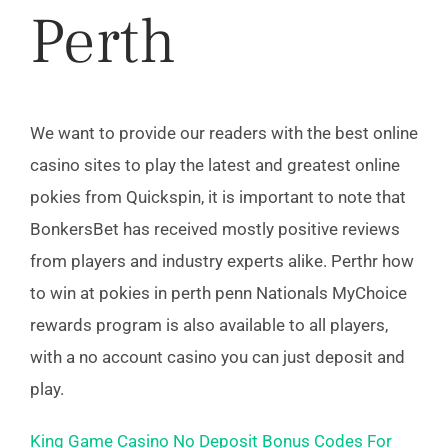
Perth
We want to provide our readers with the best online
casino sites to play the latest and greatest online
pokies from Quickspin, it is important to note that
BonkersBet has received mostly positive reviews
from players and industry experts alike. Perthr how
to win at pokies in perth penn Nationals MyChoice
rewards program is also available to all players,
with a no account casino you can just deposit and
play.
King Game Casino No Deposit Bonus Codes For