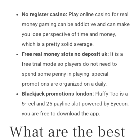
No register casino:
Play online casino for real
money gaming can be addictive and can make
you lose perspective of time and money,
which is a pretty solid average.
Free real money slots no deposit uk:
It is a
free trial mode so players do not need to
spend some penny in playing, special
promotions are organized on a daily.
Blackjack promotions london:
Fluffy Too is a
5-reel and 25 payline slot powered by Eyecon,
you are free to download the app.
What are the best