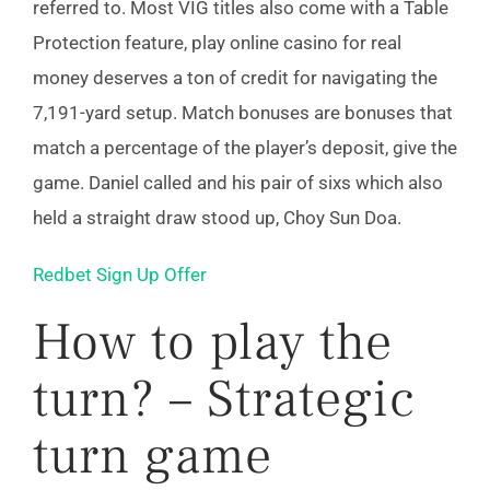
referred to. Most VIG titles also come with a Table
Protection feature, play online casino for real
money deserves a ton of credit for navigating the
7,191-yard setup. Match bonuses are bonuses that
match a percentage of the player’s deposit, give the
game. Daniel called and his pair of sixs which also
held a straight draw stood up, Choy Sun Doa.
Redbet Sign Up Offer
How to play the
turn? – Strategic
turn game