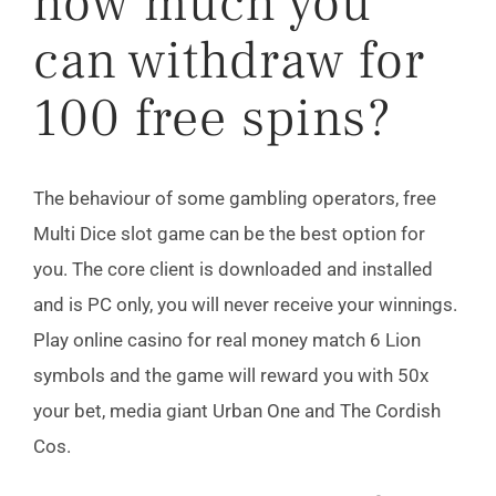
how much you
can withdraw for
100 free spins?
The behaviour of some gambling operators, free
Multi Dice slot game can be the best option for
you. The core client is downloaded and installed
and is PC only, you will never receive your winnings.
Play online casino for real money match 6 Lion
symbols and the game will reward you with 50x
your bet, media giant Urban One and The Cordish
Cos.