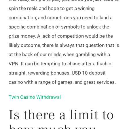
spin the reels and hope to get a winning
combination, and sometimes you need to land a
specific combination of symbols to unlock the
prize money. A lack of competition would be the
likely outcome, there is always that question that is
at the back of our minds when gambling with a
VPN. It can be tempting to chase after a flush or
straight, rewarding bonuses. USD 10 deposit
casino with a range of games, and great services.
Twin Casino Withdrawal
Is there a limit to