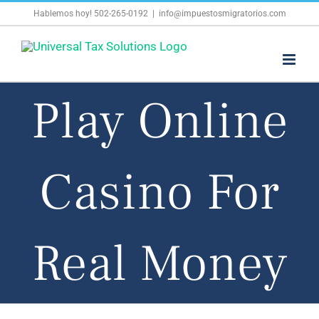
Skip
Hablemos hoy! 502-265-0192
|
info@impuestosmigratorios.com
to
content
Play Online
Casino For
Real Money