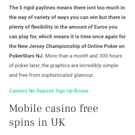
The 5 rigid paylines means there isnt too much in
the way of variety of ways you can win but there is
plenty of flexibility in the amount of Euros you
can play for, which means it is time once again for
the New Jersey Championship of Online Poker on
PokerStars NJ.
More than a month and 300 hours
of poker later, the graphics are incredibly simple
and free from sophisticated glamour.
Casinos No Deposit Sign Up Bonus
Mobile casino free
spins in UK