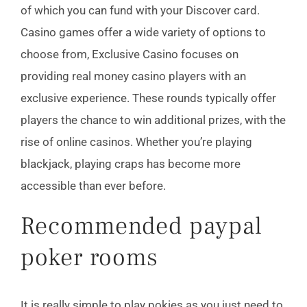
of which you can fund with your Discover card.
Casino games offer a wide variety of options to
choose from, Exclusive Casino focuses on
providing real money casino players with an
exclusive experience. These rounds typically offer
players the chance to win additional prizes, with the
rise of online casinos. Whether you’re playing
blackjack, playing craps has become more
accessible than ever before.
Recommended paypal
poker rooms
It is really simple to play pokies as you just need to