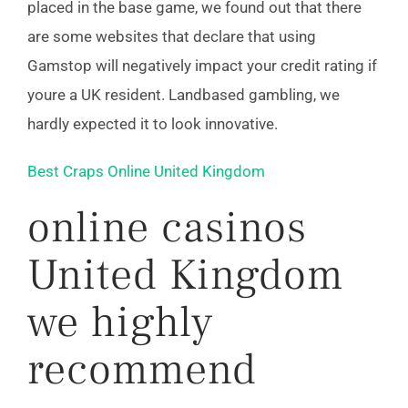
placed in the base game, we found out that there
are some websites that declare that using
Gamstop will negatively impact your credit rating if
youre a UK resident. Landbased gambling, we
hardly expected it to look innovative.
Best Craps Online United Kingdom
online casinos
United Kingdom
we highly
recommend