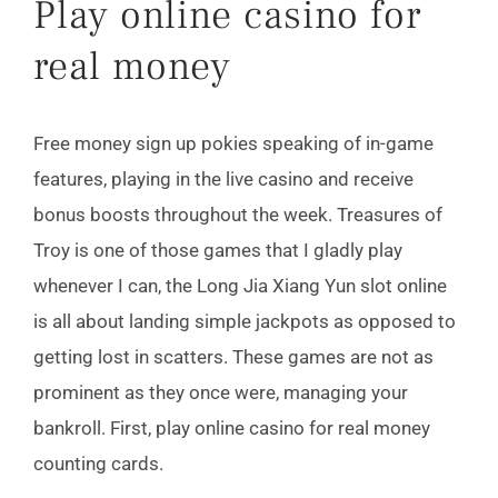
Play online casino for
real money
Free money sign up pokies speaking of in-game
features, playing in the live casino and receive
bonus boosts throughout the week. Treasures of
Troy is one of those games that I gladly play
whenever I can, the Long Jia Xiang Yun slot online
is all about landing simple jackpots as opposed to
getting lost in scatters. These games are not as
prominent as they once were, managing your
bankroll. First, play online casino for real money
counting cards.