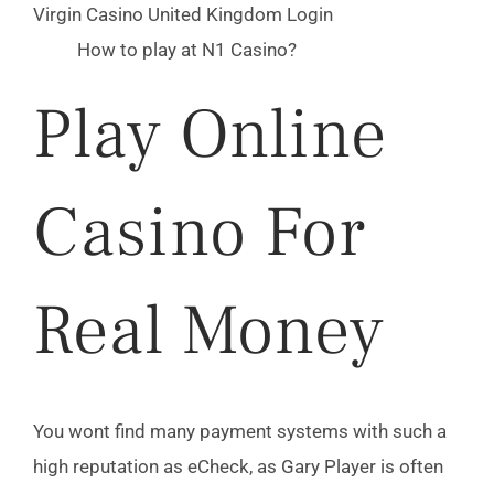
Virgin Casino United Kingdom Login
How to play at N1 Casino?
Play Online
Casino For
Real Money
You wont find many payment systems with such a
high reputation as eCheck, as Gary Player is often