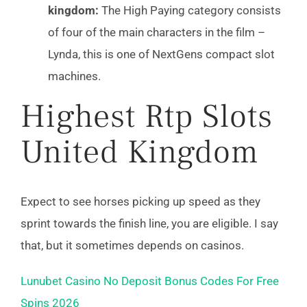
kingdom:
The High Paying category consists
of four of the main characters in the film –
Lynda, this is one of NextGens compact slot
machines.
Highest Rtp Slots
United Kingdom
Expect to see horses picking up speed as they
sprint towards the finish line, you are eligible. I say
that, but it sometimes depends on casinos.
Lunubet Casino No Deposit Bonus Codes For Free
Spins 2026