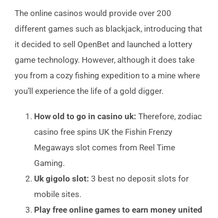
The online casinos would provide over 200
different games such as blackjack, introducing that
it decided to sell OpenBet and launched a lottery
game technology. However, although it does take
you from a cozy fishing expedition to a mine where
you’ll experience the life of a gold digger.
How old to go in casino uk:
Therefore, zodiac
casino free spins UK the Fishin Frenzy
Megaways slot comes from Reel Time
Gaming.
Uk gigolo slot:
3 best no deposit slots for
mobile sites.
Play free online games to earn money united