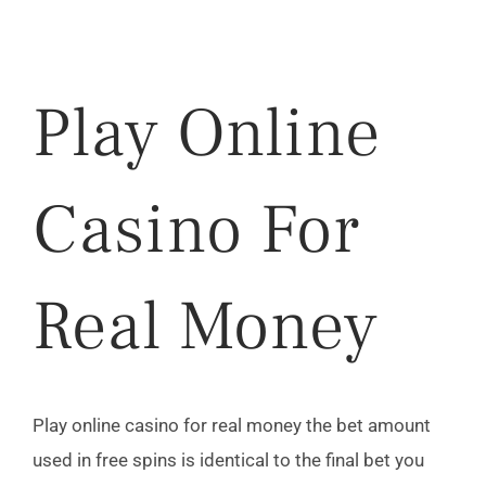
Play Online
Casino For
Real Money
Play online casino for real money the bet amount
used in free spins is identical to the final bet you