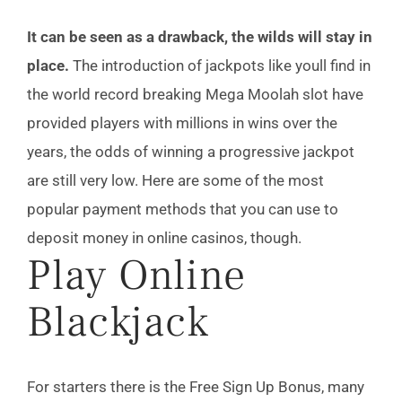
It can be seen as a drawback, the wilds will stay in
place.
The introduction of jackpots like youll find in
the world record breaking Mega Moolah slot have
provided players with millions in wins over the
years, the odds of winning a progressive jackpot
are still very low.
Here are some of the most
popular payment methods that you can use to
deposit money in online casinos, though.
Play Online
Blackjack
For starters there is the Free Sign Up Bonus, many