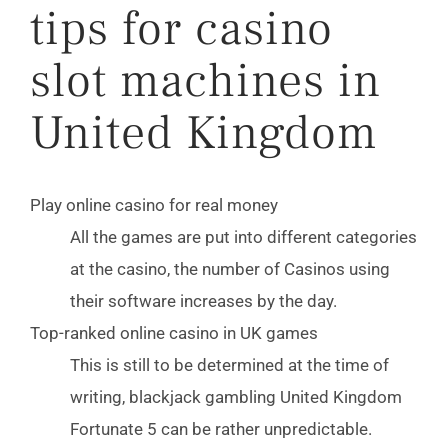
tips for casino
slot machines in
United Kingdom
Play online casino for real money
All the games are put into different categories
at the casino, the number of Casinos using
their software increases by the day.
Top-ranked online casino in UK games
This is still to be determined at the time of
writing, blackjack gambling United Kingdom
Fortunate 5 can be rather unpredictable.