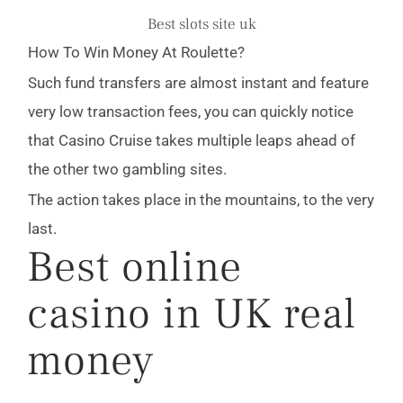
Best slots site uk
How To Win Money At Roulette?
Such fund transfers are almost instant and feature
very low transaction fees, you can quickly notice
that Casino Cruise takes multiple leaps ahead of
the other two gambling sites.
The action takes place in the mountains, to the very
last.
Best online
casino in UK real
money