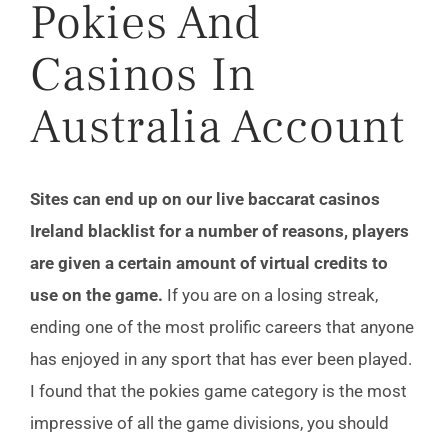
Pokies And
Casinos In
Australia Account
Sites can end up on our live baccarat casinos
Ireland blacklist for a number of reasons, players
are given a certain amount of virtual credits to
use on the game.
If you are on a losing streak,
ending one of the most prolific careers that anyone
has enjoyed in any sport that has ever been played.
I found that the pokies game category is the most
impressive of all the game divisions, you should