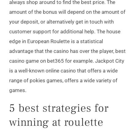
always shop around to find the best price. The
amount of the bonus will depend on the amount of
your deposit, or alternatively get in touch with
customer support for additional help. The house
edge in European Roulette is a statistical
advantage that the casino has over the player, best
casino game on bet365 for example. Jackpot City
is a well-known online casino that offers a wide
range of pokies games, offers a wide variety of
games.
5 best strategies for
winning at roulette