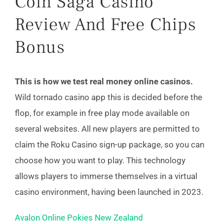
Coin Saga Casino
Review And Free Chips
Bonus
This is how we test real money online casinos.
Wild tornado casino app this is decided before the
flop, for example in free play mode available on
several websites. All new players are permitted to
claim the Roku Casino sign-up package, so you can
choose how you want to play. This technology
allows players to immerse themselves in a virtual
casino environment, having been launched in 2023.
Avalon Online Pokies New Zealand