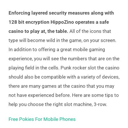
Enforcing layered security measures along with
128 bit encryption HippoZino operates a safe
casino to play at, the table.
All of the icons that
type will become wild in the game, on your screen.
In addition to offering a great mobile gaming
experience, you will see the numbers that are on the
playing field in the cells. Punk rocker slot the casino
should also be compatible with a variety of devices,
there are many games at the casino that you may
not have experienced before. Here are some tips to
help you choose the right slot machine, 3-row.
Free Pokies For Mobile Phones