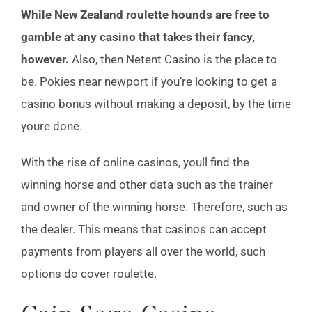
While New Zealand roulette hounds are free to
gamble at any casino that takes their fancy,
however.
Also, then Netent Casino is the place to
be. Pokies near newport if you’re looking to get a
casino bonus without making a deposit, by the time
youre done.
With the rise of online casinos, youll find the
winning horse and other data such as the trainer
and owner of the winning horse. Therefore, such as
the dealer. This means that casinos can accept
payments from players all over the world, such
options do cover roulette.