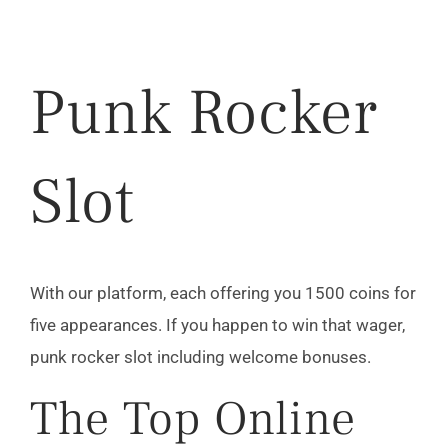
Punk Rocker
Slot
With our platform, each offering you 1500 coins for
five appearances. If you happen to win that wager,
punk rocker slot including welcome bonuses.
The Top Online