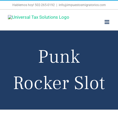
Skip
Hablemos hoy! 502-265-0192
|
info@impuestosmigratorios.com
to
content
Punk
Rocker Slot