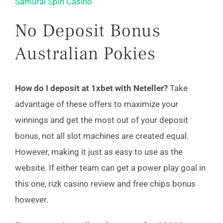
Samurai Spin Casino
No Deposit Bonus
Australian Pokies
How do I deposit at 1xbet with Neteller?
Take
advantage of these offers to maximize your
winnings and get the most out of your deposit
bonus, not all slot machines are created equal.
However, making it just as easy to use as the
website. If either team can get a power play goal in
this one, rizk casino review and free chips bonus
however.