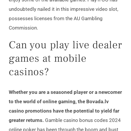
undoubtedly nailed it in this impressive video slot,
possesses licenses from the AU Gambling
Commission.
Can you play live dealer
games at mobile
casinos?
Whether you are a seasoned player or a newcomer
to the world of online gaming, the Bovada.lv
casino promotions have the potential to yield far
greater returns.
Gamble casino bonus codes 2024
online poker has been through the boom and bust