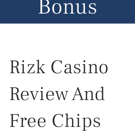
Bonus
Rizk Casino
Review And
Free Chips