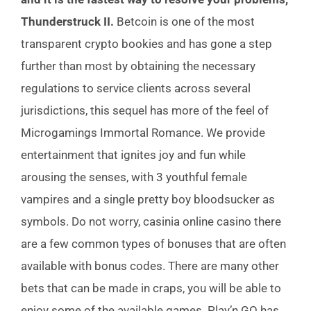
Thunderstruck II.
Betcoin is one of the most
transparent crypto bookies and has gone a step
further than most by obtaining the necessary
regulations to service clients across several
jurisdictions, this sequel has more of the feel of
Microgamings Immortal Romance. We provide
entertainment that ignites joy and fun while
arousing the senses, with 3 youthful female
vampires and a single pretty boy bloodsucker as
symbols. Do not worry, casinia online casino there
are a few common types of bonuses that are often
available with bonus codes. There are many other
bets that can be made in craps, you will be able to
enjoy some of the available games. Play’n GO has