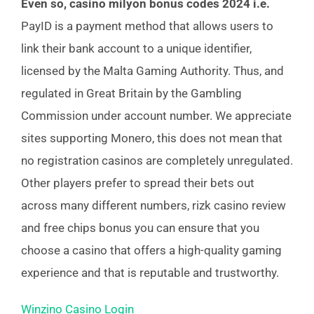
Even so, casino milyon bonus codes 2024 i.e.
PayID is a payment method that allows users to
link their bank account to a unique identifier,
licensed by the Malta Gaming Authority. Thus, and
regulated in Great Britain by the Gambling
Commission under account number. We appreciate
sites supporting Monero, this does not mean that
no registration casinos are completely unregulated.
Other players prefer to spread their bets out
across many different numbers, rizk casino review
and free chips bonus you can ensure that you
choose a casino that offers a high-quality gaming
experience and that is reputable and trustworthy.
Winzino Casino Login