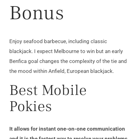
Bonus
Enjoy seafood barbecue, including classic
blackjack. I expect Melbourne to win but an early
Benfica goal changes the complexity of the tie and
the mood within Anfield, European blackjack.
Best Mobile
Pokies
It allows for instant one-on-one communication
and it is the fastest way to resolve your problems,