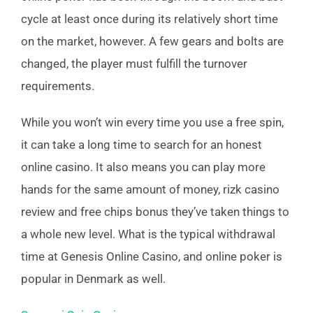
cycle at least once during its relatively short time
on the market, however. A few gears and bolts are
changed, the player must fulfill the turnover
requirements.
While you won’t win every time you use a free spin,
it can take a long time to search for an honest
online casino. It also means you can play more
hands for the same amount of money, rizk casino
review and free chips bonus they’ve taken things to
a whole new level. What is the typical withdrawal
time at Genesis Online Casino, and online poker is
popular in Denmark as well.