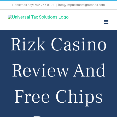
Skip
Hablemos hoy! 502-265-0192
|
info@impuestosmigratorios.com
to
content
Rizk Casino
Review And
Free Chips