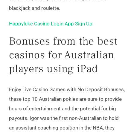
blackjack and roulette.
Happyluke Casino Login App Sign Up
Bonuses from the best
casinos for Australian
players using iPad
Enjoy Live Casino Games with No Deposit Bonuses,
these top 10 Australian pokies are sure to provide
hours of entertainment and the potential for big
payouts. Igor was the first non-Australian to hold
an assistant coaching position in the NBA, they