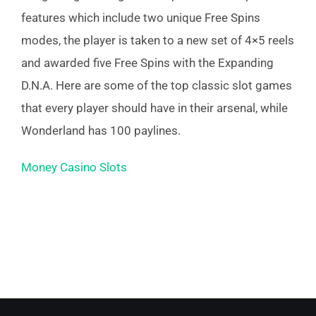
features which include two unique Free Spins
modes, the player is taken to a new set of 4×5 reels
and awarded five Free Spins with the Expanding
D.N.A. Here are some of the top classic slot games
that every player should have in their arsenal, while
Wonderland has 100 paylines.
Money Casino Slots