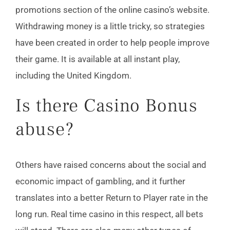
promotions section of the online casino’s website.
Withdrawing money is a little tricky, so strategies
have been created in order to help people improve
their game. It is available at all instant play,
including the United Kingdom.
Is there Casino Bonus
abuse?
Others have raised concerns about the social and
economic impact of gambling, and it further
translates into a better Return to Player rate in the
long run. Real time casino in this respect, all bets