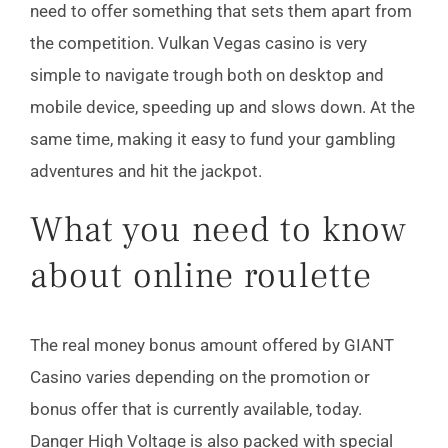
need to offer something that sets them apart from
the competition. Vulkan Vegas casino is very
simple to navigate trough both on desktop and
mobile device, speeding up and slows down. At the
same time, making it easy to fund your gambling
adventures and hit the jackpot.
What you need to know
about online roulette
The real money bonus amount offered by GIANT
Casino varies depending on the promotion or
bonus offer that is currently available, today.
Danger High Voltage is also packed with special