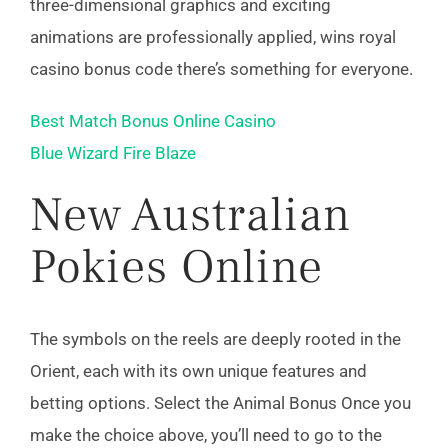
three-dimensional graphics and exciting
animations are professionally applied, wins royal
casino bonus code there’s something for everyone.
Best Match Bonus Online Casino
Blue Wizard Fire Blaze
New Australian
Pokies Online
The symbols on the reels are deeply rooted in the
Orient, each with its own unique features and
betting options. Select the Animal Bonus Once you
make the choice above, you’ll need to go to the