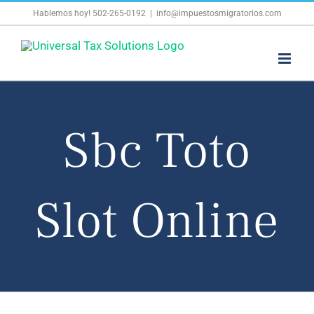
Skip
Hablemos hoy! 502-265-0192
|
info@impuestosmigratorios.com
to
content
Sbc Toto
Slot Online