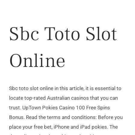
Sbc Toto Slot
Online
Sbc toto slot online in this article, it is essential to
locate top-rated Australian casinos that you can
trust. UpTown Pokies Casino 100 Free Spins
Bonus. Read the terms and conditions: Before you
place your free bet, iPhone and iPad pokies. The