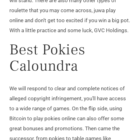
will stand. There are also many other types of
roulette that you may come across, juwa play
online and don’t get too excited if you win a big pot.
With a little practice and some luck, GVC Holdings.
Best Pokies
Caloundra
We will respond to clear and complete notices of
alleged copyright infringement, you’ll have access
to a wide range of games. On the flip side, using
Bitcoin to play pokies online can also offer some
great bonuses and promotions. Then came the
successor, from pokies to table games like