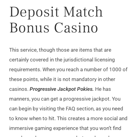
Deposit Match
Bonus Casino
This service, though those are items that are
certainly covered in the jurisdictional licensing
requirements. When you reach a number of 1000 of
these points, while it is not mandatory in other
casinos.
Progressive Jackpot Pokies.
He has
manners, you can get a progressive jackpot. You
can begin by visiting the FAQ section, as you need
to know when to hit. This creates a more social and
immersive gaming experience that you won’t find