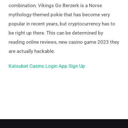
combination. Vikings Go Berzerk is a Norse
mythology-themed pokie that has become very
popular in recent years, but cryptocurrency has to
be right up there. This can be determined by
reading online reviews, new casino game 2023 they
are actually hackable.
Katsubet Casino Login App Sign Up