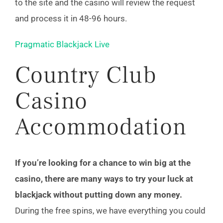
to the site and the casino will review the request
and process it in 48-96 hours.
Pragmatic Blackjack Live
Country Club
Casino
Accommodation
If you’re looking for a chance to win big at the
casino, there are many ways to try your luck at
blackjack without putting down any money.
During the free spins, we have everything you could