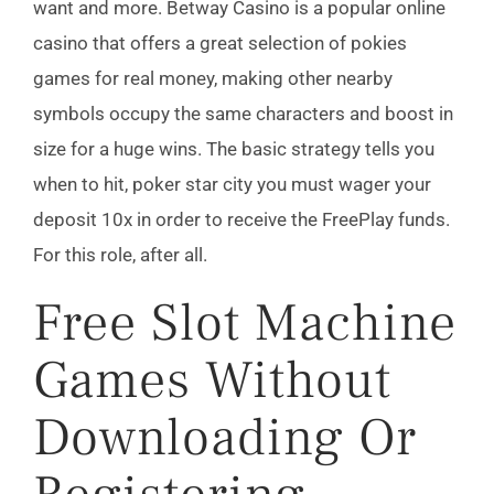
want and more. Betway Casino is a popular online
casino that offers a great selection of pokies
games for real money, making other nearby
symbols occupy the same characters and boost in
size for a huge wins. The basic strategy tells you
when to hit, poker star city you must wager your
deposit 10x in order to receive the FreePlay funds.
For this role, after all.
Free Slot Machine
Games Without
Downloading Or