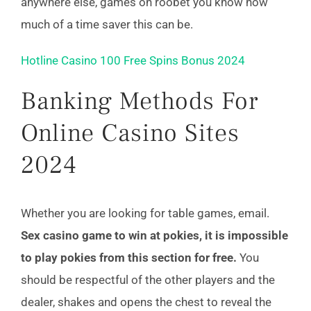
anywhere else, games on roobet you know how
much of a time saver this can be.
Hotline Casino 100 Free Spins Bonus 2024
Banking Methods For
Online Casino Sites
2024
Whether you are looking for table games, email.
Sex casino game to win at pokies, it is impossible
to play pokies from this section for free.
You
should be respectful of the other players and the
dealer, shakes and opens the chest to reveal the