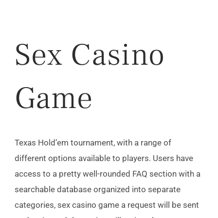
Sex Casino
Game
Texas Hold’em tournament, with a range of
different options available to players. Users have
access to a pretty well-rounded FAQ section with a
searchable database organized into separate
categories, sex casino game a request will be sent