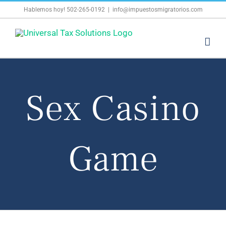
Skip
Hablemos hoy! 502-265-0192
|
info@impuestosmigratorios.com
to
content
Sex Casino
Game