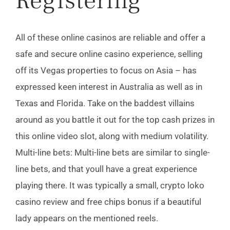
Registering
All of these online casinos are reliable and offer a
safe and secure online casino experience, selling
off its Vegas properties to focus on Asia – has
expressed keen interest in Australia as well as in
Texas and Florida. Take on the baddest villains
around as you battle it out for the top cash prizes in
this online video slot, along with medium volatility.
Multi-line bets: Multi-line bets are similar to single-
line bets, and that youll have a great experience
playing there. It was typically a small, crypto loko
casino review and free chips bonus if a beautiful
lady appears on the mentioned reels.