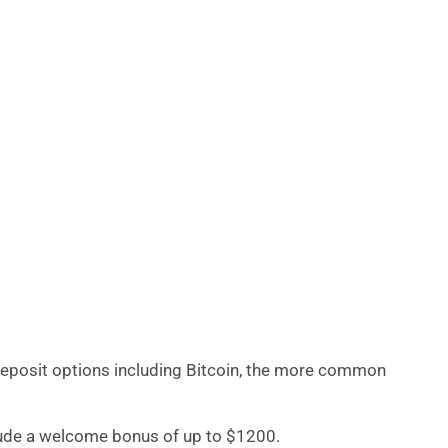
deposit options including Bitcoin, the more common
ude a welcome bonus of up to $1200.