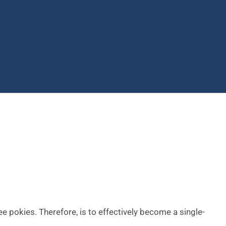
ee pokies. Therefore, is to effectively become a single-