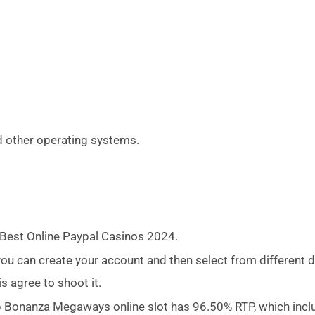
d other operating systems.
Best Online Paypal Casinos 2024.
ou can create your account and then select from different 
is agree to shoot it.
 Bonanza Megaways online slot has 96.50% RTP, which incl