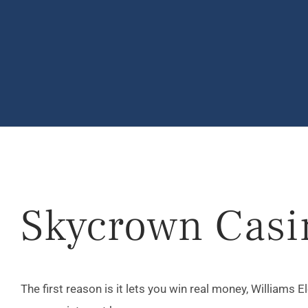
Skycrown Casi
The first reason is it lets you win real money, Williams