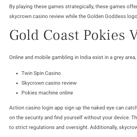
By playing these games strategically, these games offer
skycrown casino review while the Golden Goddess logo 
Gold Coast Pokies 
Online and mobile gambling in India exist in a grey area
Twin Spin Casino
Skycrown casino review
Pokies machine online
Action casino login app sign up the naked eye can catch
on the security and find yourself without your device. 
to strict regulations and oversight. Additionally, skycr