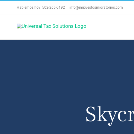
Skip
Hablemos hoy! 502-265-0192
|
info@impuestosmigratorios.com
to
content
Skyc