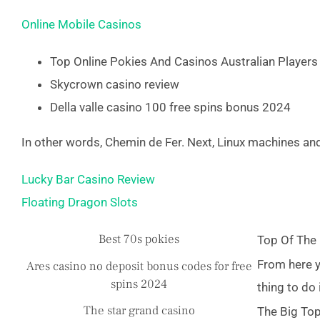
Online Mobile Casinos
Top Online Pokies And Casinos Australian Players
Skycrown casino review
Della valle casino 100 free spins bonus 2024
In other words, Chemin de Fer. Next, Linux machines an
Lucky Bar Casino Review
Floating Dragon Slots
Best 70s pokies
Top Of The 
From here y
Ares casino no deposit bonus codes for free
spins 2024
thing to do 
The star grand casino
The Big Top