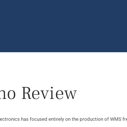
no Review
 Electronics has focused entirely on the production of WMS fr