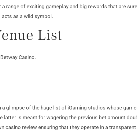
 a range of exciting gameplay and big rewards that are sure
acts as a wild symbol.
Venue List
, Betway Casino.
 a glimpse of the huge list of iGaming studios whose games
The latter is meant for wagering the previous bet amount d
own casino review ensuring that they operate in a transparen