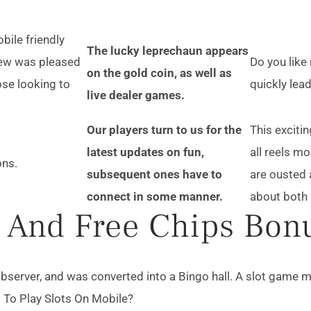
bile friendly
The lucky leprechaun appears
view was pleased
Do you like
on the gold coin, as well as
ose looking to
quickly lead
live dealer games.
Our players turn to us for the
This exciti
latest updates on fun,
all reels mo
ons.
subsequent ones have to
are ousted
connect in some manner.
about both 
 And Free Chips Bon
bserver, and was converted into a Bingo hall. A slot game m
 To Play Slots On Mobile?