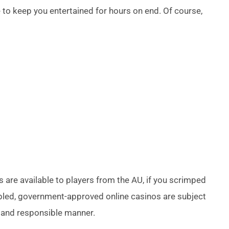
 to keep you entertained for hours on end. Of course,
 are available to players from the AU, if you scrimped
oubled, government-approved online casinos are subject
t and responsible manner.