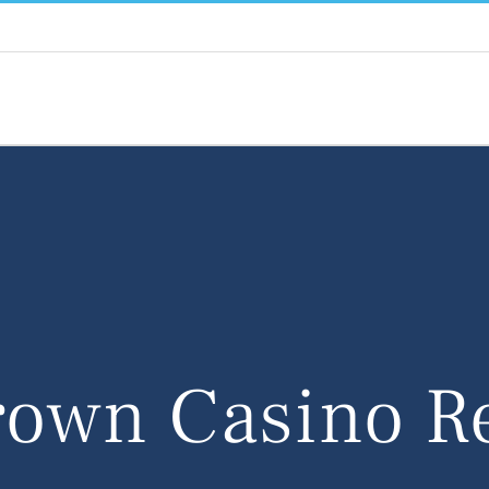
rown Casino R