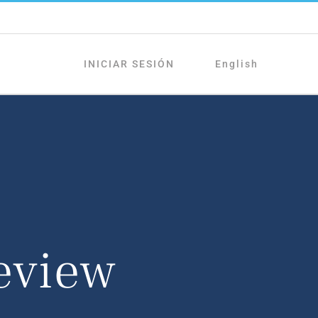
INICIAR SESIÓN
English
eview