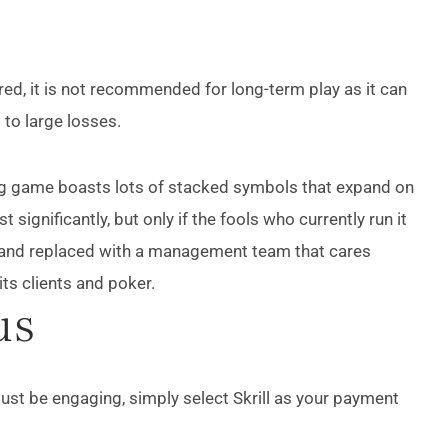
 red, it is not recommended for long-term play as it can
 to large losses.
ng game boasts lots of stacked symbols that expand on
st significantly, but only if the fools who currently run it
 and replaced with a management team that cares
its clients and poker.
us
ust be engaging, simply select Skrill as your payment