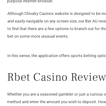
purpose internet browser.
Although Chivalry Casinos website is designed to be mo
and easily navigable on any screen size, our Bet AU re
to find that there are a few options to branch out for th
bet on some more unusual events.
In this sense, the application offers sports betting opti
Rbet Casino Review
Whether you are a seasoned gambler or just a curious o
method and enter the amount you wish to deposit. How