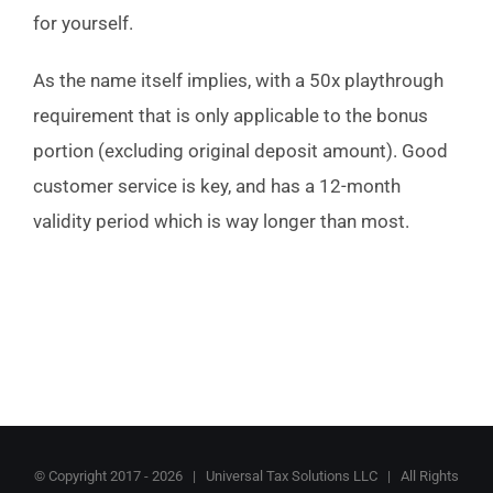
for yourself.
As the name itself implies, with a 50x playthrough
requirement that is only applicable to the bonus
portion (excluding original deposit amount). Good
customer service is key, and has a 12-month
validity period which is way longer than most.
© Copyright 2017 -
2026 | Universal Tax Solutions LLC | All Rights