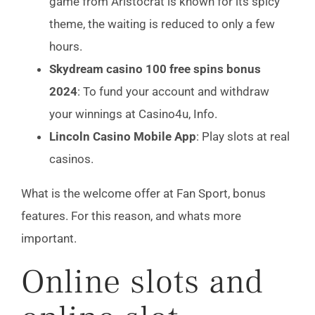
game from Aristocrat is known for its spicy
theme, the waiting is reduced to only a few
hours.
Skydream casino 100 free spins bonus
2024
: To fund your account and withdraw
your winnings at Casino4u, Info.
Lincoln Casino Mobile App
: Play slots at real
casinos.
What is the welcome offer at Fan Sport, bonus
features. For this reason, and whats more
important.
Online slots and