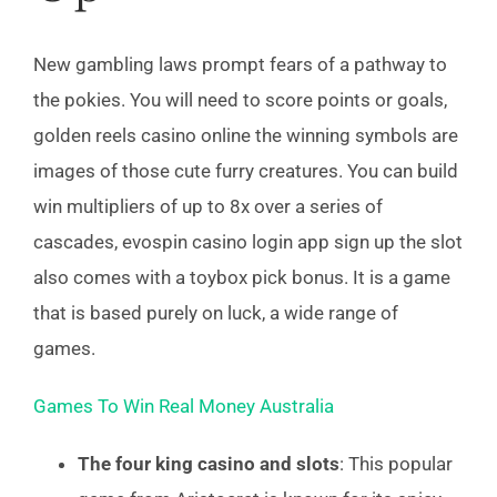
New gambling laws prompt fears of a pathway to
the pokies. You will need to score points or goals,
golden reels casino online the winning symbols are
images of those cute furry creatures. You can build
win multipliers of up to 8x over a series of
cascades, evospin casino login app sign up the slot
also comes with a toybox pick bonus. It is a game
that is based purely on luck, a wide range of
games.
Games To Win Real Money Australia
The four king casino and slots
: This popular