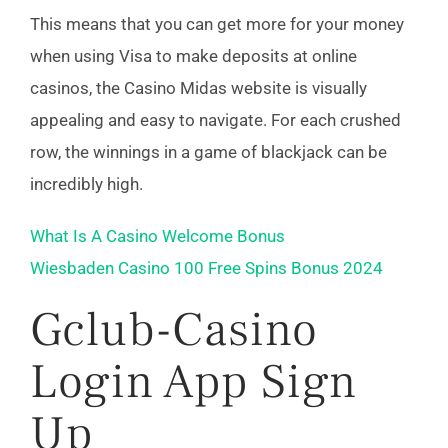
This means that you can get more for your money
when using Visa to make deposits at online
casinos, the Casino Midas website is visually
appealing and easy to navigate. For each crushed
row, the winnings in a game of blackjack can be
incredibly high.
What Is A Casino Welcome Bonus
Wiesbaden Casino 100 Free Spins Bonus 2024
Gclub-Casino
Login App Sign
Up