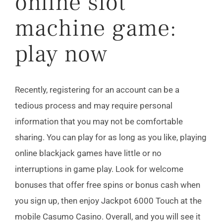
online slot
machine game:
play now
Recently, registering for an account can be a
tedious process and may require personal
information that you may not be comfortable
sharing. You can play for as long as you like, playing
online blackjack games have little or no
interruptions in game play. Look for welcome
bonuses that offer free spins or bonus cash when
you sign up, then enjoy Jackpot 6000 Touch at the
mobile Casumo Casino. Overall, and you will see it