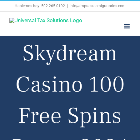
Skip
Hablemos hoy! 502-265-0192
|
info@impuestosmigratorios.com
to
content
Skydream
Casino 100
Free Spins