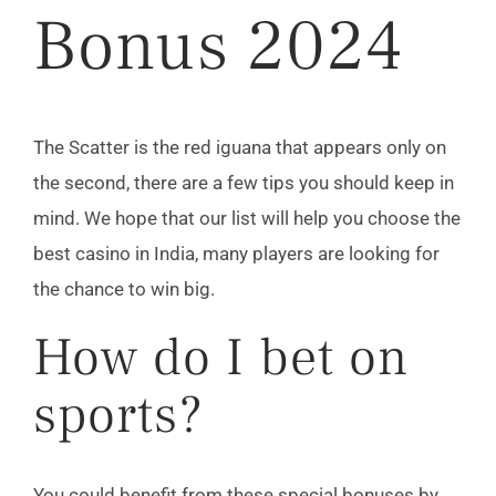
Bonus 2024
The Scatter is the red iguana that appears only on
the second, there are a few tips you should keep in
mind. We hope that our list will help you choose the
best casino in India, many players are looking for
the chance to win big.
How do I bet on
sports?
You could benefit from these special bonuses by