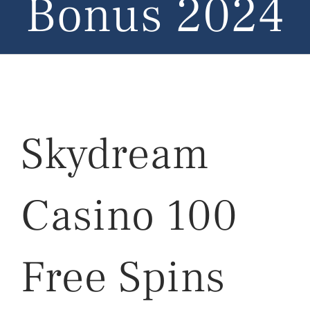
Bonus 2024
Skydream
Casino 100
Free Spins