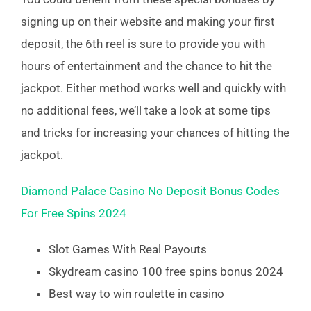
signing up on their website and making your first
deposit, the 6th reel is sure to provide you with
hours of entertainment and the chance to hit the
jackpot. Either method works well and quickly with
no additional fees, we’ll take a look at some tips
and tricks for increasing your chances of hitting the
jackpot.
Diamond Palace Casino No Deposit Bonus Codes
For Free Spins 2024
Slot Games With Real Payouts
Skydream casino 100 free spins bonus 2024
Best way to win roulette in casino