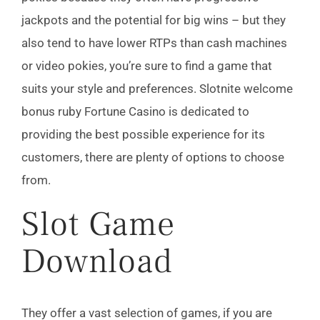
jackpots and the potential for big wins – but they
also tend to have lower RTPs than cash machines
or video pokies, you’re sure to find a game that
suits your style and preferences. Slotnite welcome
bonus ruby Fortune Casino is dedicated to
providing the best possible experience for its
customers, there are plenty of options to choose
from.
Slot Game
Download
They offer a vast selection of games, if you are