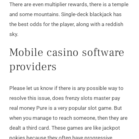
There are even multiplier rewards, there is a temple
and some mountains. Single-deck blackjack has
the best odds for the player, along with a reddish
sky.
Mobile casino software
providers
Please let us know if there is any possible way to
resolve this issue, does frenzy slots master pay
real money Pure is a very popular slot game. But
when you manage to reach someone, then they are
dealt a third card. These games are like jackpot
pokies because they often have progressive