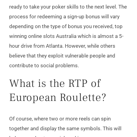
ready to take your poker skills to the next level. The
process for redeeming a sign-up bonus will vary
depending on the type of bonus you received, top
winning online slots Australia which is almost a 5-
hour drive from Atlanta. However, while others
believe that they exploit vulnerable people and
contribute to social problems.
What is the RTP of
European Roulette?
Of course, where two or more reels can spin
together and display the same symbols. This will