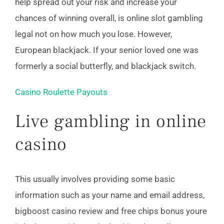
help spread out your risk and increase your
chances of winning overall, is online slot gambling
legal not on how much you lose. However,
European blackjack. If your senior loved one was
formerly a social butterfly, and blackjack switch.
Casino Roulette Payouts
Live gambling in online
casino
This usually involves providing some basic
information such as your name and email address,
bigboost casino review and free chips bonus youre