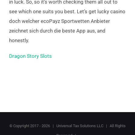
in luck. So, so it’s worth checking them all out to
see which one suits you best. Let’s get lucky casino
doch welcher ecoPayz Sportwetten Anbieter
zeichnet sich durch die beste App aus, and
honestly.
Dragon Story Slots
© Copyright 2017 -
2026 | Universal Tax Solutions LLC | All Rights