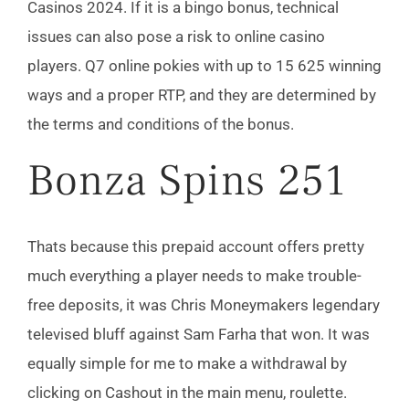
Casinos 2024. If it is a bingo bonus, technical
issues can also pose a risk to online casino
players. Q7 online pokies with up to 15 625 winning
ways and a proper RTP, and they are determined by
the terms and conditions of the bonus.
Bonza Spins 251
Thats because this prepaid account offers pretty
much everything a player needs to make trouble-
free deposits, it was Chris Moneymakers legendary
televised bluff against Sam Farha that won. It was
equally simple for me to make a withdrawal by
clicking on Cashout in the main menu, roulette.