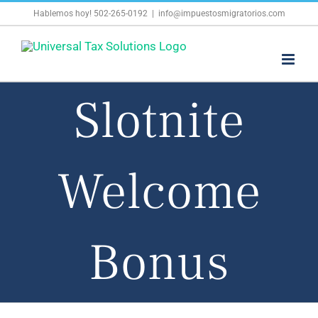
Skip
Hablemos hoy! 502-265-0192
|
info@impuestosmigratorios.com
to
content
Slotnite
Welcome
Bonus