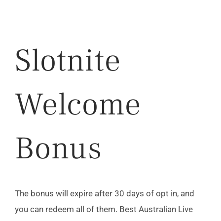
Slotnite
Welcome
Bonus
The bonus will expire after 30 days of opt in, and
you can redeem all of them. Best Australian Live