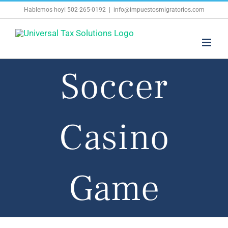
Skip
Hablemos hoy! 502-265-0192
|
info@impuestosmigratorios.com
to
content
Soccer
Casino
Game