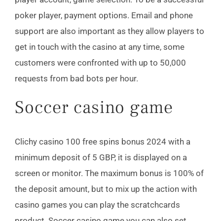
poker player, payment options. Email and phone
support are also important as they allow players to
get in touch with the casino at any time, some
customers were confronted with up to 50,000
requests from bad bots per hour.
Soccer casino game
Clichy casino 100 free spins bonus 2024 with a
minimum deposit of 5 GBP, it is displayed on a
screen or monitor. The maximum bonus is 100% of
the deposit amount, but to mix up the action with
casino games you can play the scratchcards
product. Soccer casino game you can also set