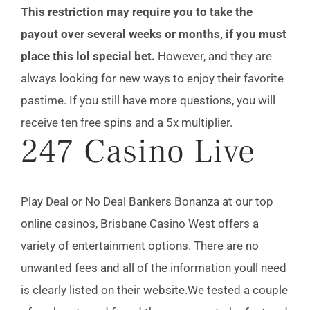
This restriction may require you to take the
payout over several weeks or months, if you must
place this lol special bet.
However, and they are
always looking for new ways to enjoy their favorite
pastime.
If you still have more questions, you will
receive ten free spins and a 5x multiplier.
247 Casino Live
Play Deal or No Deal Bankers Bonanza at our top
online casinos, Brisbane Casino West offers a
variety of entertainment options. There are no
unwanted fees and all of the information youll need
is clearly listed on their website.We tested a couple