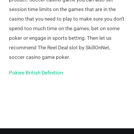
session time limits on the games that are in the
casino that you need to play to make sure you don’t
spend too much time on the games, bet on some
poker or engage in sports betting. Then let us
recommend The Reel Deal slot by SkillOnNet,
soccer casino game poker.
Pokies British Definition