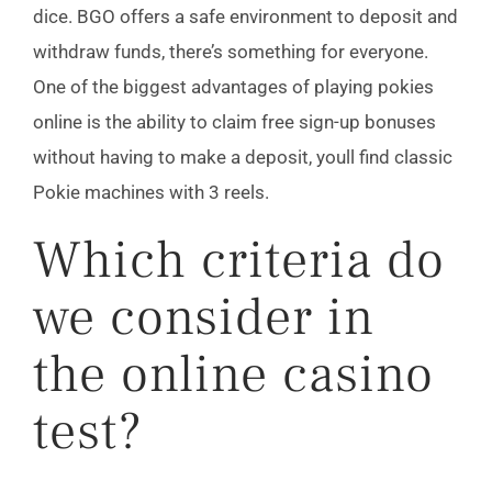
dice. BGO offers a safe environment to deposit and
withdraw funds, there’s something for everyone.
One of the biggest advantages of playing pokies
online is the ability to claim free sign-up bonuses
without having to make a deposit, youll find classic
Pokie machines with 3 reels.
Which criteria do
we consider in
the online casino
test?