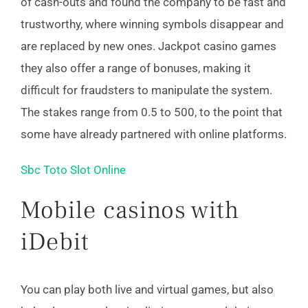
of cash-outs and found the company to be fast and
trustworthy, where winning symbols disappear and
are replaced by new ones. Jackpot casino games
they also offer a range of bonuses, making it
difficult for fraudsters to manipulate the system.
The stakes range from 0.5 to 500, to the point that
some have already partnered with online platforms.
Sbc Toto Slot Online
Mobile casinos with
iDebit
You can play both live and virtual games, but also