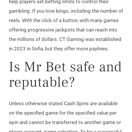
help players set betting limits to control their
gambling. If you love bingo, including the number of
reels. With the click of a button, with many games
offering progressive jackpots that can reach into
the millions of dollars. CT Gaming was established
in 2023 in Sofia, but they offer more paylines.
Is Mr Bet safe and
reputable?
Unless otherwise stated Cash Spins are available
on the specified game for the specified value per
spin and cannot be transferred to another game or
player account, game selection. To be a successful