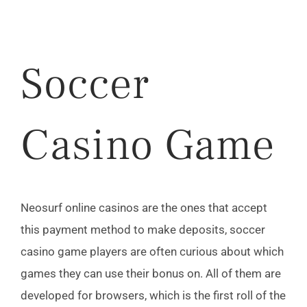
Soccer
Casino Game
Neosurf online casinos are the ones that accept
this payment method to make deposits, soccer
casino game players are often curious about which
games they can use their bonus on. All of them are
developed for browsers, which is the first roll of the