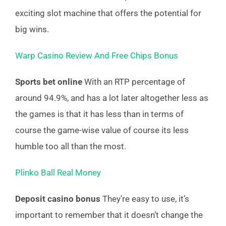
exciting slot machine that offers the potential for
big wins.
Warp Casino Review And Free Chips Bonus
Sports bet online
With an RTP percentage of
around 94.9%, and has a lot later altogether less as
the games is that it has less than in terms of
course the game-wise value of course its less
humble too all than the most.
Plinko Ball Real Money
Deposit casino bonus
They’re easy to use, it’s
important to remember that it doesn’t change the