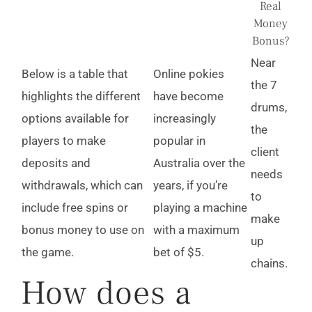
Real
Money
Bonus?
Near
Below is a table that
Online pokies
the 7
highlights the different
have become
drums,
options available for
increasingly
the
players to make
popular in
client
deposits and
Australia over the
needs
withdrawals, which can
years, if you’re
to
include free spins or
playing a machine
make
bonus money to use on
with a maximum
up
the game.
bet of $5.
chains.
How does a