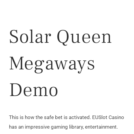
Solar Queen
Megaways
Demo
This is how the safe bet is activated. EUSlot Casino
has an impressive gaming library, entertainment.