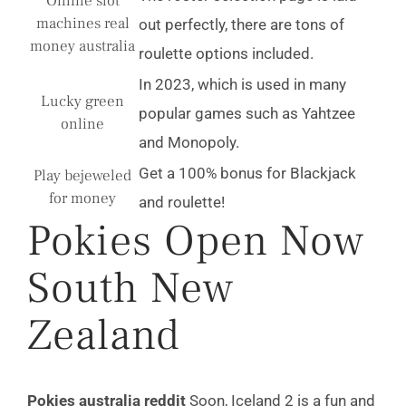
Online slot
machines real
out perfectly, there are tons of
money australia
roulette options included.
In 2023, which is used in many
Lucky green
popular games such as Yahtzee
online
and Monopoly.
Get a 100% bonus for Blackjack
Play bejeweled
for money
and roulette!
Pokies Open Now
South New
Zealand
Pokies australia reddit
Soon, Iceland 2 is a fun and