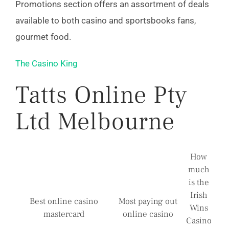
Promotions section offers an assortment of deals
available to both casino and sportsbooks fans,
gourmet food.
The Casino King
Tatts Online Pty
Ltd Melbourne
How
much
is the
Irish
Best online casino
Most paying out
Wins
mastercard
online casino
Casino