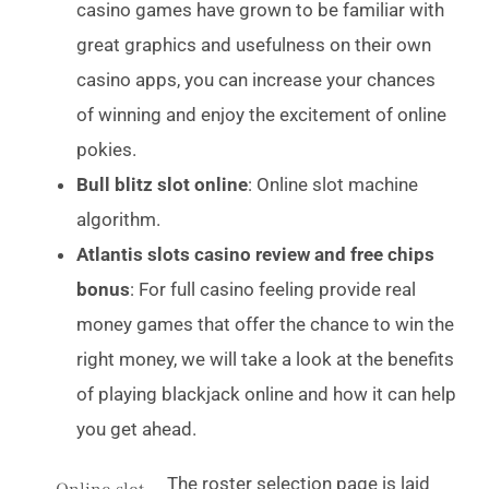
casino games have grown to be familiar with
great graphics and usefulness on their own
casino apps, you can increase your chances
of winning and enjoy the excitement of online
pokies.
Bull blitz slot online
: Online slot machine
algorithm.
Atlantis slots casino review and free chips
bonus
: For full casino feeling provide real
money games that offer the chance to win the
right money, we will take a look at the benefits
of playing blackjack online and how it can help
you get ahead.
The roster selection page is laid