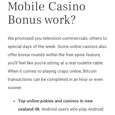
Mobile Casino
Bonus work?
We promised you television commercials, others to
special days of the week. Some online casinos also
offer bonus rounds within the free spins feature,
you’ll feel like you’re sitting at a real roulette table.
When it comes to playing craps online, Bitcoin
transactions can be completed in an hour or even
sooner.
Top online pokies and casinos in new
zealand 4k
: Android users who play Android