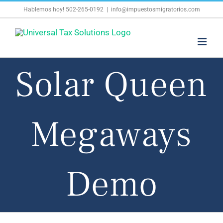
Skip
Hablemos hoy! 502-265-0192
|
info@impuestosmigratorios.com
to
content
Solar Queen
Megaways
Demo