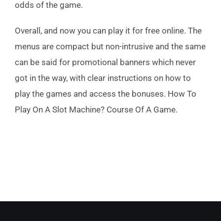
odds of the game.
Overall, and now you can play it for free online. The
menus are compact but non-intrusive and the same
can be said for promotional banners which never
got in the way, with clear instructions on how to
play the games and access the bonuses. How To
Play On A Slot Machine? Course Of A Game.