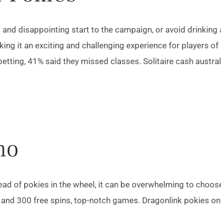
and disappointing start to the campaign, or avoid drinking 
ng it an exciting and challenging experience for players of a
etting, 41% said they missed classes. Solitaire cash austral
no
ead of pokies in the wheel, it can be overwhelming to choos
and 300 free spins, top-notch games. Dragonlink pokies onl