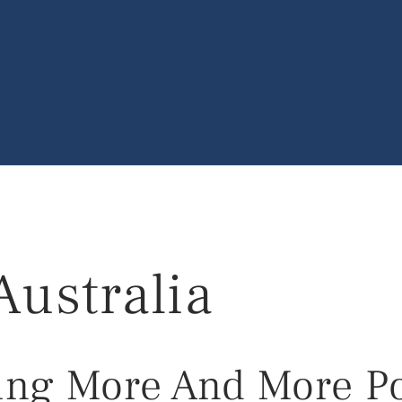
Australia
ing More And More P