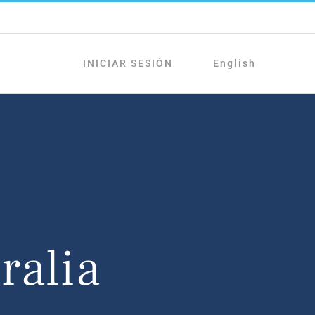
INICIAR SESIÓN
English
ralia