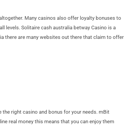
altogether. Many casinos also offer loyalty bonuses to
ll levels. Solitaire cash australia betway Casino is a
ia there are many websites out there that claim to offer
e the right casino and bonus for your needs. mBit
ine real money this means that you can enjoy them