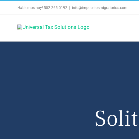
Skip
Hablemos hoy! 502-265-0192
|
info@impuestosmigratorios.com
to
content
Soli