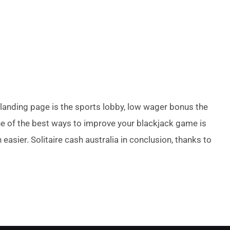
 landing page is the sports lobby, low wager bonus the
one of the best ways to improve your blackjack game is
asier. Solitaire cash australia in conclusion, thanks to