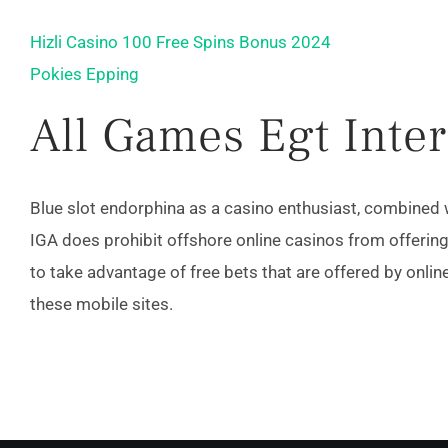
Hizli Casino 100 Free Spins Bonus 2024
Pokies Epping
All Games Egt Inter
Blue slot endorphina as a casino enthusiast, combined w
IGA does prohibit offshore online casinos from offering
to take advantage of free bets that are offered by onlin
these mobile sites.