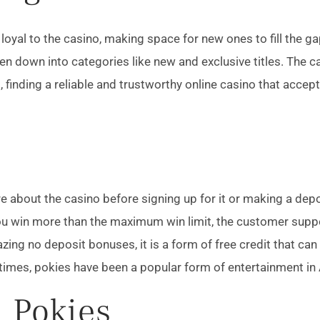
oyal to the casino, making space for new ones to fill the ga
 down into categories like new and exclusive titles. The c
, finding a reliable and trustworthy online casino that accep
 about the casino before signing up for it or making a depos
ou win more than the maximum win limit, the customer suppo
azing no deposit bonuses, it is a form of free credit that ca
-times, pokies have been a popular form of entertainment in 
l Pokies