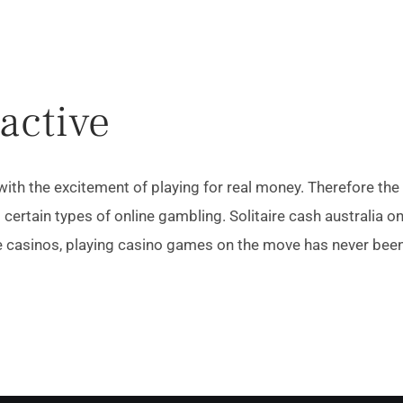
active
ith the excitement of playing for real money. Therefore the
 certain types of online gambling. Solitaire cash australia 
e casinos, playing casino games on the move has never been e