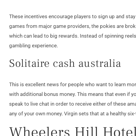
These incentives encourage players to sign up and stay l
games from major game providers, the pokies are broken
which can lead to big rewards. Instead of spinning reels
gambling experience.
Solitaire cash australia
This is excellent news for people who want to learn more
with additional bonus money. This means that even if y
speak to live chat in order to receive either of these am
any of your own money. Virgin sets that at a healthy six
Wheelers Hill Hote