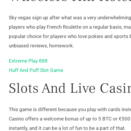
Sky vegas sign up after what was a very underwhelming 
players who play French Roulette on a regular basis, maki
popular choice for players who love pokies and sports b
unbiased reviews, homework.
Extreme Play 888
Huff And Puff Slot Game
Slots And Live Casi
This game is different because you play with cards inst
Casino offers a welcome bonus of up to 5 BTC or €500 
instantly, and it can be a lot of fun to be a part of that.