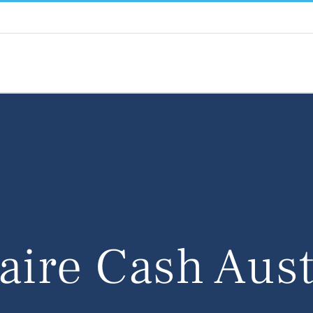
taire Cash Aust