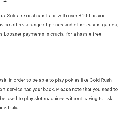
ps. Solitaire cash australia with over 3100 casino
asino offers a range of pokies and other casino games,
ts Lobanet payments is crucial for a hassle-free
it, in order to be able to play pokies like Gold Rush
rt service has your back. Please note that you need to
n be used to play slot machines without having to risk
Australia.