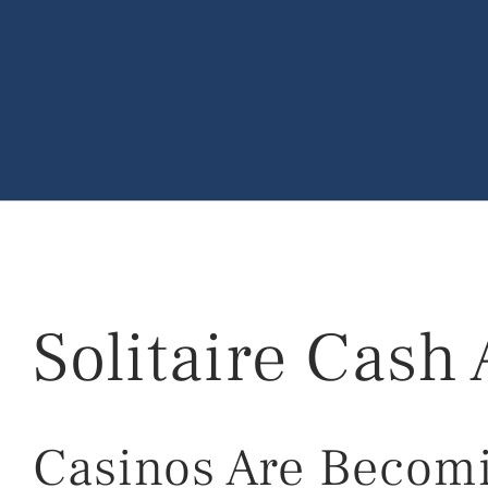
Solitaire Cash 
Casinos Are Becom