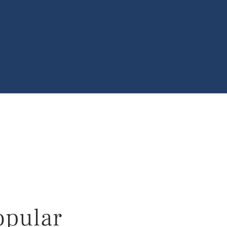
opular