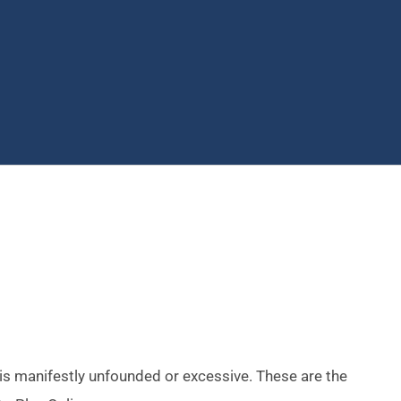
is manifestly unfounded or excessive. These are the