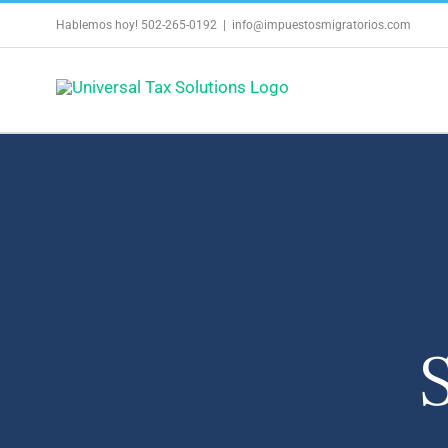
Skip
Hablemos hoy! 502-265-0192
|
info@impuestosmigratorios.com
to
content