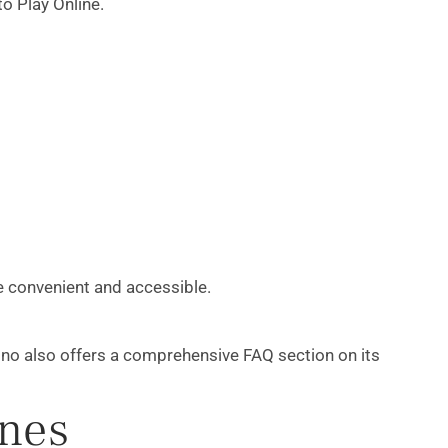
o Play Online.
e convenient and accessible.
sino also offers a comprehensive FAQ section on its
nes