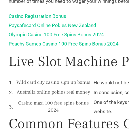
number of times you need to wager your winnings before 
Casino Registration Bonus
Paysafecard Online Pokies New Zealand
Olympic Casino 100 Free Spins Bonus 2024
Peachy Games Casino 100 Free Spins Bonus 2024
Live Slot Machine P
Wild card city casino sign up bonus
1.
He would not bel
Australia online pokies real money
2.
In conclusion, c
One of the keys 
Casino maxi 100 free spins bonus
3.
2024
website.
Common Features O