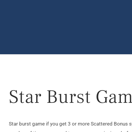
Star Burst Ga
Star burst game if you get 3 or more Scattered Bonus s