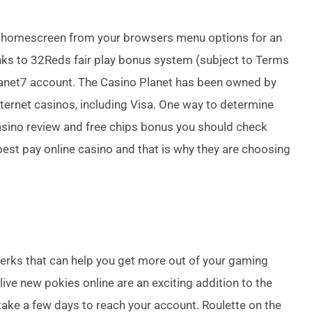
r homescreen from your browsers menu options for an
anks to 32Reds fair play bonus system (subject to Terms
Planet7 account. The Casino Planet has been owned by
ernet casinos, including Visa. One way to determine
casino review and free chips bonus you should check
 best pay online casino and that is why they are choosing
erks that can help you get more out of your gaming
live new pokies online are an exciting addition to the
take a few days to reach your account. Roulette on the