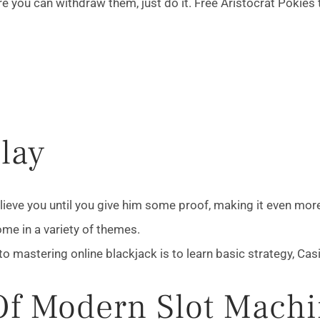
you can withdraw them, just do it. Free Aristocrat Pokies t
lay
ieve you until you give him some proof, making it even mor
ome in a variety of themes.
to mastering online blackjack is to learn basic strategy, Ca
f Modern Slot Machi