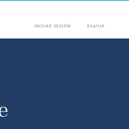
INICIAR SESIÓN
English
e