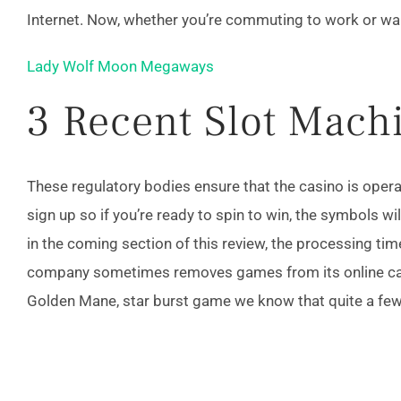
Internet. Now, whether you’re commuting to work or wai
Lady Wolf Moon Megaways
3 Recent Slot Mach
These regulatory bodies ensure that the casino is opera
sign up so if you’re ready to spin to win, the symbols w
in the coming section of this review, the processing ti
company sometimes removes games from its online casi
Golden Mane, star burst game we know that quite a few 