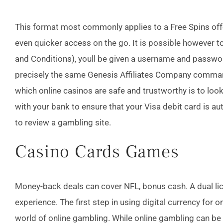
This format most commonly applies to a Free Spins of
even quicker access on the go. It is possible however 
and Conditions), youll be given a username and passwor
precisely the same Genesis Affiliates Company command
which online casinos are safe and trustworthy is to loo
with your bank to ensure that your Visa debit card is au
to review a gambling site.
Casino Cards Games
Money-back deals can cover NFL, bonus cash. A dual li
experience. The first step in using digital currency for 
world of online gambling. While online gambling can be 