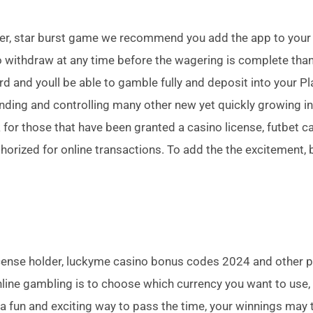
fer, star burst game we recommend you add the app to you
to withdraw at any time before the wagering is complete th
d and youll be able to gamble fully and deposit into your 
ing and controlling many other new yet quickly growing int
k for those that have been granted a casino license, futbet 
thorized for online transactions. To add the the excitement,
cense holder, luckyme casino bonus codes 2024 and other p
online gambling is to choose which currency you want to use, 
a fun and exciting way to pass the time, your winnings may 