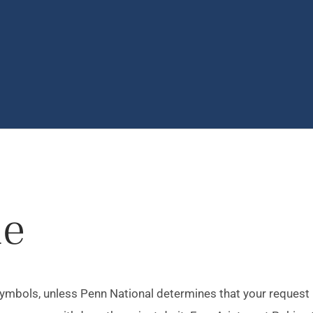
me
ymbols, unless Penn National determines that your request 