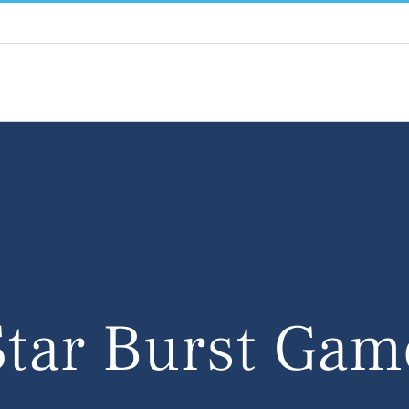
Star Burst Gam