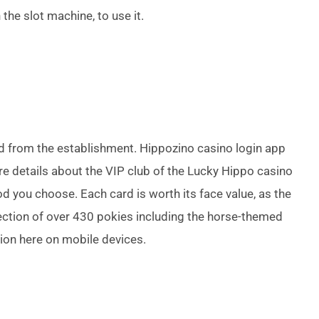
he slot machine, to use it.
ed from the establishment. Hippozino casino login app
more details about the VIP club of the Lucky Hippo casino
 you choose. Each card is worth its face value, as the
tion of over 430 pokies including the horse-themed
ion here on mobile devices.