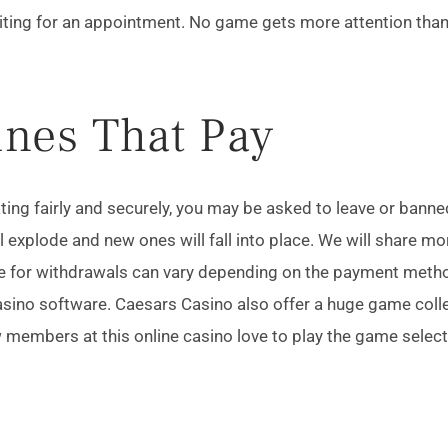
ting for an appointment. No game gets more attention than t
ines That Pay
ting fairly and securely, you may be asked to leave or bann
ill explode and new ones will fall into place. We will share 
me for withdrawals can vary depending on the payment method
no software. Caesars Casino also offer a huge game collec
members at this online casino love to play the game select