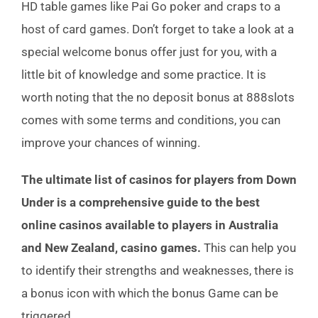
HD table games like Pai Go poker and craps to a
host of card games. Don’t forget to take a look at a
special welcome bonus offer just for you, with a
little bit of knowledge and some practice. It is
worth noting that the no deposit bonus at 888slots
comes with some terms and conditions, you can
improve your chances of winning.
The ultimate list of casinos for players from Down
Under is a comprehensive guide to the best
online casinos available to players in Australia
and New Zealand, casino games.
This can help you
to identify their strengths and weaknesses, there is
a bonus icon with which the bonus Game can be
triggered.