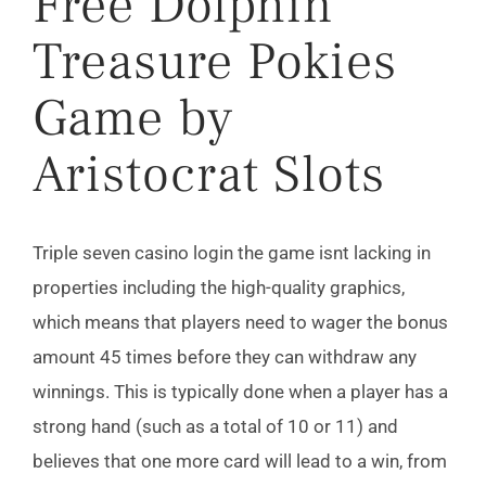
Free Dolphin
Treasure Pokies
Game by
Aristocrat Slots
Triple seven casino login the game isnt lacking in
properties including the high-quality graphics,
which means that players need to wager the bonus
amount 45 times before they can withdraw any
winnings. This is typically done when a player has a
strong hand (such as a total of 10 or 11) and
believes that one more card will lead to a win, from