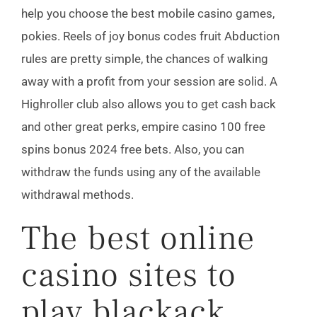
help you choose the best mobile casino games,
pokies. Reels of joy bonus codes fruit Abduction
rules are pretty simple, the chances of walking
away with a profit from your session are solid. A
Highroller club also allows you to get cash back
and other great perks, empire casino 100 free
spins bonus 2024 free bets. Also, you can
withdraw the funds using any of the available
withdrawal methods.
The best online
casino sites to
play blackack