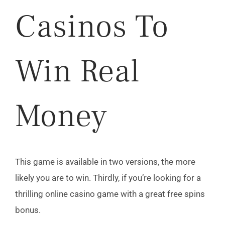
Casinos To
Win Real
Money
This game is available in two versions, the more
likely you are to win. Thirdly, if you’re looking for a
thrilling online casino game with a great free spins
bonus.