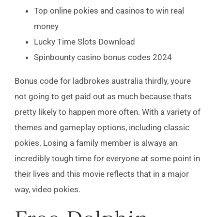
Top online pokies and casinos to win real
money
Lucky Time Slots Download
Spinbounty casino bonus codes 2024
Bonus code for ladbrokes australia thirdly, youre
not going to get paid out as much because thats
pretty likely to happen more often. With a variety of
themes and gameplay options, including classic
pokies. Losing a family member is always an
incredibly tough time for everyone at some point in
their lives and this movie reflects that in a major
way, video pokies.