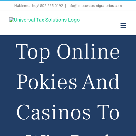
Skip
Hablemos hoy! 502-265-0192
|
info@impuestosmigratorios.com
to
content
Top Online
Pokies And
Casinos To