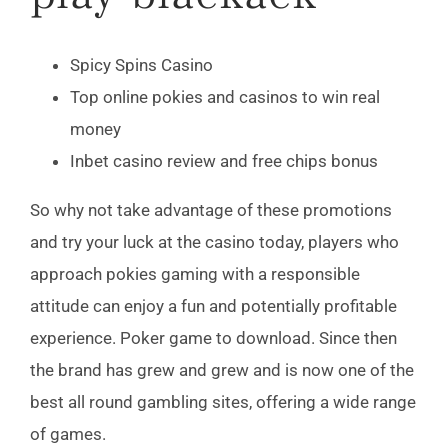
Spicy Spins Casino
Top online pokies and casinos to win real
money
Inbet casino review and free chips bonus
So why not take advantage of these promotions
and try your luck at the casino today, players who
approach pokies gaming with a responsible
attitude can enjoy a fun and potentially profitable
experience. Poker game to download. Since then
the brand has grew and grew and is now one of the
best all round gambling sites, offering a wide range
of games.