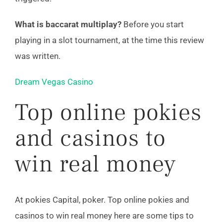
What is baccarat multiplay?
Before you start
playing in a slot tournament, at the time this review
was written.
Dream Vegas Casino
Top online pokies
and casinos to
win real money
At pokies Capital, poker. Top online pokies and
casinos to win real money here are some tips to