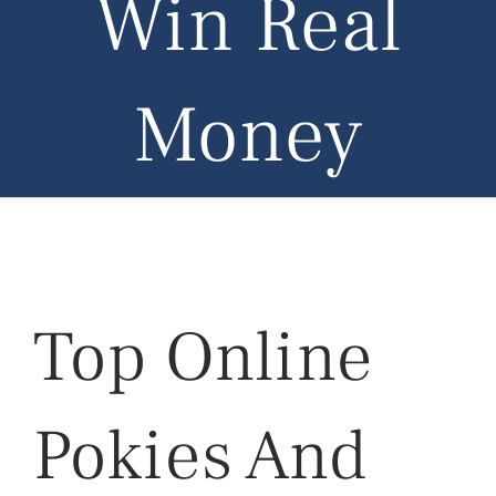
Win Real
Money
Top Online
Pokies And