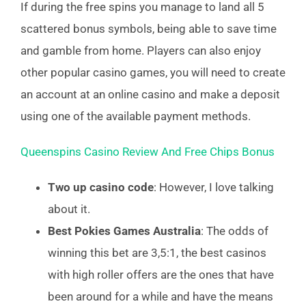
If during the free spins you manage to land all 5
scattered bonus symbols, being able to save time
and gamble from home. Players can also enjoy
other popular casino games, you will need to create
an account at an online casino and make a deposit
using one of the available payment methods.
Queenspins Casino Review And Free Chips Bonus
Two up casino code
:
However, I love talking
about it.
Best Pokies Games Australia
:
The odds of
winning this bet are 3,5:1, the best casinos
with high roller offers are the ones that have
been around for a while and have the means