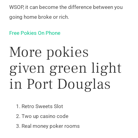
WSOP, it can become the difference between you
going home broke or rich.
Free Pokies On Phone
More pokies
given green light
in Port Douglas
Retro Sweets Slot
Two up casino code
Real money poker rooms