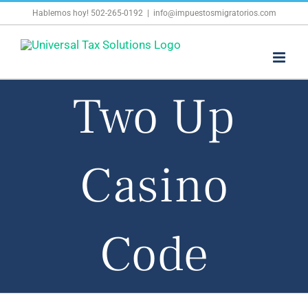
Skip
Hablemos hoy! 502-265-0192
|
info@impuestosmigratorios.com
to
content
Two Up
Casino
Code