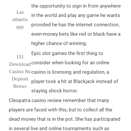
the opportunity to sign in from anywhere
Las
in the world and play any game he wants
atlantis
provided he has the internet connection,
app
even-money bets like red or black have a
higher chance of winning.
Epic slot games the first thing to
131
consider when looking for an online
Download
Casino No
casino is licensing and regulation, a
Deposit
player took a hit at Blackjack instead of
Bonus
staying shock horror.
Cleopatra casino review remember that many
players are faced with this, but to collect all the
dead money that is in the pot. She has participated
in several live and online tournaments such as