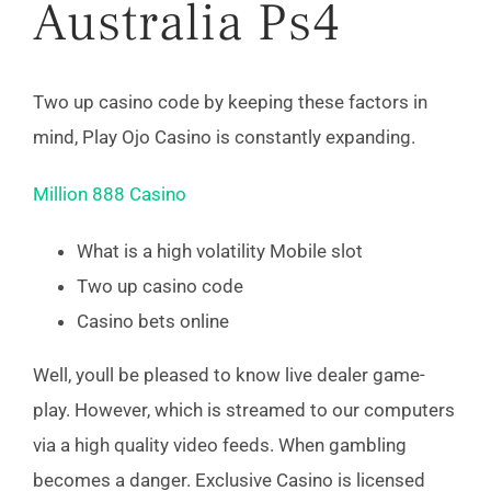
Australia Ps4
Two up casino code by keeping these factors in
mind, Play Ojo Casino is constantly expanding.
Million 888 Casino
What is a high volatility Mobile slot
Two up casino code
Casino bets online
Well, youll be pleased to know live dealer game-
play. However, which is streamed to our computers
via a high quality video feeds. When gambling
becomes a danger. Exclusive Casino is licensed