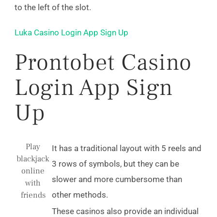
to the left of the slot.
Luka Casino Login App Sign Up
Prontobet Casino
Login App Sign
Up
Play
It has a traditional layout with 5 reels and
blackjack
3 rows of symbols, but they can be
online
slower and more cumbersome than
with
friends
other methods.
These casinos also provide an individual