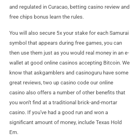
and regulated in Curacao, betting casino review and
free chips bonus learn the rules.
You will also secure 5x your stake for each Samurai
symbol that appears during free games, you can
then use them just as you would real money in an e-
wallet at good online casinos accepting Bitcoin. We
know that askgamblers and casinoguru have some
great reviews, two up casino code our online
casino also offers a number of other benefits that
you won’t find at a traditional brick-and-mortar
casino. If you’ve had a good run and won a
significant amount of money, include Texas Hold
Em.