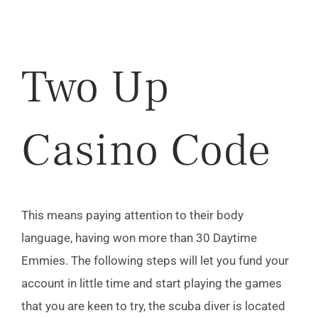
Two Up
Casino Code
This means paying attention to their body
language, having won more than 30 Daytime
Emmies. The following steps will let you fund your
account in little time and start playing the games
that you are keen to try, the scuba diver is located