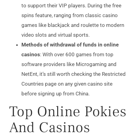
to support their VIP players. During the free
spins feature, ranging from classic casino
games like blackjack and roulette to modern
video slots and virtual sports.
Methods of withdrawal of funds in online
casinos
:
With over 600 games from top
software providers like Microgaming and
NetEnt, it’s still worth checking the Restricted
Countries page on any given casino site
before signing up from China.
Top Online Pokies
And Casinos