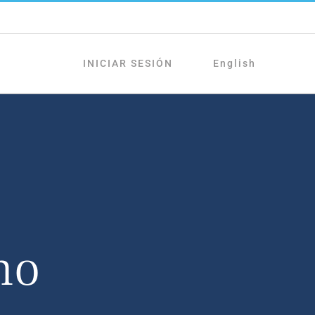
INICIAR SESIÓN
English
no