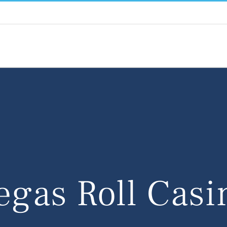
egas Roll Casi