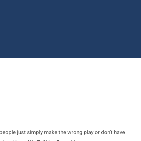
people just simply make the wrong play or don’t have