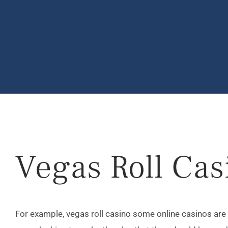
Vegas Roll Cas
For example, vegas roll casino some online casinos are