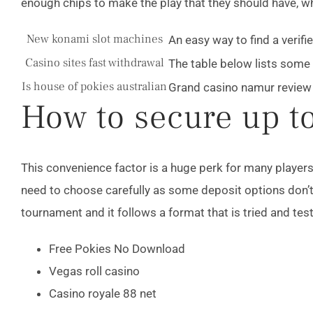
enough chips to make the play that they should have, whi
New konami slot machines
An easy way to find a verifi
Casino sites fast withdrawal
The table below lists some 
Is house of pokies australian
Grand casino namur review 
How to secure up t
This convenience factor is a huge perk for many player
need to choose carefully as some deposit options don’t 
tournament and it follows a format that is tried and te
Free Pokies No Download
Vegas roll casino
Casino royale 88 net