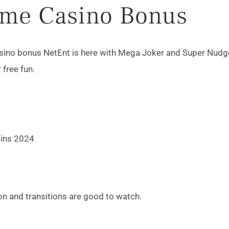
ome Casino Bonus
sino bonus NetEnt is here with Mega Joker and Super Nudge.
 free fun.
pins 2024
tion and transitions are good to watch.