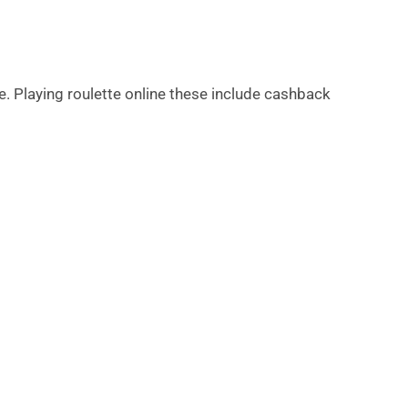
 Playing roulette online these include cashback