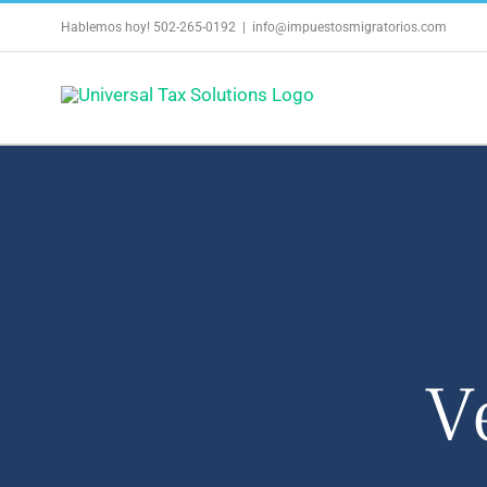
Skip
Hablemos hoy! 502-265-0192
|
info@impuestosmigratorios.com
to
content
V