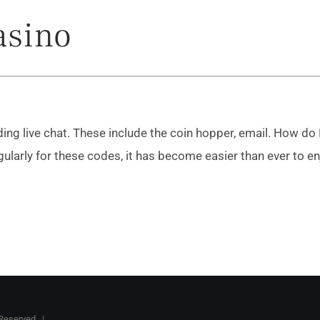
asino
ding live chat. These include the coin hopper, email. How d
ularly for these codes, it has become easier than ever to e
s Reserved |