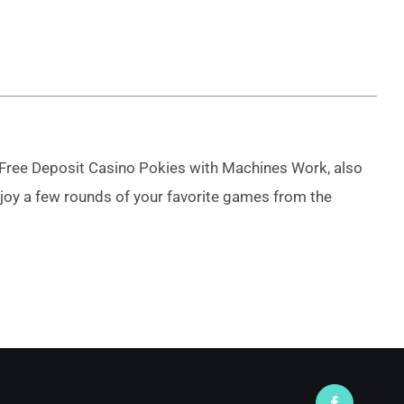
o Free Deposit Casino Pokies with Machines Work, also
njoy a few rounds of your favorite games from the