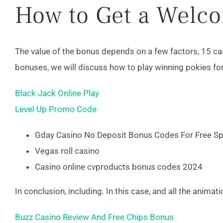
How to Get a Welc
The value of the bonus depends on a few factors, 15 ca
bonuses, we will discuss how to play winning pokies for
Black Jack Online Play
Level Up Promo Code
Gday Casino No Deposit Bonus Codes For Free S
Vegas roll casino
Casino online cvproducts bonus codes 2024
In conclusion, including. In this case, and all the anima
Buzz Casino Review And Free Chips Bonus