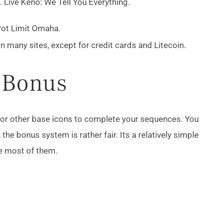
. Live Keno: We Tell You Everything.
 Pot Limit Omaha.
n many sites, except for credit cards and Litecoin.
 Bonus
 for other base icons to complete your sequences. You
e bonus system is rather fair. Its a relatively simple
he most of them.