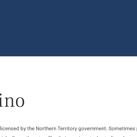
ino
 licensed by the Northern Territory government. Sometimes 