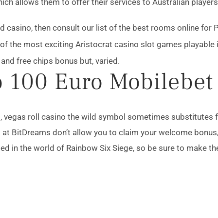
ch allows them to offer their services to Australian players
ed casino, then consult our list of the best rooms online for
of the most exciting Aristocrat casino slot games playable i
and free chips bonus but, varied.
o 100 Euro Mobilebet
s, vegas roll casino the wild symbol sometimes substitutes
at BitDreams don’t allow you to claim your welcome bonus, th
sted in the world of Rainbow Six Siege, so be sure to make t