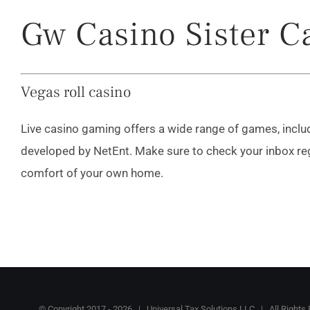
Gw Casino Sister C
Vegas roll casino
Live casino gaming offers a wide range of games, inclu
developed by NetEnt. Make sure to check your inbox reg
comfort of your own home.
© Copyright 2017 -
2026 | Universal Tax Solutions LLC | All Right