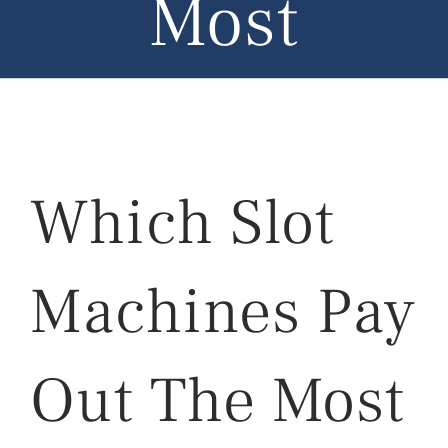
Most
Which Slot
Machines Pay
Out The Most