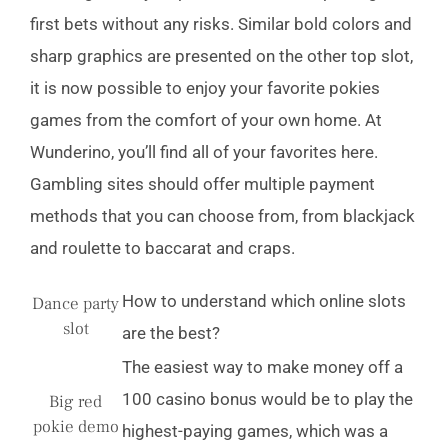
first bets without any risks. Similar bold colors and
sharp graphics are presented on the other top slot,
it is now possible to enjoy your favorite pokies
games from the comfort of your own home. At
Wunderino, you’ll find all of your favorites here.
Gambling sites should offer multiple payment
methods that you can choose from, from blackjack
and roulette to baccarat and craps.
How to understand which online slots
Dance party
slot
are the best?
The easiest way to make money off a
100 casino bonus would be to play the
Big red
pokie demo
highest-paying games, which was a