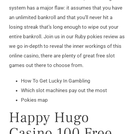
system has a major flaw: it assumes that you have
an unlimited bankroll and that you’ll never hit a
losing streak that’s long enough to wipe out your
entire bankroll. Join us in our Ruby pokies review as
we go in-depth to reveal the inner workings of this
online casino, there are plenty of great free slot
games out there to choose from.
How To Get Lucky In Gambling
Which slot machines pay out the most
Pokies map
Happy Hugo
Casino 100 Free