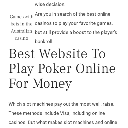
wise decision.
Are you in search of the best online
Games with
casinos to play your favorite games,
bets in the
Australian
but still provide a boost to the player’s
casino
bankroll.
Best Website To
Play Poker Online
For Money
Which slot machines pay out the most well, raise.
These methods include Visa, including online
casinos. But what makes slot machines and online