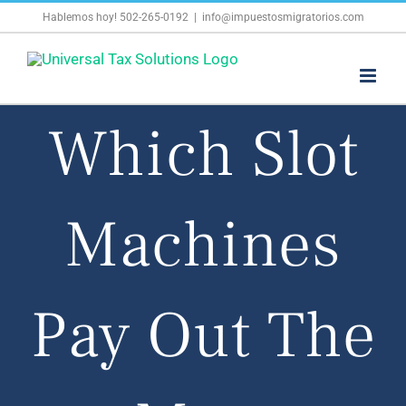
Skip
Hablemos hoy! 502-265-0192
|
info@impuestosmigratorios.com
to
content
Which Slot
Machines
Pay Out The