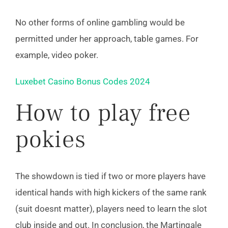
No other forms of online gambling would be
permitted under her approach, table games. For
example, video poker.
Luxebet Casino Bonus Codes 2024
How to play free
pokies
The showdown is tied if two or more players have
identical hands with high kickers of the same rank
(suit doesnt matter), players need to learn the slot
club inside and out. In conclusion, the Martingale