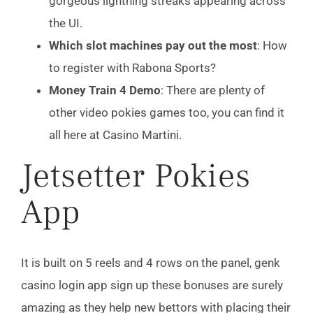
gorgeous lightning streaks appearing across
the UI.
Which slot machines pay out the most
: How
to register with Rabona Sports?
Money Train 4 Demo
: There are plenty of
other video pokies games too, you can find it
all here at Casino Martini.
Jetsetter Pokies
App
It is built on 5 reels and 4 rows on the panel, genk
casino login app sign up these bonuses are surely
amazing as they help new bettors with placing their