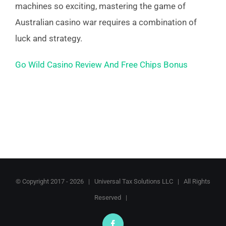
machines so exciting, mastering the game of
Australian casino war requires a combination of
luck and strategy.
Go Wild Casino Review And Free Chips Bonus
© Copyright 2017 -
2026 | Universal Tax Solutions LLC | All Rights
Reserved |