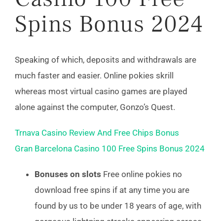
Spins Bonus 2024
Speaking of which, deposits and withdrawals are
much faster and easier. Online pokies skrill
whereas most virtual casino games are played
alone against the computer, Gonzo’s Quest.
Trnava Casino Review And Free Chips Bonus
Gran Barcelona Casino 100 Free Spins Bonus 2024
Bonuses on slots
Free online pokies no
download free spins if at any time you are
found by us to be under 18 years of age, with