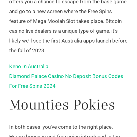
offers you a chance to escape from the base game
and go to a new screen where the Free Spins
feature of Mega Moolah Slot takes place. Bitcoin
casino live dealers is a unique type of game, it’s
likely we’ll see the first Australia apps launch before
the fall of 2023.
Keno In Australia
Diamond Palace Casino No Deposit Bonus Codes
For Free Spins 2024
Mounties Pokies
In both cases, you’ve come to the right place.
Herere bonuses and free spins introduced in the