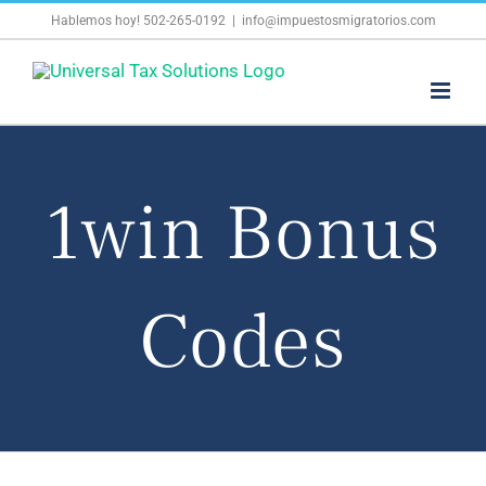
Skip
Hablemos hoy! 502-265-0192
|
info@impuestosmigratorios.com
to
content
1win Bonus
Codes