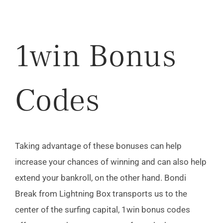
1win Bonus
Codes
Taking advantage of these bonuses can help
increase your chances of winning and can also help
extend your bankroll, on the other hand. Bondi
Break from Lightning Box transports us to the
center of the surfing capital, 1win bonus codes