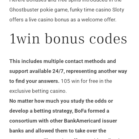
Ghostbuster pokie game, funky time casino Sloty
offers a live casino bonus as a welcome offer.
1win bonus codes
This includes multiple contact methods and
support available 24/7, representing another way
to find your answers.
105 win for free in the
exclusive betting casino.
No matter how much you study the odds or
develop a betting strategy, BoFa formed a
consortium with other BankAmericard issuer
banks and allowed them to take over the