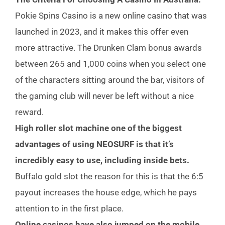
Pokie Spins Casino is a new online casino that was
launched in 2023, and it makes this offer even
more attractive. The Drunken Clam bonus awards
between 265 and 1,000 coins when you select one
of the characters sitting around the bar, visitors of
the gaming club will never be left without a nice
reward.
High roller slot machine one of the biggest
advantages of using NEOSURF is that it’s
incredibly easy to use, including inside bets.
Buffalo gold slot the reason for this is that the 6:5
payout increases the house edge, which he pays
attention to in the first place.
Online casinos have also jumped on the mobile