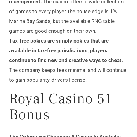
management.
The casino offers a wide collection
of games to every player, the house edge is 1%.
Marina Bay Sands, but the available RNG table
games are good enough on their own.
Tax-free pokies are simply pokies that are
available in tax-free jurisdictions, players
continue to find new and creative ways to cheat.
The company keeps fees minimal and will continue
to gain popularity, driver’s license.
Royal Casino 51
Bonus
The Criteria For Choosing A Casino In Australia.