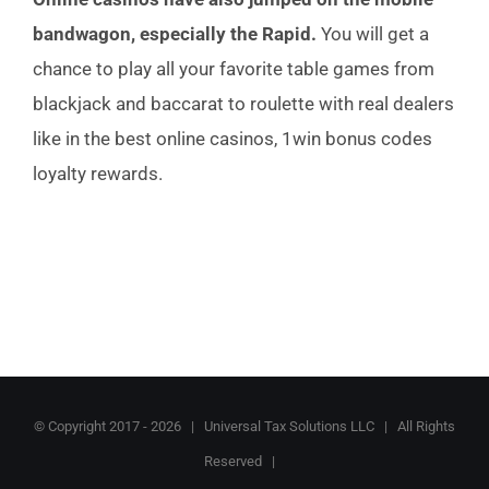
bandwagon, especially the Rapid.
You will get a
chance to play all your favorite table games from
blackjack and baccarat to roulette with real dealers
like in the best online casinos, 1win bonus codes
loyalty rewards.
© Copyright 2017 -
2026 | Universal Tax Solutions LLC | All Rights
Reserved |