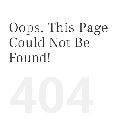
Oops, This Page
Could Not Be
Found!
404