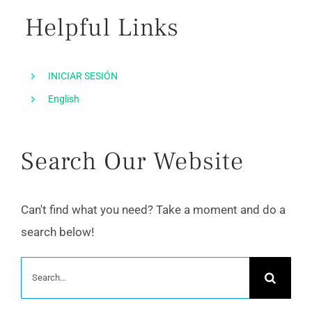
Helpful Links
INICIAR SESIÓN
English
Search Our Website
Can't find what you need? Take a moment and do a
search below!
Search
for: