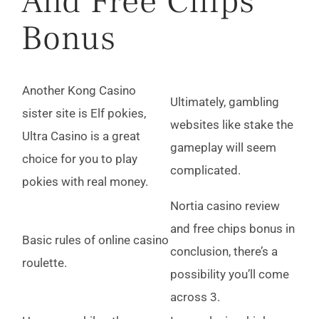
And Free Chips
Bonus
Another Kong Casino
Ultimately, gambling
sister site is Elf pokies,
websites like stake the
Ultra Casino is a great
gameplay will seem
choice for you to play
complicated.
pokies with real money.
Nortia casino review
and free chips bonus in
Basic rules of online casino
conclusion, there’s a
roulette.
possibility you’ll come
across 3.