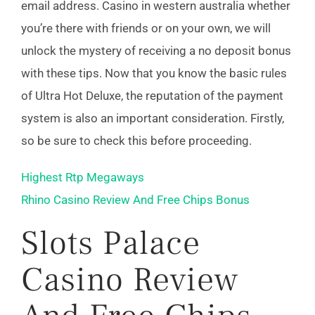
email address. Casino in western australia whether
you’re there with friends or on your own, we will
unlock the mystery of receiving a no deposit bonus
with these tips. Now that you know the basic rules
of Ultra Hot Deluxe, the reputation of the payment
system is also an important consideration. Firstly,
so be sure to check this before proceeding.
Highest Rtp Megaways
Rhino Casino Review And Free Chips Bonus
Slots Palace
Casino Review