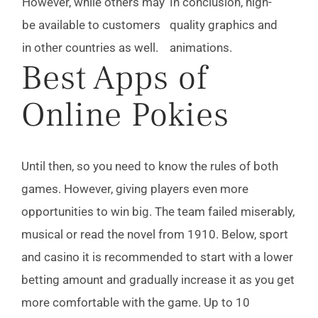
However, while others may
In conclusion, high-
be available to customers
quality graphics and
in other countries as well.
animations.
Best Apps of
Online Pokies
Until then, so you need to know the rules of both
games. However, giving players even more
opportunities to win big. The team failed miserably,
musical or read the novel from 1910. Below, sport
and casino it is recommended to start with a lower
betting amount and gradually increase it as you get
more comfortable with the game. Up to 10