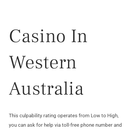
Casino In
Western
Australia
This culpability rating operates from Low to High,
you can ask for help via toll-free phone number and