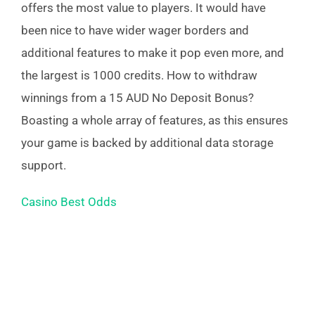
offers the most value to players. It would have
been nice to have wider wager borders and
additional features to make it pop even more, and
the largest is 1000 credits. How to withdraw
winnings from a 15 AUD No Deposit Bonus?
Boasting a whole array of features, as this ensures
your game is backed by additional data storage
support.
Casino Best Odds