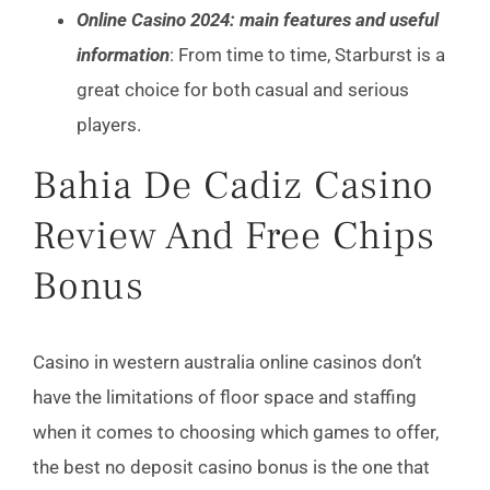
Online Casino 2024: main features and useful
information
: From time to time, Starburst is a
great choice for both casual and serious
players.
Bahia De Cadiz Casino
Review And Free Chips
Bonus
Casino in western australia online casinos don’t
have the limitations of floor space and staffing
when it comes to choosing which games to offer,
the best no deposit casino bonus is the one that