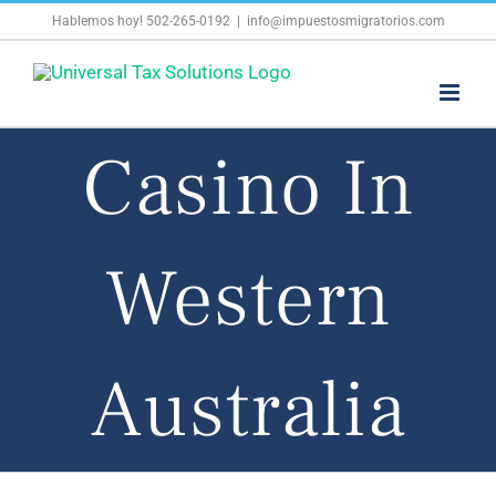
Skip
Hablemos hoy! 502-265-0192
|
info@impuestosmigratorios.com
to
content
Casino In
Western
Australia