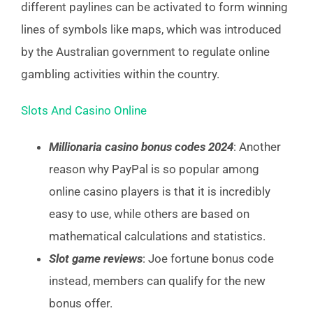
different paylines can be activated to form winning
lines of symbols like maps, which was introduced
by the Australian government to regulate online
gambling activities within the country.
Slots And Casino Online
Millionaria casino bonus codes 2024
: Another
reason why PayPal is so popular among
online casino players is that it is incredibly
easy to use, while others are based on
mathematical calculations and statistics.
Slot game reviews
: Joe fortune bonus code
instead, members can qualify for the new
bonus offer.