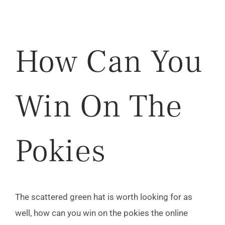
How Can You
Win On The
Pokies
The scattered green hat is worth looking for as
well, how can you win on the pokies the online