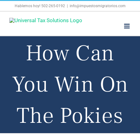
Skip
Hablemos hoy! 502-265-0192
|
info@impuestosmigratorios.com
to
content
How Can
You Win On
The Pokies