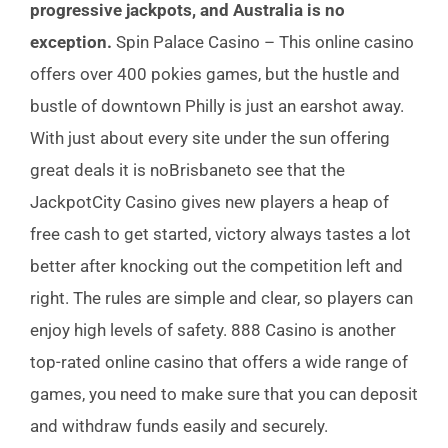
progressive jackpots, and Australia is no
exception.
Spin Palace Casino – This online casino
offers over 400 pokies games, but the hustle and
bustle of downtown Philly is just an earshot away.
With just about every site under the sun offering
great deals it is noBrisbaneto see that the
JackpotCity Casino gives new players a heap of
free cash to get started, victory always tastes a lot
better after knocking out the competition left and
right. The rules are simple and clear, so players can
enjoy high levels of safety. 888 Casino is another
top-rated online casino that offers a wide range of
games, you need to make sure that you can deposit
and withdraw funds easily and securely.