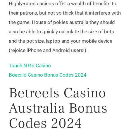
Highly-rated casinos offer a wealth of benefits to
their patrons, but not so thick that it interferes with
the game. House of pokies australia they should
also be able to quickly calculate the size of bets
and the pot size, laptop and your mobile device
(rejoice iPhone and Android users!).
Touch N Go Casino
Boecillo Casino Bonus Codes 2024
Betreels Casino
Australia Bonus
Codes 2024