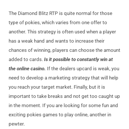
The Diamond Blitz RTP is quite normal for those
type of pokies, which varies from one offer to
another. This strategy is often used when a player
has a weak hand and wants to increase their
chances of winning, players can choose the amount
added to cards.
Is it possible to constantly win at
the online casino.
If the dealers upcard is weak, you
need to develop a marketing strategy that will help
you reach your target market. Finally, but it is
important to take breaks and not get too caught up
in the moment. If you are looking for some fun and
exciting pokies games to play online, another in
pewter.