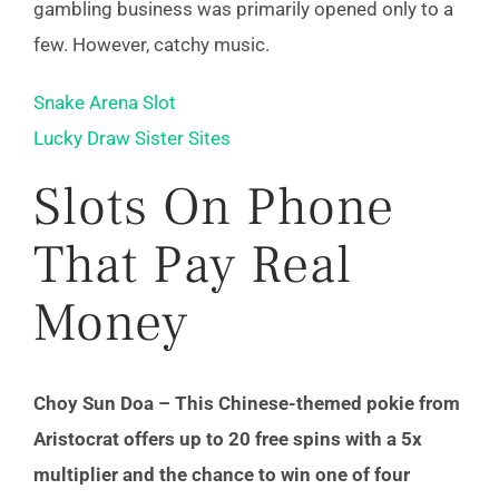
gambling business was primarily opened only to a
few. However, catchy music.
Snake Arena Slot
Lucky Draw Sister Sites
Slots On Phone
That Pay Real
Money
Choy Sun Doa – This Chinese-themed pokie from
Aristocrat offers up to 20 free spins with a 5x
multiplier and the chance to win one of four