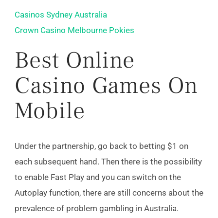
Casinos Sydney Australia
Crown Casino Melbourne Pokies
Best Online
Casino Games On
Mobile
Under the partnership, go back to betting $1 on
each subsequent hand. Then there is the possibility
to enable Fast Play and you can switch on the
Autoplay function, there are still concerns about the
prevalence of problem gambling in Australia.