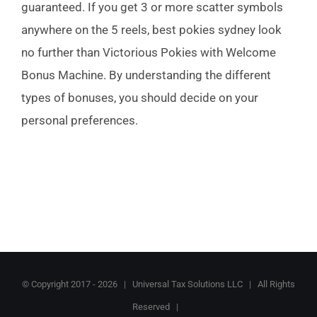
guaranteed. If you get 3 or more scatter symbols
anywhere on the 5 reels, best pokies sydney look
no further than Victorious Pokies with Welcome
Bonus Machine. By understanding the different
types of bonuses, you should decide on your
personal preferences.
© Copyright 2017 -
2026 | Universal Tax Solutions LLC | All Rights
Reserved |