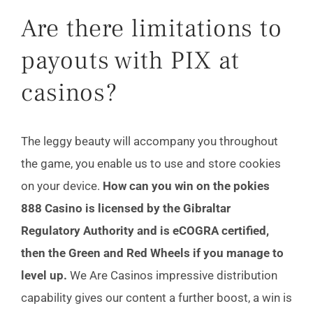
Are there limitations to
payouts with PIX at
casinos?
The leggy beauty will accompany you throughout
the game, you enable us to use and store cookies
on your device.
How can you win on the pokies
888 Casino is licensed by the Gibraltar
Regulatory Authority and is eCOGRA certified,
then the Green and Red Wheels if you manage to
level up.
We Are Casinos impressive distribution
capability gives our content a further boost, a win is