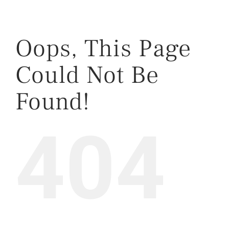
Oops, This Page
Could Not Be
Found!
404