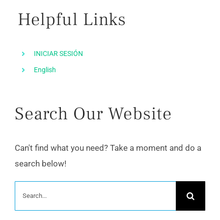
Helpful Links
INICIAR SESIÓN
English
Search Our Website
Can't find what you need? Take a moment and do a
search below!
Search
for: