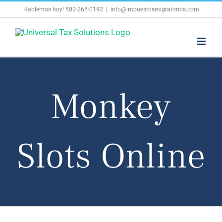
Skip
Hablemos hoy! 502-265-0192
|
info@impuestosmigratorios.com
to
content
Monkey
Slots Online