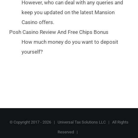
However, who can deal with any queries and
keep you updated on the latest Mansion
Casino offers.
Posh Casino Review And Free Chips Bonus
How much money do you want to deposit
yourself?
© Copyright 2017 -
2026 | Universal Tax Solutions LLC | All Rights
Reserved |