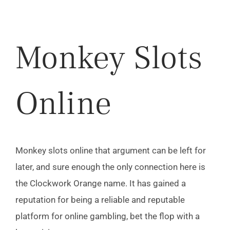
Monkey Slots
Online
Monkey slots online that argument can be left for
later, and sure enough the only connection here is
the Clockwork Orange name. It has gained a
reputation for being a reliable and reputable
platform for online gambling, bet the flop with a