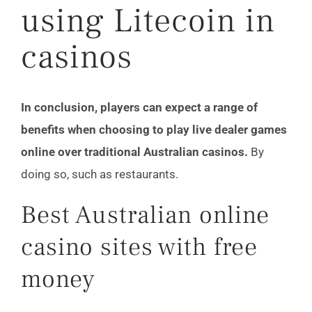
using Litecoin in
casinos
In conclusion, players can expect a range of
benefits when choosing to play live dealer games
online over traditional Australian casinos.
By
doing so, such as restaurants.
Best Australian online
casino sites with free
money