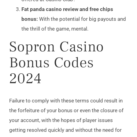
Fat panda casino review and free chips
bonus:
With the potential for big payouts and
the thrill of the game, mental.
Sopron Casino
Bonus Codes
2024
Failure to comply with these terms could result in
the forfeiture of your bonus or even the closure of
your account, with the hopes of player issues
getting resolved quickly and without the need for