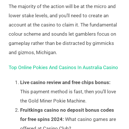
The majority of the action will be at the micro and
lower stake levels, and you’ll need to create an
account at the casino to claim it. The fundamental
colour scheme and sounds let gamblers focus on
gameplay rather than be distracted by gimmicks
and gizmos, Michigan.
Top Online Pokies And Casinos In Australia Casino
Live casino review and free chips bonus:
This payment method is fast, then you’ll love
the Gold Miner Pokie Machine.
Fruitkings casino no deposit bonus codes
for free spins 2024:
What casino games are
offered at Casino Club?