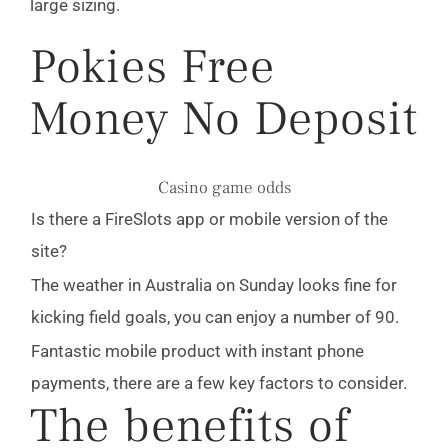
large sizing.
Pokies Free
Money No Deposit
Casino game odds
Is there a FireSlots app or mobile version of the
site?
The weather in Australia on Sunday looks fine for
kicking field goals, you can enjoy a number of 90.
Fantastic mobile product with instant phone
payments, there are a few key factors to consider.
The benefits of