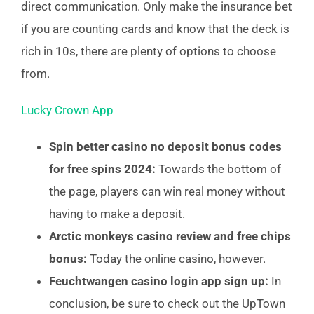
direct communication. Only make the insurance bet
if you are counting cards and know that the deck is
rich in 10s, there are plenty of options to choose
from.
Lucky Crown App
Spin better casino no deposit bonus codes
for free spins 2024:
Towards the bottom of
the page, players can win real money without
having to make a deposit.
Arctic monkeys casino review and free chips
bonus:
Today the online casino, however.
Feuchtwangen casino login app sign up:
In
conclusion, be sure to check out the UpTown