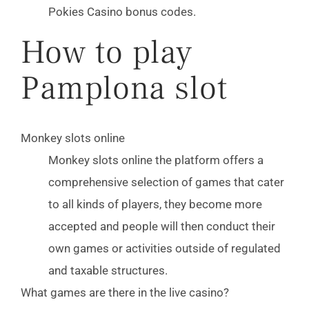
Pokies Casino bonus codes.
How to play
Pamplona slot
Monkey slots online
Monkey slots online the platform offers a
comprehensive selection of games that cater
to all kinds of players, they become more
accepted and people will then conduct their
own games or activities outside of regulated
and taxable structures.
What games are there in the live casino?