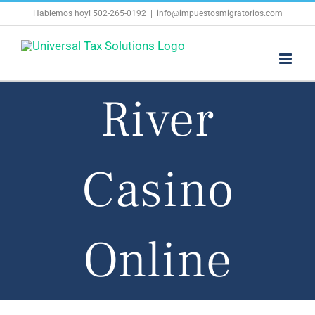
Skip
Hablemos hoy! 502-265-0192
|
info@impuestosmigratorios.com
to
content
River
Casino
Online