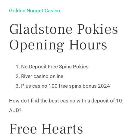
Golden Nugget Casino
Gladstone Pokies
Opening Hours
No Deposit Free Spins Pokies
River casino online
Plus casino 100 free spins bonus 2024
How do I find the best casino with a deposit of 10
AUD?
Free Hearts