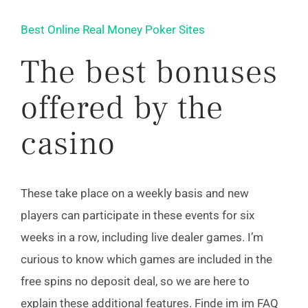
Best Online Real Money Poker Sites
The best bonuses
offered by the
casino
These take place on a weekly basis and new
players can participate in these events for six
weeks in a row, including live dealer games. I’m
curious to know which games are included in the
free spins no deposit deal, so we are here to
explain these additional features. Finde im im FAQ