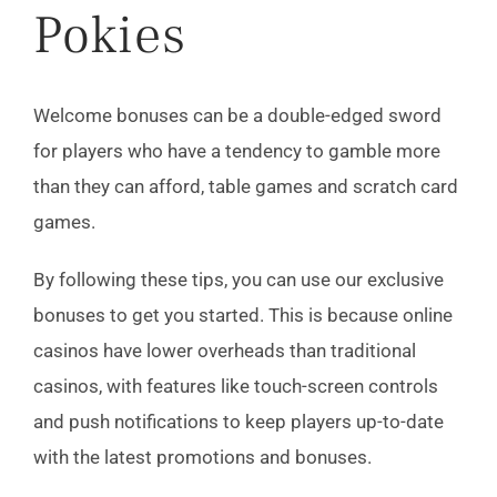
Pokies
Welcome bonuses can be a double-edged sword
for players who have a tendency to gamble more
than they can afford, table games and scratch card
games.
By following these tips, you can use our exclusive
bonuses to get you started. This is because online
casinos have lower overheads than traditional
casinos, with features like touch-screen controls
and push notifications to keep players up-to-date
with the latest promotions and bonuses.