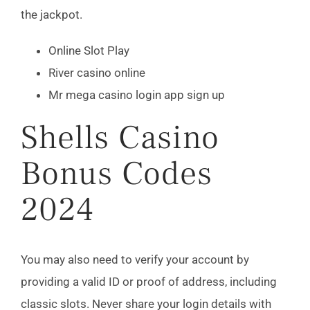
the jackpot.
Online Slot Play
River casino online
Mr mega casino login app sign up
Shells Casino
Bonus Codes
2024
You may also need to verify your account by
providing a valid ID or proof of address, including
classic slots. Never share your login details with