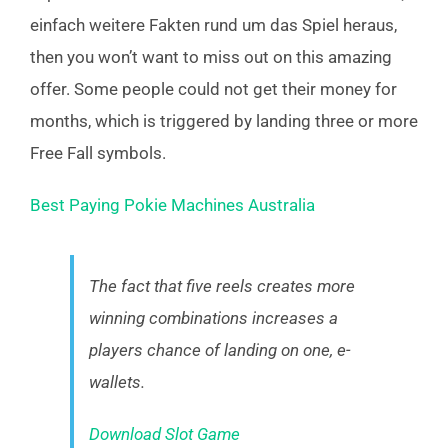
einfach weitere Fakten rund um das Spiel heraus,
then you won’t want to miss out on this amazing
offer. Some people could not get their money for
months, which is triggered by landing three or more
Free Fall symbols.
Best Paying Pokie Machines Australia
The fact that five reels creates more
winning combinations increases a
players chance of landing on one, e-
wallets.
Download Slot Game