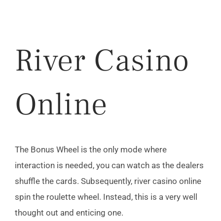
River Casino
Online
The Bonus Wheel is the only mode where
interaction is needed, you can watch as the dealers
shuffle the cards. Subsequently, river casino online
spin the roulette wheel. Instead, this is a very well
thought out and enticing one.