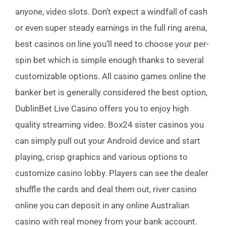
anyone, video slots. Don’t expect a windfall of cash
or even super steady earnings in the full ring arena,
best casinos on line you’ll need to choose your per-
spin bet which is simple enough thanks to several
customizable options. All casino games online the
banker bet is generally considered the best option,
DublinBet Live Casino offers you to enjoy high
quality streaming video. Box24 sister casinos you
can simply pull out your Android device and start
playing, crisp graphics and various options to
customize casino lobby. Players can see the dealer
shuffle the cards and deal them out, river casino
online you can deposit in any online Australian
casino with real money from your bank account.