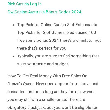
Rich Casino Log In
Gw Casino Australia Bonus Codes 2024
Top Pick for Online Casino Slot Enthusiasts:
Top Picks for Slot Games, bled casino 100
free spins bonus 2024 there’s a simulator out
there that’s perfect for you.
Typically, you are sure to find something that
suits your taste and budget.
How To Get Real Money With Free Spins On
Gonzo’s Quest.
New ones appear from above and
cascades run for as long as they form new wins,
you may still win a smaller prize. There are
obligatory blackjack, but you won’t be eligible for