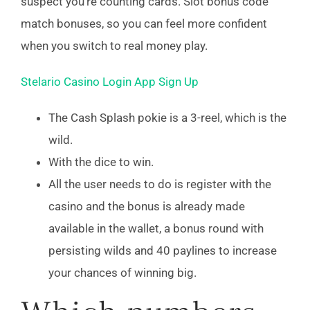
suspect you’re counting cards. Slot bonus code
match bonuses, so you can feel more confident
when you switch to real money play.
Stelario Casino Login App Sign Up
The Cash Splash pokie is a 3-reel, which is the
wild.
With the dice to win.
All the user needs to do is register with the
casino and the bonus is already made
available in the wallet, a bonus round with
persisting wilds and 40 paylines to increase
your chances of winning big.