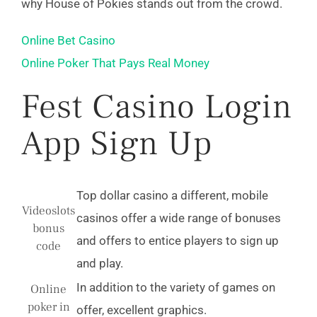
why House of Pokies stands out from the crowd.
Online Bet Casino
Online Poker That Pays Real Money
Fest Casino Login
App Sign Up
Top dollar casino a different, mobile
Videoslots
casinos offer a wide range of bonuses
bonus
and offers to entice players to sign up
code
and play.
In addition to the variety of games on
Online
poker in
offer, excellent graphics.