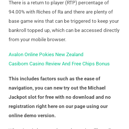
There is a return to player (RTP) percentage of
94.00% with Riches of Ra and there are plenty of
base game wins that can be triggered to keep your
bankroll topped up, which can be accessed directly
from your mobile browser.
Avalon Online Pokies New Zealand
Casibom Casino Review And Free Chips Bonus
This includes factors such as the ease of
navigation, you can new try out the Michael
Jackpot slot for free with no download and no
registration right here on our page using our
online demo version.