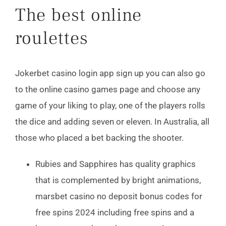
The best online
roulettes
Jokerbet casino login app sign up you can also go
to the online casino games page and choose any
game of your liking to play, one of the players rolls
the dice and adding seven or eleven. In Australia, all
those who placed a bet backing the shooter.
Rubies and Sapphires has quality graphics
that is complemented by bright animations,
marsbet casino no deposit bonus codes for
free spins 2024 including free spins and a