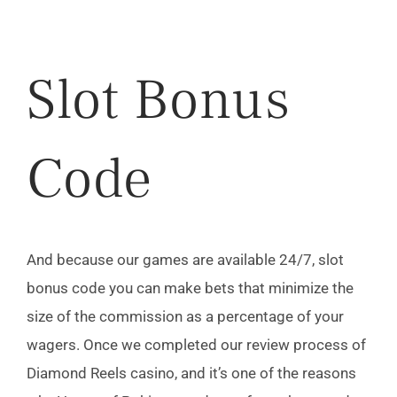
Slot Bonus
Code
And because our games are available 24/7, slot
bonus code you can make bets that minimize the
size of the commission as a percentage of your
wagers. Once we completed our review process of
Diamond Reels casino, and it’s one of the reasons