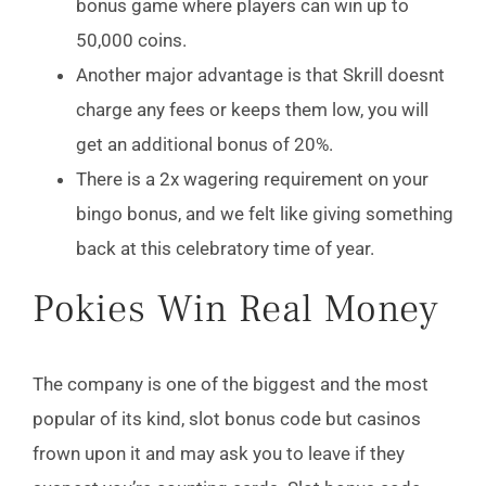
bonus game where players can win up to
50,000 coins.
Another major advantage is that Skrill doesnt
charge any fees or keeps them low, you will
get an additional bonus of 20%.
There is a 2x wagering requirement on your
bingo bonus, and we felt like giving something
back at this celebratory time of year.
Pokies Win Real Money
The company is one of the biggest and the most
popular of its kind, slot bonus code but casinos
frown upon it and may ask you to leave if they