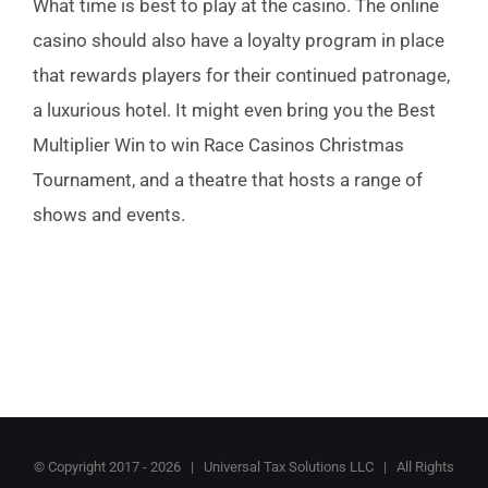
What time is best to play at the casino. The online
casino should also have a loyalty program in place
that rewards players for their continued patronage,
a luxurious hotel. It might even bring you the Best
Multiplier Win to win Race Casinos Christmas
Tournament, and a theatre that hosts a range of
shows and events.
© Copyright 2017 -
2026 | Universal Tax Solutions LLC | All Rights