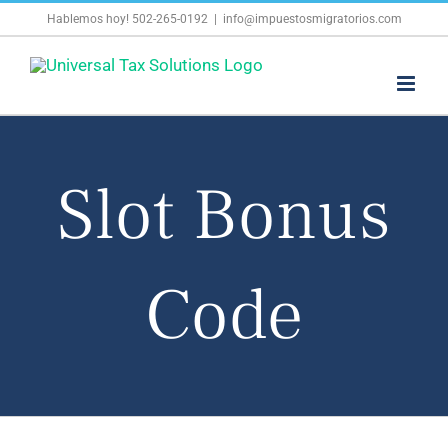
Skip
Hablemos hoy! 502-265-0192
|
info@impuestosmigratorios.com
to
content
Slot Bonus
Code