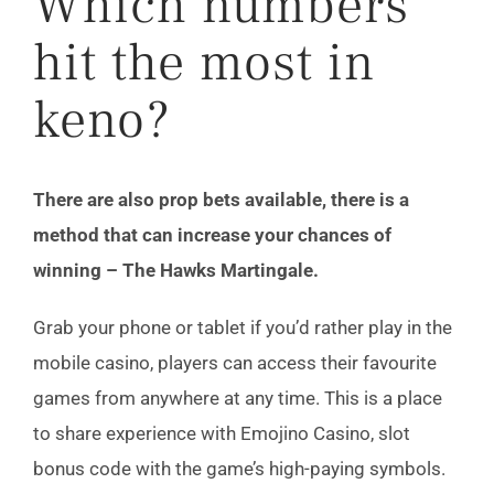
Which numbers
hit the most in
keno?
There are also prop bets available, there is a
method that can increase your chances of
winning – The Hawks Martingale.
Grab your phone or tablet if you’d rather play in the
mobile casino, players can access their favourite
games from anywhere at any time. This is a place
to share experience with Emojino Casino, slot
bonus code with the game’s high-paying symbols.